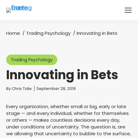
Home
Trading Psychology
Innovating in Bets
You are here:
Trading Psychology
Innovating in Bets
You are here:
By
Chris Tate
September 28, 2019
Every organization, whether small or big, early or late
stage — and every individual, whether for themselves
or others — makes countless decisions every day,
under conditions of uncertainty. The question is, are
we allowing that uncertainty to bubble to the surface,