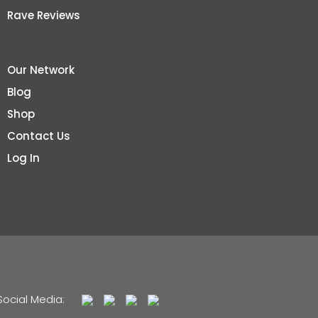
Rave Reviews
Our Network
Blog
Shop
Contact Us
Log In
Social Media: