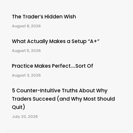
The Trader’s Hidden Wish
August 8, 2026
What Actually Makes a Setup “A+”
August 5, 2026
Practice Makes Perfect….Sort Of
August 3, 2026
5 Counter-Intuitive Truths About Why
Traders Succeed (and Why Most Should
Quit)
July 20, 2026