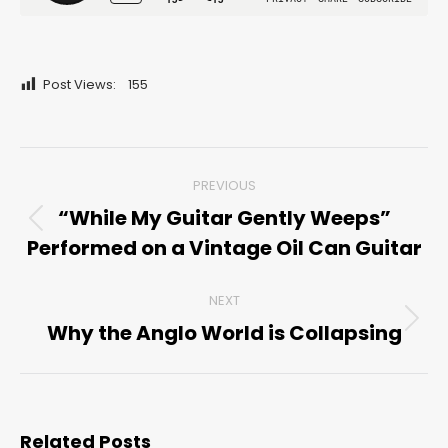
Post Views:
155
Post
PREVIOUS
navigation
“While My Guitar Gently Weeps”
Previous
Performed on a Vintage Oil Can Guitar
post:
NEXT
Why the Anglo World is Collapsing
Next
post:
Related Posts