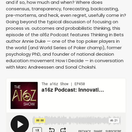
and if so, how much and when? Where does
consensus, transparency, forecasting, backcasting,
pre-mortems, and heck, even regret, usefully come in?
Going beyond the typical discussion of focusing on
process vs. outcomes and probabilistic thinking, this
episode of the a16z Podcast features Thinking in Bets
author Annie Duke — one of the top poker players in
the world (and World Series of Poker champ), former
psychology PhD, and founder of national decision
education movement How I Decide — in conversation
with Marc Andreessen and Sonal Chokshi.