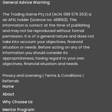
General Advice Warning
The Trading Game Pty Ltd (ACN: 099 576 253) is
an AFSL holder (Licence no: 468163). This
information is correct at the time of publishing
and may not be reproduced without formal
permission. It is of a general nature and does not
take into account your objectives, financial
situation or needs. Before acting on any of the
information you should consider its
appropriateness, having regard to your own
objectives, financial situation and needs.
Privacy and Licensing
|
Terms & Conditions
|
Referrals
Home
About
Why Choose Us
Mentor Program