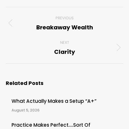
Post
PREVIOUS
navigation
Breakaway Wealth
Previous
post:
NEXT
Clarity
Next
post:
Related Posts
What Actually Makes a Setup “A+”
August 5, 2026
Practice Makes Perfect….Sort Of