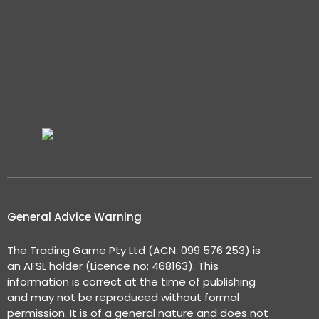
General Advice Warning
The Trading Game Pty Ltd (ACN: 099 576 253) is
an AFSL holder (Licence no: 468163). This
information is correct at the time of publishing
and may not be reproduced without formal
permission. It is of a general nature and does not