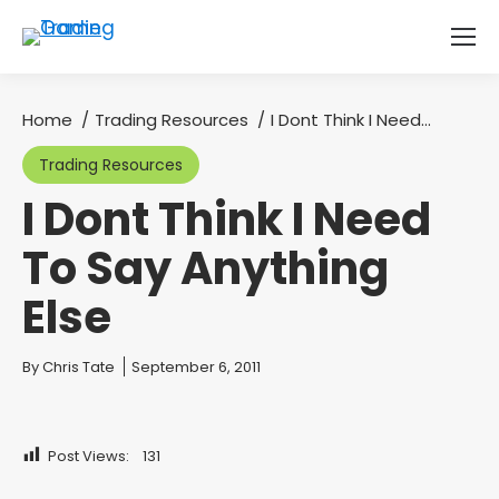
Home
Trading Resources
I Dont Think I Need…
You are here:
Trading Resources
I Dont Think I Need
To Say Anything
Else
You are here:
By
Chris Tate
September 6, 2011
Post Views:
131