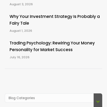
August 3, 2026
Why Your Investment Strategy Is Probably a
Fairy Tale
August 1, 2026
Trading Psychology: Rewiring Your Money
Personality for Market Success
July 16, 2026