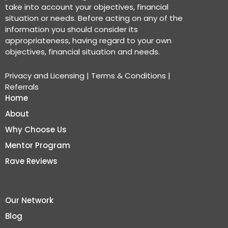
take into account your objectives, financial
situation or needs. Before acting on any of the
information you should consider its
appropriateness, having regard to your own
objectives, financial situation and needs.
Privacy and Licensing
|
Terms & Conditions
|
Referrals
Home
About
Why Choose Us
Mentor Program
Rave Reviews
Our Network
Blog