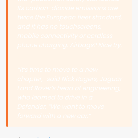
Its carbon-dioxide emissions are
twice the European fleet standard,
and it has no touchscreens,
mobile connectivity or cordless
phone charging. Airbags? Nice try.
“It’s time to move to a new
chapter,” said Nick Rogers, Jaguar
Land Rover’s head of engineering,
who learned to drive in a
Defender. “We want to move
forward with a new car.”