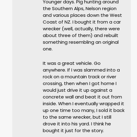
Younger days. Pig hunting around
the Southern Alps, Nelson region
and various places down the West
Coast of NZ. I bought it from a car
wrecker (well, actually, there were
about three of them) and rebuilt
something resembling an original
one.
It was a great vehicle. Go
anywhere. If I was slammed into a
rock on a mountain track or river
crossing, then when I got home I
would just drive it up against a
concrete wall and beat it out from
inside. When I eventually wrapped it
up one time too many, I sold it back
to the same wrecker, but I still
drove it into his yard. I think he
bought it just for the story.