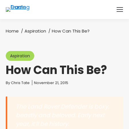
Home
Aspiration
How Can This Be?
You are here:
Aspiration
How Can This Be?
You are here:
By
Chris Tate
November 21, 2015
The Land Rover Defender is boxy,
beastly and beloved. Early next
year, it’ll be history.