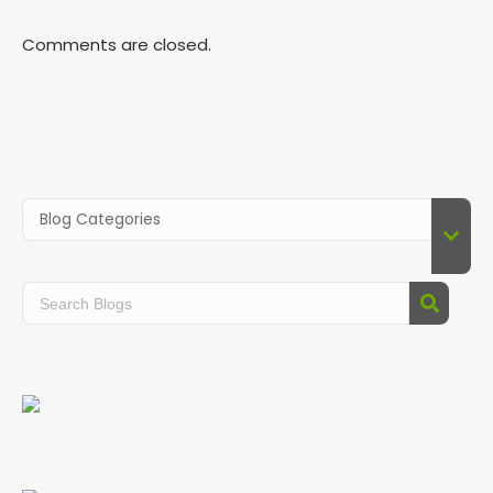
Comments are closed.