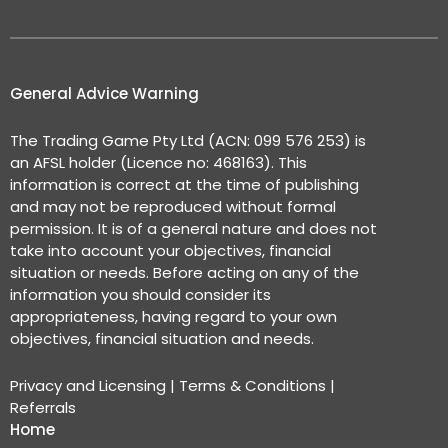
General Advice Warning
The Trading Game Pty Ltd (ACN: 099 576 253) is
an AFSL holder (Licence no: 468163). This
information is correct at the time of publishing
and may not be reproduced without formal
permission. It is of a general nature and does not
take into account your objectives, financial
situation or needs. Before acting on any of the
information you should consider its
appropriateness, having regard to your own
objectives, financial situation and needs.
Privacy and Licensing
|
Terms & Conditions
|
Referrals
Home