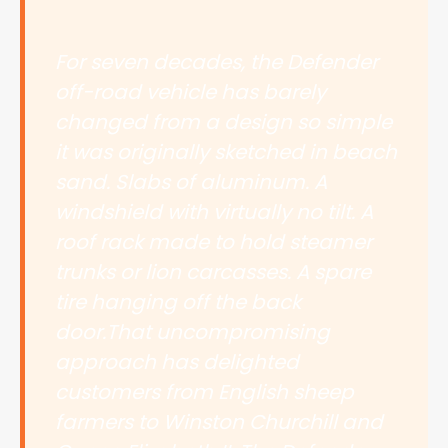
For seven decades, the Defender
off-road vehicle has barely
changed from a design so simple
it was originally sketched in beach
sand. Slabs of aluminum. A
windshield with virtually no tilt. A
roof rack made to hold steamer
trunks or lion carcasses. A spare
tire hanging off the back
door.That uncompromising
approach has delighted
customers from English sheep
farmers to Winston Churchill and