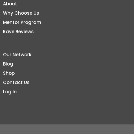
About
Why Choose Us
Mentor Program
Rave Reviews
Our Network
Blog
Shop
Contact Us
Log In