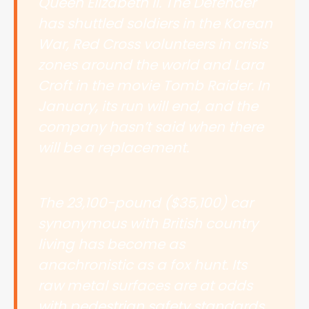
Queen Elizabeth II. The Defender
has shuttled soldiers in the Korean
War, Red Cross volunteers in crisis
zones around the world and Lara
Croft in the movie Tomb Raider. In
January, its run will end, and the
company hasn’t said when there
will be a replacement.
The 23,100-pound ($35,100) car
synonymous with British country
living has become as
anachronistic as a fox hunt. Its
raw metal surfaces are at odds
with pedestrian safety standards.