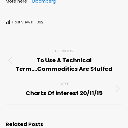
More here –
Bloomberg
Post Views:
362
Post
PREVIOUS
navigation
To Use A Technical
Previous
Term….Commodities Are Stuffed
post:
NEXT
Charts Of interest 20/11/15
Next
post:
Related Posts