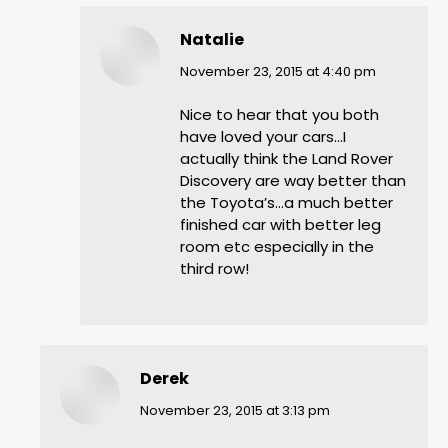
Natalie
says:
November 23, 2015 at 4:40 pm
Nice to hear that you both
have loved your cars…I
actually think the Land Rover
Discovery are way better than
the Toyota’s…a much better
finished car with better leg
room etc especially in the
third row!
Derek
says:
November 23, 2015 at 3:13 pm