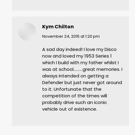
Kym Chilton
says:
November 24, 2015 at 1:20 pm
A sad day indeed! I love my Disco
now and loved my 1953 Series 1
which I build with my father whilst I
was at school……….great memories. I
always intended on getting a
Defender but just never got around
to it. Unfortunate that the
competition of the times will
probably drive such an iconic
vehicle out of existence.