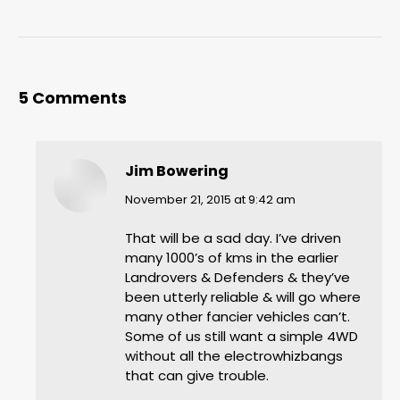
5 Comments
Jim Bowering
says:
November 21, 2015 at 9:42 am
That will be a sad day. I’ve driven
many 1000’s of kms in the earlier
Landrovers & Defenders & they’ve
been utterly reliable & will go where
many other fancier vehicles can’t.
Some of us still want a simple 4WD
without all the electrowhizbangs
that can give trouble.