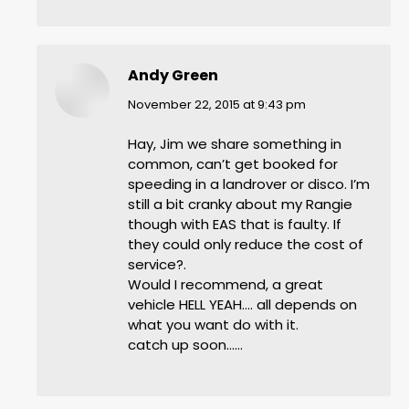
Andy Green
says:
November 22, 2015 at 9:43 pm
Hay, Jim we share something in
common, can’t get booked for
speeding in a landrover or disco. I’m
still a bit cranky about my Rangie
though with EAS that is faulty. If
they could only reduce the cost of
service?.
Would I recommend, a great
vehicle HELL YEAH…. all depends on
what you want do with it.
catch up soon……