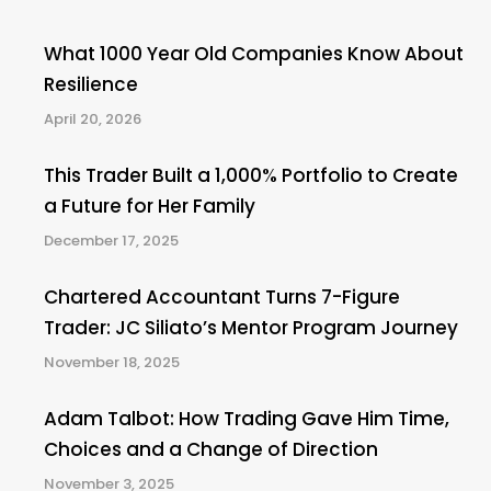
What 1000 Year Old Companies Know About
Resilience
April 20, 2026
This Trader Built a 1,000% Portfolio to Create
a Future for Her Family
December 17, 2025
Chartered Accountant Turns 7-Figure
Trader: JC Siliato’s Mentor Program Journey
November 18, 2025
Adam Talbot: How Trading Gave Him Time,
Choices and a Change of Direction
November 3, 2025