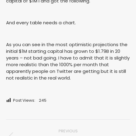
capital of $1M I and got the following.
And every table needs a chart.
As you can see in the most optimistic projections the
initial $1M starting capital has grown to $1.79B in 20
years – not bad going. I have to admit that it is slightly
more realistic than the 1000% per month that
apparently people on Twitter are getting but it is still
not realistic in the real world.
Post Views:
245
Post
PREVIOUS