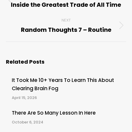
navigation
Inside the Greatest Trade of All Time
Previous
post:
NEXT
Random Thoughts 7 – Routine
Next
post:
Related Posts
It Took Me 10+ Years To Learn This About
Clearing Brain Fog
April 15, 2026
There Are So Many Lesson In Here
October 6, 2024