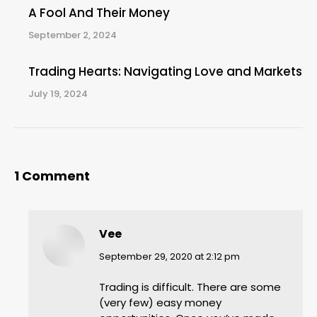
A Fool And Their Money
September 2, 2024
Trading Hearts: Navigating Love and Markets
July 19, 2024
1 Comment
Vee
says:
September 29, 2020 at 2:12 pm
Trading is difficult. There are some
(very few) easy money