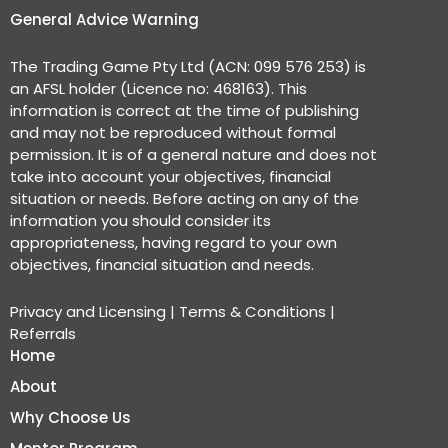
General Advice Warning
The Trading Game Pty Ltd (ACN: 099 576 253) is
an AFSL holder (Licence no: 468163). This
information is correct at the time of publishing
and may not be reproduced without formal
permission. It is of a general nature and does not
take into account your objectives, financial
situation or needs. Before acting on any of the
information you should consider its
appropriateness, having regard to your own
objectives, financial situation and needs.
Privacy and Licensing
|
Terms & Conditions
|
Referrals
Home
About
Why Choose Us