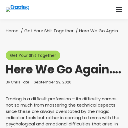
Home
Get Your Shit Together
Here We Go Again….
You are here:
Get Your Shit Together
Here We Go Again….
You are here:
By
Chris Tate
September 29, 2020
Trading is a difficult profession – its difficulty comes
not so much from mastering the technical aspects
since these are always overstated by the magic
indicator fools but rather in coming to terms with the
psychological and emotional difficulties that arise. In