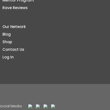
Mentor Program
Rave Reviews
Our Network
Blog
Shop
Contact Us
Log In
Social Media: