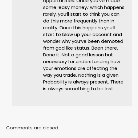
opportunities. Once you’ve made
some ‘easy money,’ which happens
rarely, you’ll start to think you can
do this more frequently than in
reality. Once this happens you’ll
start to blow up your account and
wonder why you’ve been demoted
from god like status. Been there.
Done it. Not a good lesson but
necessary for understanding how
your emotions are affecting the
way you trade. Nothing is a given.
Probability is always present. There
is always something to be lost.
Comments are closed.