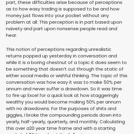
part, these difficulties arise because of perceptions
as to how easy trading is supposed to be and how
money just flows into your pocket without any
problem at all. This perception is in part based upon
naivety and part upon nonsense people read and
hear.
This notion of perceptions regarding unrealistic
returns popped up yesterday in conversation and
while it is a boring chestnut of a topic it does seem to
be something that doesn’t cut through the static of
either social media or wishful thinking. The topic of this
conversation was how easy it was to make 50% per
annum and never suffer a drawdown. So it was time
to fire up Excel for a quick look at how staggeringly
wealthy you would become making 50% per annum
with no drawdowns. For the purposes of shits and
giggles, I broke the compounding periods down into
yearly, half-yearly, quarterly, and monthly. Calculating
this over a20 year time frame and with a starting