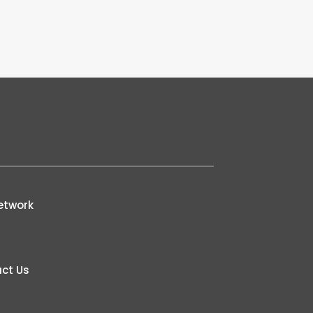
etwork
ct Us