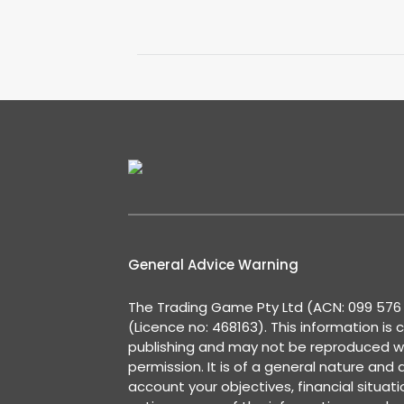
General Advice Warning
The Trading Game Pty Ltd (ACN: 099 576 2
(Licence no: 468163). This information is 
publishing and may not be reproduced w
permission. It is of a general nature and
account your objectives, financial situat