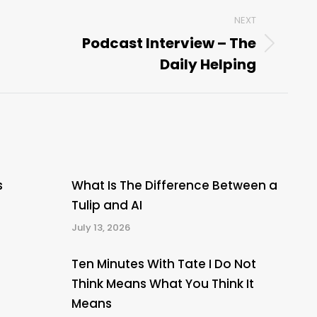
NEXT
Podcast Interview – The
Next
Daily Helping
post:
s
What Is The Difference Between a
Tulip and AI
July 13, 2026
Ten Minutes With Tate I Do Not
Think Means What You Think It
Means