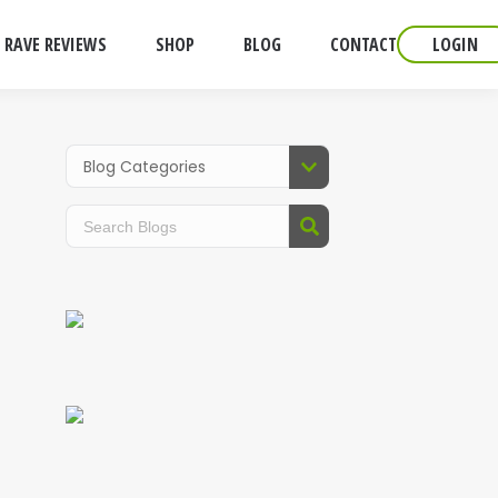
RAVE REVIEWS
SHOP
BLOG
CONTACT
LOGIN