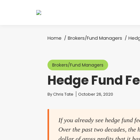
Home
Brokers/Fund Managers
Hedg
You are here:
Brokers/Fund Managers
Hedge Fund F
You are here:
By
Chris Tate
October 26, 2020
If you already see hedge fund fe
Over the past two decades, the h
dollar of gross profits that it h