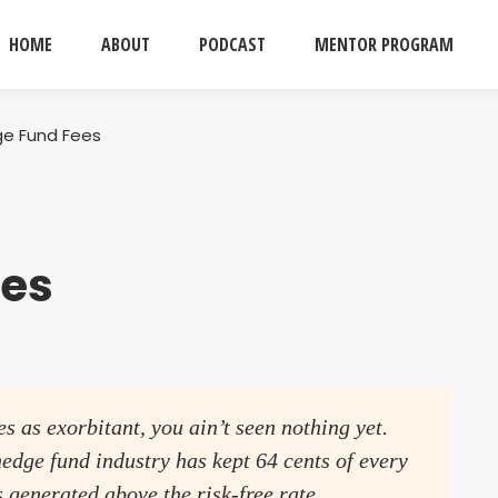
HOME
ABOUT
PODCAST
MENTOR PROGRAM
e Fund Fees
ees
es as exorbitant, you ain’t seen nothing yet.
edge fund industry has kept 64 cents of every
as generated above the risk-free rate.