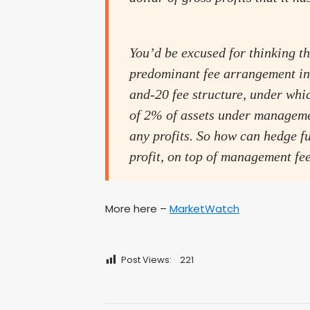
You’d be excused for thinking th
predominant fee arrangement in 
and-20 fee structure, under wh
of 2% of assets under manageme
any profits. So how can hedge f
profit, on top of management fe
More here –
MarketWatch
Post Views:
221