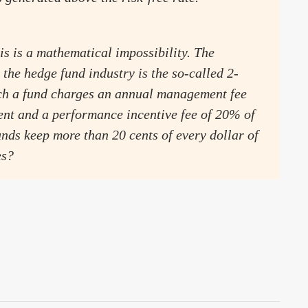
is is a mathematical impossibility. The
the hedge fund industry is the so-called 2-
ich a fund charges an annual management fee
nt and a performance incentive fee of 20% of
unds keep more than 20 cents of every dollar of
es?