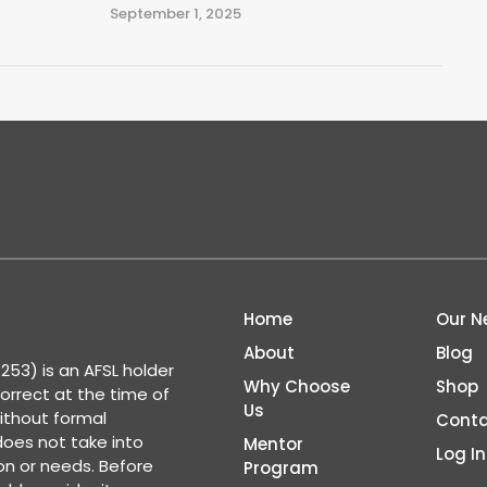
September 1, 2025
Home
Our N
About
Blog
53) is an AFSL holder
Why Choose
Shop
correct at the time of
Us
ithout formal
Conta
 does not take into
Mentor
Log In
ion or needs. Before
Program