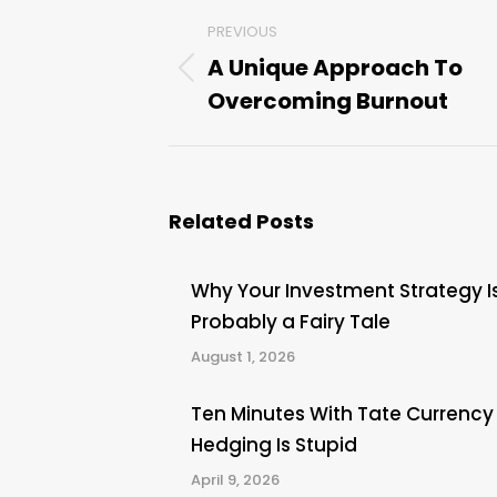
Post
PREVIOUS
navigation
A Unique Approach To
Previous
Overcoming Burnout
post:
Related Posts
Why Your Investment Strategy I
Probably a Fairy Tale
August 1, 2026
Ten Minutes With Tate Currency
Hedging Is Stupid
April 9, 2026