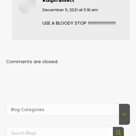
Ralph Billett
says:
December 11, 2021 at 11:16 am
USE A BLOODY STOP !!!!!!!!!!!!!!!!!!!!!!!
Comments are closed.