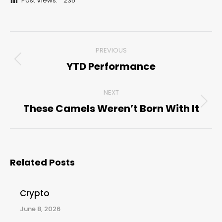
Post Views:
235
Post
PREVIOUS
navigation
YTD Performance
Previous
post:
NEXT
These Camels Weren’t Born With It
Next
post:
Related Posts
Crypto
June 8, 2026