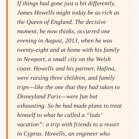
If things had gone just a bit differently,
James Howells might today be as rich as
the Queen of England. The decisive
moment, he now thinks, occurred one
evening in August, 2013, when he was
twenty-eight and at home with his family
in Newport, a small city on the Welsh
coast. Howells and his partner, Hafina,
were raising three children, and family
trips—like the one that they had taken to
Disneyland Paris—were fun but
exhausting. So he had made plans to treat
himself to what he called a “lads’
vacation”: a trip with friends to a resort
in Cyprus. Howells, an engineer who