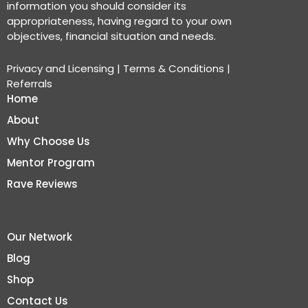
information you should consider its
appropriateness, having regard to your own
objectives, financial situation and needs.
Privacy and Licensing
|
Terms & Conditions
|
Referrals
Home
About
Why Choose Us
Mentor Program
Rave Reviews
Our Network
Blog
Shop
Contact Us