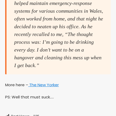
helped maintain emergency-response
systems for various communities in Wales,
often worked from home, and that night he
decided to neaten up his office. As he
recently recalled to me, “The thought
process was: I’m going to be drinking
every day. I don’t want to be on a
hangover and cleaning this mess up when
I get back.”
More here –
The New Yorker
PS: Well that must suck…..