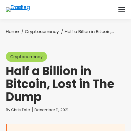
Home
Cryptocurrency
Half a Billion in Bitcoin,…
You are here:
Cryptocurrency
Half a Billion in
Bitcoin, Lost in The
Dump
You are here:
By
Chris Tate
December 11, 2021