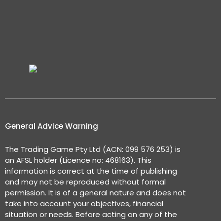
General Advice Warning
The Trading Game Pty Ltd (ACN: 099 576 253) is
an AFSL holder (Licence no: 468163). This
information is correct at the time of publishing
and may not be reproduced without formal
permission. It is of a general nature and does not
take into account your objectives, financial
situation or needs. Before acting on any of the