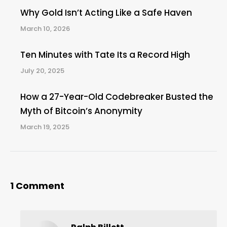
Why Gold Isn’t Acting Like a Safe Haven
March 10, 2026
Ten Minutes with Tate Its a Record High
July 20, 2025
How a 27-Year-Old Codebreaker Busted the
Myth of Bitcoin’s Anonymity
March 19, 2025
1 Comment