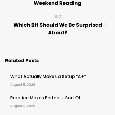
navigation
Weekend Reading
Previous
post:
NEXT
Which Bit Should We Be Surprised
Next
About?
post:
Related Posts
What Actually Makes a Setup “A+”
August 5, 2026
Practice Makes Perfect….Sort Of
August 3, 2026