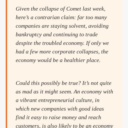
Given the collapse of Comet last week,
here’s a contrarian claim: far too many
companies are staying solvent, avoiding
bankruptcy and continuing to trade
despite the troubled economy. If only we
had a few more corporate collapses, the
economy would be a healthier place.
Could this possibly be true? It’s not quite
as mad as it might seem. An economy with
a vibrant entrepreneurial culture, in
which new companies with good ideas
find it easy to raise money and reach
customers, is also likely to be an economy