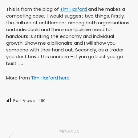
This is from the blog of
Tim Harford
and he makes a
compelling case. I would suggest two things. Firstly,
the culture of entitlement among both organisations
and individuals and there compulsive need for
handouts is stifling the economy and individual
growth. Show me a billionaire and I will show you
someone with their hand out. Secondly, as a trader
you dont have this concern – if you go bust you go
bust…….
More from
Tim Harford here
Post Views:
160
Post
PREVIOUS