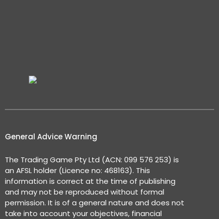
General Advice Warning
The Trading Game Pty Ltd (ACN: 099 576 253) is
an AFSL holder (Licence no: 468163). This
information is correct at the time of publishing
and may not be reproduced without formal
permission. It is of a general nature and does not
take into account your objectives, financial