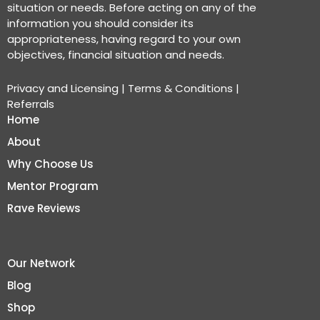
situation or needs. Before acting on any of the
information you should consider its
appropriateness, having regard to your own
objectives, financial situation and needs.
Privacy and Licensing
|
Terms & Conditions
|
Referrals
Home
About
Why Choose Us
Mentor Program
Rave Reviews
Our Network
Blog
Shop