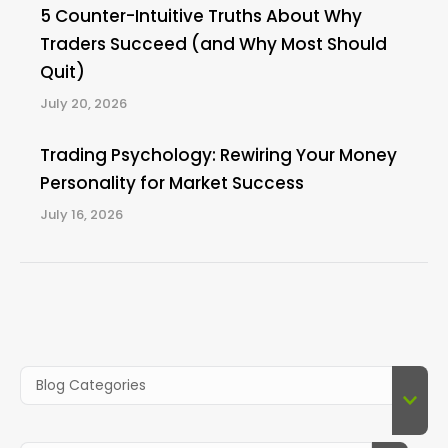
5 Counter-Intuitive Truths About Why
Traders Succeed (and Why Most Should
Quit)
July 20, 2026
Trading Psychology: Rewiring Your Money
Personality for Market Success
July 16, 2026