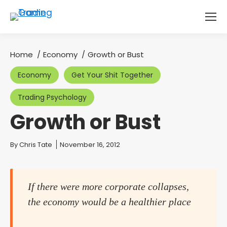
Home
Economy
Growth or Bust
You are here:
Economy
Get Your Shit Together
Trading Psychology
Growth or Bust
You are here:
By
Chris Tate
November 16, 2012
If there were more corporate collapses,
the economy would be a healthier place