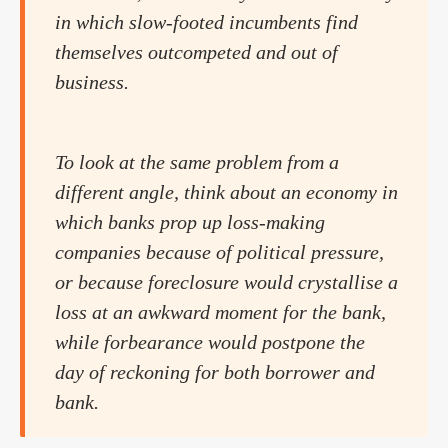
in which slow-footed incumbents find
themselves outcompeted and out of
business.
To look at the same problem from a
different angle, think about an economy in
which banks prop up loss-making
companies because of political pressure,
or because foreclosure would crystallise a
loss at an awkward moment for the bank,
while forbearance would postpone the
day of reckoning for both borrower and
bank.