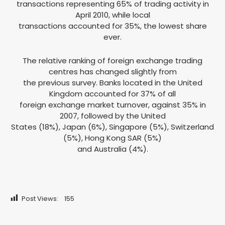
transactions representing 65% of trading activity in
April 2010, while local
transactions accounted for 35%, the lowest share
ever.
The relative ranking of foreign exchange trading
centres has changed slightly from
the previous survey. Banks located in the United
Kingdom accounted for 37% of all
foreign exchange market turnover, against 35% in
2007, followed by the United
States (18%), Japan (6%), Singapore (5%), Switzerland
(5%), Hong Kong SAR (5%)
and Australia (4%).
Post Views:
155