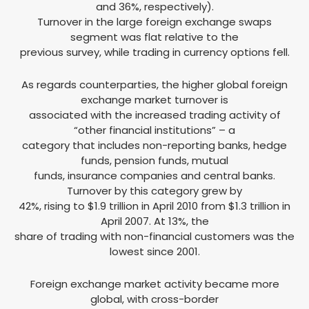
and 36%, respectively).
Turnover in the large foreign exchange swaps
segment was flat relative to the
previous survey, while trading in currency options fell.
As regards counterparties, the higher global foreign
exchange market turnover is
associated with the increased trading activity of
“other financial institutions” – a
category that includes non-reporting banks, hedge
funds, pension funds, mutual
funds, insurance companies and central banks.
Turnover by this category grew by
42%, rising to $1.9 trillion in April 2010 from $1.3 trillion in
April 2007. At 13%, the
share of trading with non-financial customers was the
lowest since 2001.
Foreign exchange market activity became more
global, with cross-border