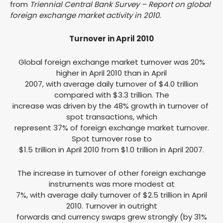
from
Triennial Central Bank Survey – Report on global
foreign exchange market activity in 2010.
Turnover in April 2010
Global foreign exchange market turnover was 20%
higher in April 2010 than in April
2007, with average daily turnover of $4.0 trillion
compared with $3.3 trillion. The
increase was driven by the 48% growth in turnover of
spot transactions, which
represent 37% of foreign exchange market turnover.
Spot turnover rose to
$1.5 trillion in April 2010 from $1.0 trillion in April 2007.
The increase in turnover of other foreign exchange
instruments was more modest at
7%, with average daily turnover of $2.5 trillion in April
2010. Turnover in outright
forwards and currency swaps grew strongly (by 31%