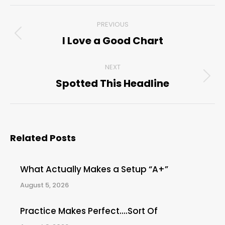
Post
PREVIOUS
navigation
I Love a Good Chart
Previous
post:
NEXT
Spotted This Headline
Next
post:
Related Posts
What Actually Makes a Setup “A+”
August 5, 2026
Practice Makes Perfect….Sort Of