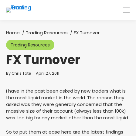
Home
Trading Resources
FX Turnover
You are here:
Trading Resources
FX Turnover
You are here:
By
Chris Tate
April 27, 2011
I have in the past been asked by new traders what is
the most liquid market in the world. The reason they
asked was they were generally concerned that the
massive size of their account (always less than 100k)
was too big for any market other than the most liquid.
So to put them at ease here are the latest findings