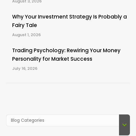
August 3, 2026
Why Your Investment Strategy Is Probably a
Fairy Tale
August 1, 2026
Trading Psychology: Rewiring Your Money
Personality for Market Success
July 16, 2026