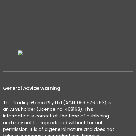
General Advice Warning
The Trading Game Pty Ltd (ACN: 099 576 253) is
an AFSL holder (Licence no: 468163). This
information is correct at the time of publishing
and may not be reproduced without formal
permission. It is of a general nature and does not
take into account your objectives, financial