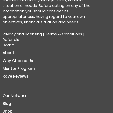
situation or needs. Before acting on any of the
information you should consider its
appropriateness, having regard to your own
objectives, financial situation and needs.
Privacy and Licensing
|
Terms & Conditions
|
Referrals
Home
About
Why Choose Us
Mentor Program
Rave Reviews
Our Network
Blog
Shop