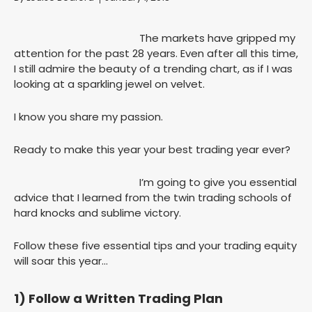
The markets have gripped my
attention for the past 28 years. Even after all this time,
I still admire the beauty of a trending chart, as if I was
looking at a sparkling jewel on velvet.
I know you share my passion.
Ready to make this year your best trading year ever?
I’m going to give you essential
advice that I learned from the twin trading schools of
hard knocks and sublime victory.
Follow these five essential tips and your trading equity
will soar this year…
1) Follow a Written Trading Plan