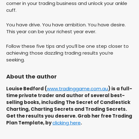
corner in your trading business and unlock your ankle
cuff.
You have drive. You have ambition. You have desire.
This year can be your richest year ever.
Follow these five tips and you’ll be one step closer to
achieving those dazzling trading results you’re
seeking.
About the author
Louise Bedford (
www.tradinggame.com.au
) is a full-
time private trader and author of several best-
selling books, including The Secret of Candlestick
Charting, Charting Secrets and Trading Secrets.
Get the results you deserve. Grab her free Trading
Plan Template, by
clicking here
.