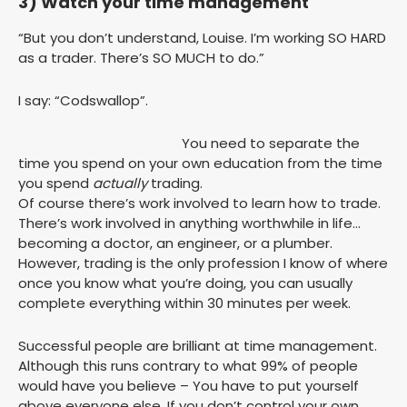
3) Watch your time management
“But you don’t understand, Louise. I’m working SO HARD
as a trader. There’s SO MUCH to do.”
I say: “Codswallop”.
You need to separate the
time you spend on your own education from the time
you spend
actually
trading.
Of course there’s work involved to learn how to trade.
There’s work involved in anything worthwhile in life…
becoming a doctor, an engineer, or a plumber.
However, trading is the only profession I know of where
once you know what you’re doing, you can usually
complete everything within 30 minutes per week.
Successful people are brilliant at time management.
Although this runs contrary to what 99% of people
would have you believe – You have to put yourself
above everyone else. If you don’t control your own