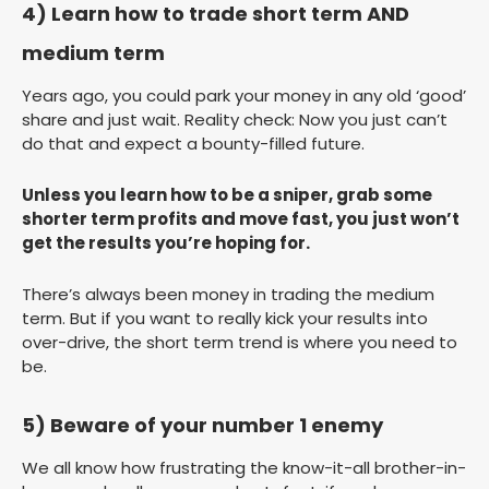
4) Learn how to trade short term AND
medium term
Years ago, you could park your money in any old ‘good’
share and just wait. Reality check: Now you just can’t
do that and expect a bounty-filled future.
Unless you learn how to be a sniper, grab some
shorter term profits and move fast, you just won’t
get the results you’re hoping for.
There’s always been money in trading the medium
term. But if you want to really kick your results into
over-drive, the short term trend is where you need to
be.
5) Beware of your number 1 enemy
We all know how frustrating the know-it-all brother-in-