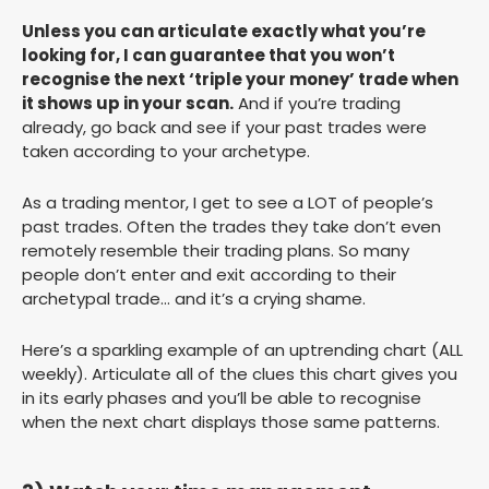
Unless you can articulate exactly what you’re
looking for, I can guarantee that you won’t
recognise the next ‘triple your money’ trade when
it shows up in your scan.
And if you’re trading
already, go back and see if your past trades were
taken according to your archetype.
As a trading mentor, I get to see a LOT of people’s
past trades. Often the trades they take don’t even
remotely resemble their trading plans. So many
people don’t enter and exit according to their
archetypal trade… and it’s a crying shame.
Here’s a sparkling example of an uptrending chart (ALL
weekly). Articulate all of the clues this chart gives you
in its early phases and you’ll be able to recognise
when the next chart displays those same patterns.