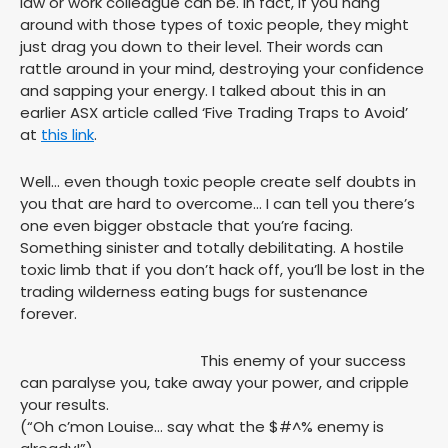
law or work colleague can be. In fact, if you hang
around with those types of toxic people, they might
just drag you down to their level. Their words can
rattle around in your mind, destroying your confidence
and sapping your energy. I talked about this in an
earlier ASX article called ‘Five Trading Traps to Avoid’
at
this link
.
Well… even though toxic people create self doubts in
you that are hard to overcome… I can tell you there’s
one even bigger obstacle that you’re facing.
Something sinister and totally debilitating. A hostile
toxic limb that if you don’t hack off, you’ll be lost in the
trading wilderness eating bugs for sustenance
forever.
This enemy of your success
can paralyse you, take away your power, and cripple
your results.
(“Oh c’mon Louise… say what the $#^% enemy is