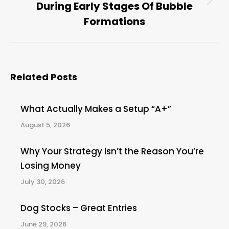
During Early Stages Of Bubble
Next
post:
Formations
Related Posts
What Actually Makes a Setup “A+”
August 5, 2026
Why Your Strategy Isn’t the Reason You’re
Losing Money
July 30, 2026
Dog Stocks – Great Entries
June 29, 2026