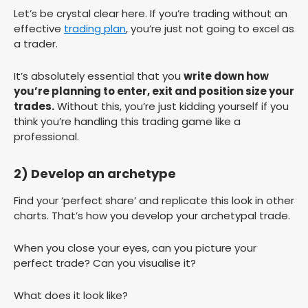
Let’s be crystal clear here. If you’re trading without an
effective
trading plan
, you’re just not going to excel as
a trader.
It’s absolutely essential that you
write down how
you’re planning to enter, exit and position size your
trades.
Without this, you’re just kidding yourself if you
think you’re handling this trading game like a
professional.
2) Develop an archetype
Find your ‘perfect share’ and replicate this look in other
charts. That’s how you develop your archetypal trade.
When you close your eyes, can you picture your
perfect trade? Can you visualise it?
What does it look like?