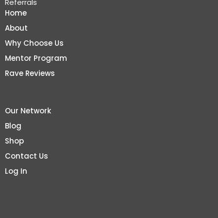
Referrals
Home
About
Why Choose Us
Mentor Program
Rave Reviews
Our Network
Blog
Shop
Contact Us
Log In