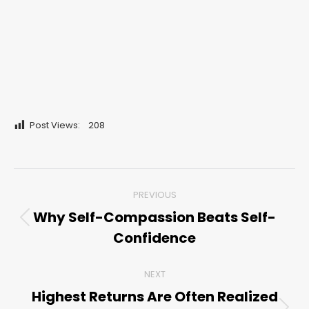
Post Views:
208
Post
PREVIOUS
navigation
Why Self-Compassion Beats Self-
Previous
Confidence
post:
NEXT
Highest Returns Are Often Realized