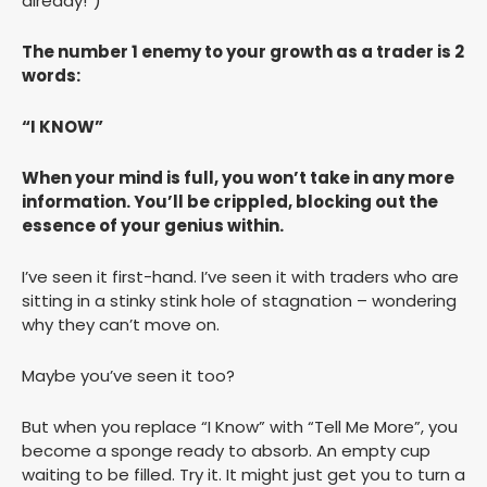
already!”)
The number 1 enemy to your growth as a trader is 2
words:
“I KNOW”
When your mind is full, you won’t take in any more
information. You’ll be crippled, blocking out the
essence of your genius within.
I’ve seen it first-hand. I’ve seen it with traders who are
sitting in a stinky stink hole of stagnation – wondering
why they can’t move on.
Maybe you’ve seen it too?
But when you replace “I Know” with “Tell Me More”, you
become a sponge ready to absorb. An empty cup
waiting to be filled. Try it. It might just get you to turn a