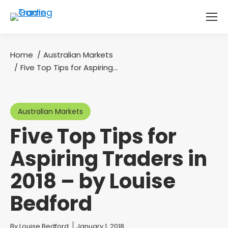
Home
Australian Markets
You are here:
Five Top Tips for Aspiring…
Australian Markets
Five Top Tips for
Aspiring Traders in
2018 – by Louise
Bedford
You are here:
By
Louise Bedford
January 1, 2018