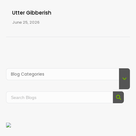
Utter Gibberish
June 25, 2026