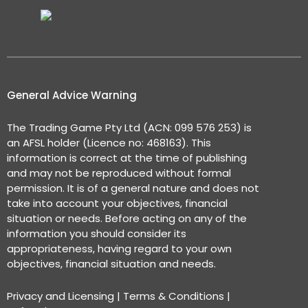
General Advice Warning
The Trading Game Pty Ltd (ACN: 099 576 253) is
an AFSL holder (Licence no: 468163). This
information is correct at the time of publishing
and may not be reproduced without formal
permission. It is of a general nature and does not
take into account your objectives, financial
situation or needs. Before acting on any of the
information you should consider its
appropriateness, having regard to your own
objectives, financial situation and needs.
Privacy and Licensing
|
Terms & Conditions
|