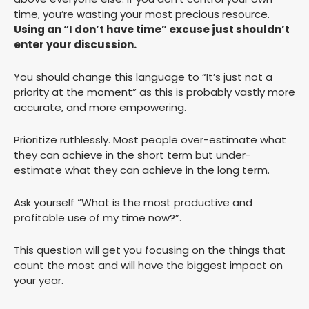
time, you’re wasting your most precious resource.
Using an “I don’t have time” excuse just shouldn’t
enter your discussion.
You should change this language to “It’s just not a
priority at the moment” as this is probably vastly more
accurate, and more empowering.
Prioritize ruthlessly. Most people over-estimate what
they can achieve in the short term but under-
estimate what they can achieve in the long term.
Ask yourself “What is the most productive and
profitable use of my time now?”.
This question will get you focusing on the things that
count the most and will have the biggest impact on
your year.