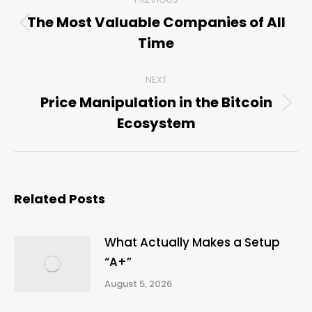
navigation
The Most Valuable Companies of All
Previous
Time
post:
NEXT
Price Manipulation in the Bitcoin
Next
Ecosystem
post:
Related Posts
What Actually Makes a Setup
“A+”
August 5, 2026