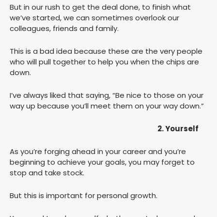
But in our rush to get the deal done, to finish what
we’ve started, we can sometimes overlook our
colleagues, friends and family.
This is a bad idea because these are the very people
who will pull together to help you when the chips are
down.
I’ve always liked that saying, “Be nice to those on your
way up because you’ll meet them on your way down.”
2. Yourself
As you’re forging ahead in your career and you’re
beginning to achieve your goals, you may forget to
stop and take stock.
But this is important for personal growth.