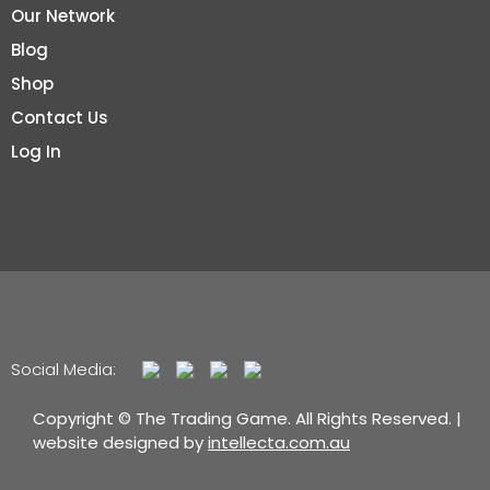
Our Network
Blog
Shop
Contact Us
Log In
Social Media:
Copyright © The Trading Game. All Rights Reserved. |
website designed by
intellecta.com.au