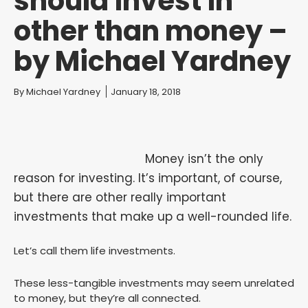
should invest in
other than money –
by Michael Yardney
You are here:
By
Michael Yardney
January 18, 2018
Money isn’t the only
reason for investing. It’s important, of course,
but there are other really important
investments that make up a well-rounded life.
Let’s call them life investments.
These less-tangible investments may seem unrelated
to money, but they’re all connected.