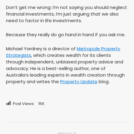
Don’t get me wrong: I’m not saying you should neglect
financial investments, I’m just arguing that we also
need to factor in life investments.
Because they really do go hand in hand if you ask me.
Michael Yardney is a director of
Metropole Property
Strategists
, which creates wealth for its clients
through independent, unbiased property advice and
advocacy. He is a best-selling author, one of
Australia’s leading experts in wealth creation through
property and writes the
Property Update
blog.
Post Views:
156
Post
PREVIOUS