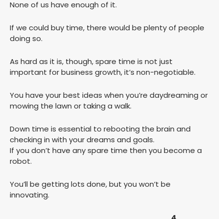
None of us have enough of it.
If we could buy time, there would be plenty of people
doing so.
As hard as it is, though, spare time is not just
important for business growth, it’s non-negotiable.
You have your best ideas when you’re daydreaming or
mowing the lawn or taking a walk.
Down time is essential to rebooting the brain and
checking in with your dreams and goals.
If you don’t have any spare time then you become a
robot.
You’ll be getting lots done, but you won’t be
innovating.
4.