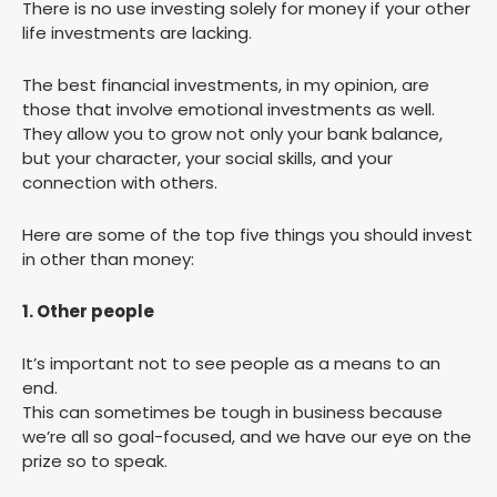
There is no use investing solely for money if your other
life investments are lacking.
The best financial investments, in my opinion, are
those that involve emotional investments as well.
They allow you to grow not only your bank balance,
but your character, your social skills, and your
connection with others.
Here are some of the top five things you should invest
in other than money:
1. Other people
It’s important not to see people as a means to an
end.
This can sometimes be tough in business because
we’re all so goal-focused, and we have our eye on the
prize so to speak.