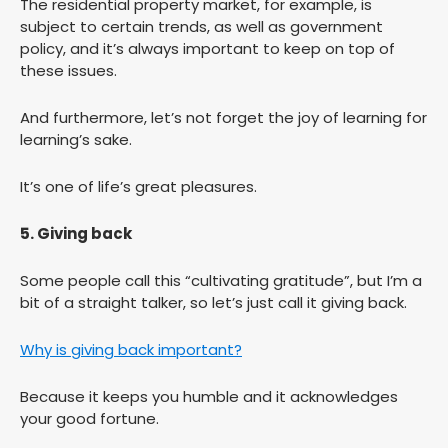
The residential property market, for example, is
subject to certain trends, as well as government
policy, and it’s always important to keep on top of
these issues.
And furthermore, let’s not forget the joy of learning for
learning’s sake.
It’s one of life’s great pleasures.
5. Giving back
Some people call this “cultivating gratitude”, but I’m a
bit of a straight talker, so let’s just call it giving back.
Why is giving back important?
Because it keeps you humble and it acknowledges
your good fortune.