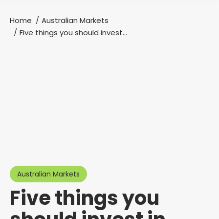
Home
Australian Markets
You are here:
Five things you should invest…
Australian Markets
Five things you