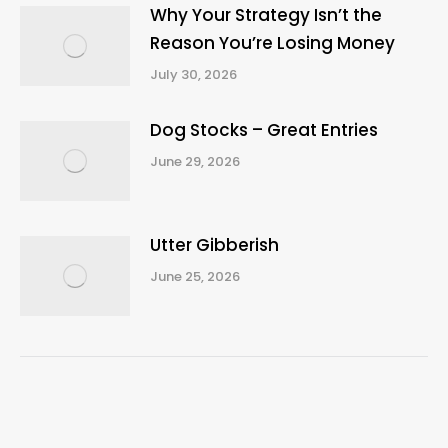
Why Your Strategy Isn’t the
Reason You’re Losing Money
July 30, 2026
Dog Stocks – Great Entries
June 29, 2026
Utter Gibberish
June 25, 2026