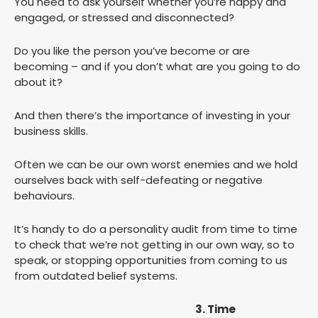
You need to ask yourself whether you’re happy and
engaged, or stressed and disconnected?
Do you like the person you’ve become or are
becoming – and if you don’t what are you going to do
about it?
And then there’s the importance of investing in your
business skills.
Often we can be our own worst enemies and we hold
ourselves back with self-defeating or negative
behaviours.
It’s handy to do a personality audit from time to time
to check that we’re not getting in our own way, so to
speak, or stopping opportunities from coming to us
from outdated belief systems.
3. Time