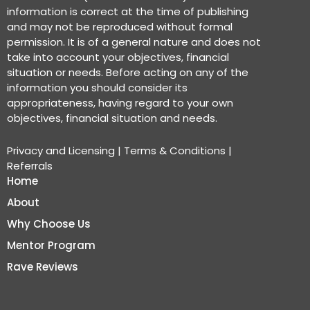
information is correct at the time of publishing
and may not be reproduced without formal
permission. It is of a general nature and does not
take into account your objectives, financial
situation or needs. Before acting on any of the
information you should consider its
appropriateness, having regard to your own
objectives, financial situation and needs.
Privacy and Licensing
|
Terms & Conditions
|
Referrals
Home
About
Why Choose Us
Mentor Program
Rave Reviews