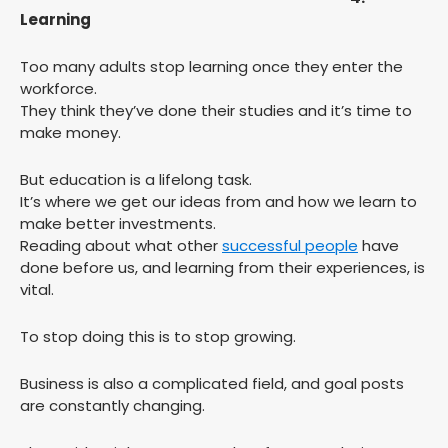
Learning
Too many adults stop learning once they enter the
workforce.
They think they’ve done their studies and it’s time to
make money.
But education is a lifelong task.
It’s where we get our ideas from and how we learn to
make better investments.
Reading about what other
successful people
have
done before us, and learning from their experiences, is
vital.
To stop doing this is to stop growing.
Business is also a complicated field, and goal posts
are constantly changing.