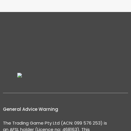
General Advice Warning
The Trading Game Pty Ltd (ACN: 099 576 253) is
an AFSL holder (Licence no: 468163). This