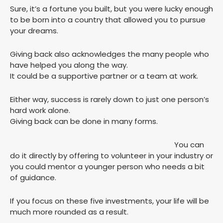
Sure, it’s a fortune you built, but you were lucky enough
to be born into a country that allowed you to pursue
your dreams.
Giving back also acknowledges the many people who
have helped you along the way.
It could be a supportive partner or a team at work.
Either way, success is rarely down to just one person’s
hard work alone.
Giving back can be done in many forms.
You can
do it directly by offering to volunteer in your industry or
you could mentor a younger person who needs a bit
of guidance.
If you focus on these five investments, your life will be
much more rounded as a result.