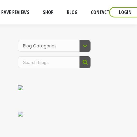
RAVE REVIEWS
SHOP
BLOG
CONTACT
LOGIN