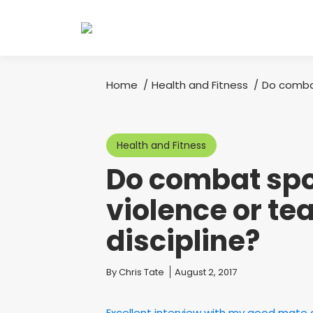
Home
Health and Fitness
Do comba
You are here:
Health and Fitness
Do combat spo
violence or te
discipline?
You are here:
By
Chris Tate
August 2, 2017
Excellent interview with my good mate a