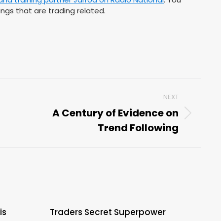
ngs that are trading related.
NEXT
A Century of Evidence on
Next
Trend Following
post:
is
Traders Secret Superpower