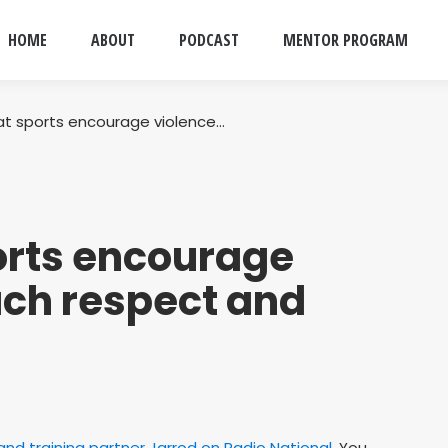
HOME
ABOUT
PODCAST
MENTOR PROGRAM
t sports encourage violence…
rts encourage
ach respect and
nd training partner Jarrod on Radio National
. You