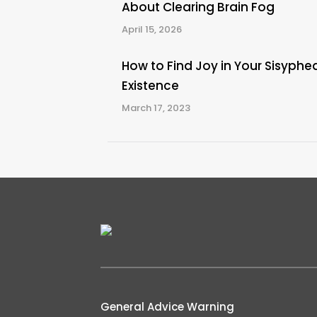
About Clearing Brain Fog
April 15, 2026
How to Find Joy in Your Sisyphe
Existence
March 17, 2023
General Advice Warning