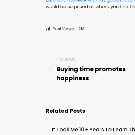
would be surprised at where you find thi
Post Views:
213
Post
PREVIOUS
navigation
Buying time promotes
Previous
happiness
post:
Related Posts
It Took Me 10+ Years To Learn Th