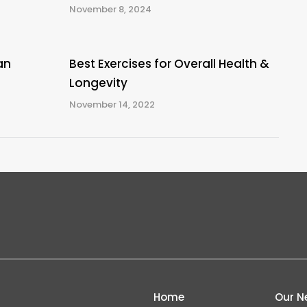
November 8, 2024
an
Best Exercises for Overall Health &
Longevity
November 14, 2022
Home
Our N