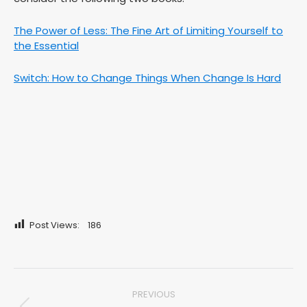
The Power of Less: The Fine Art of Limiting Yourself to
the Essential
Switch: How to Change Things When Change Is Hard
Post Views:
186
Post
PREVIOUS