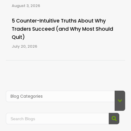
August 3, 2026
5 Counter-Intuitive Truths About Why
Traders Succeed (and Why Most Should
Quit)
July 20, 2026