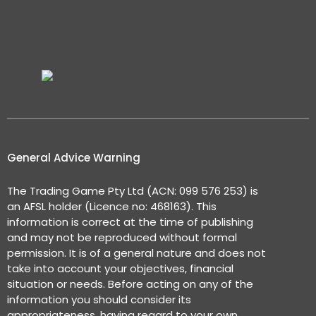
General Advice Warning
The Trading Game Pty Ltd (ACN: 099 576 253) is
an AFSL holder (Licence no: 468163). This
information is correct at the time of publishing
and may not be reproduced without formal
permission. It is of a general nature and does not
take into account your objectives, financial
situation or needs. Before acting on any of the
information you should consider its
appropriateness, having regard to your own