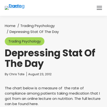
Home
Trading Psychology
You are here:
Depressing Stat Of The Day
Trading Psychology
Depressing Stat Of
The Day
You are here:
By
Chris Tate
August 23, 2012
The chart below is a measure of the rate of
compliance among patients taking medication that I
got from an online lecture on nutrition. The full lecture
can be found here.