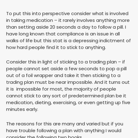
To put this into perspective consider what is involved
in taking medication – it rarely involves anything more
than setting aside 20 seconds a day to follow a pill. I
have long known that compliance is an issue in all
walks of life but this stat is a depressing indictment of
how hard people find it to stick to anything.
Consider this in light of sticking to a trading plan – if
people cannot set aside a few seconds to pop a pill
out of a foil wrapper and take it then sticking to a
trading plan must be near impossible. And it turns out
it is impossible for most, the majority of people
cannot stick to any sort of predetermined plan be it
medication, dieting, exercising, or even getting up five
minutes early.
The reasons for this are many and varied but if you
have trouble following a plan with anything I would
consider the following two books.