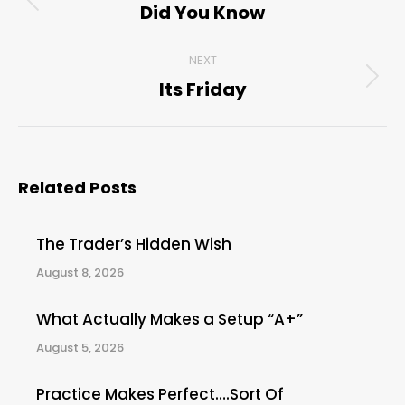
navigation
Did You Know
Previous
post:
NEXT
Its Friday
Next
post:
Related Posts
The Trader’s Hidden Wish
August 8, 2026
What Actually Makes a Setup “A+”
August 5, 2026
Practice Makes Perfect….Sort Of