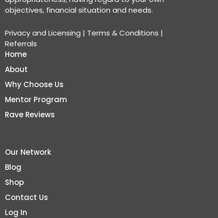
objectives, financial situation and needs.
Privacy and Licensing
|
Terms & Conditions
|
Referrals
Home
About
Why Choose Us
Mentor Program
Rave Reviews
Our Network
Blog
Shop
Contact Us
Log In