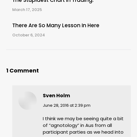
The Stupidest Chart In Trading.
March 17, 2025
There Are So Many Lesson In Here
October 6, 2024
1 Comment
Sven Holm
says:
June 28, 2016 at 2:39 pm
I think we may be seeing quite a bit
of “agnotology” in Aus from all
participant parties as we head into