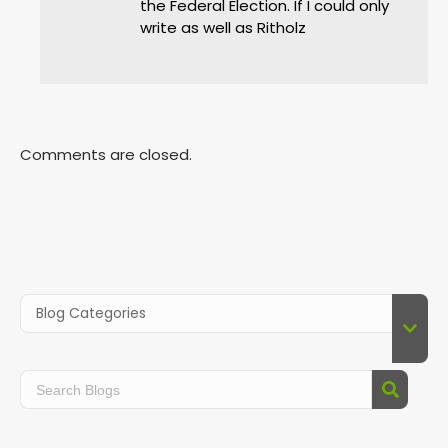
the Federal Election. If I could only
write as well as Ritholz
Comments are closed.