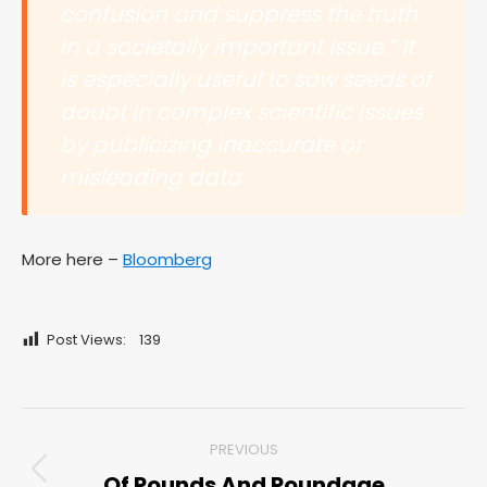
confusion and suppress the truth
in a societally important issue.” It
is especially useful to sow seeds of
doubt in complex scientific issues
by publicizing inaccurate or
misleading data.
More here –
Bloomberg
Post Views:
139
Post
PREVIOUS
navigation
Of Pounds And Poundage
Previous