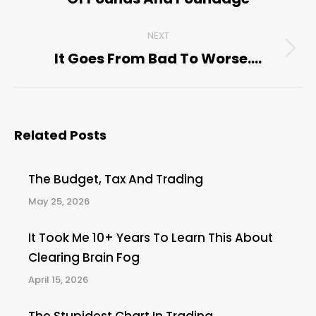
post:
NEXT
It Goes From Bad To Worse….
Next
post:
Related Posts
The Budget, Tax And Trading
May 25, 2026
It Took Me 10+ Years To Learn This About
Clearing Brain Fog
April 15, 2026