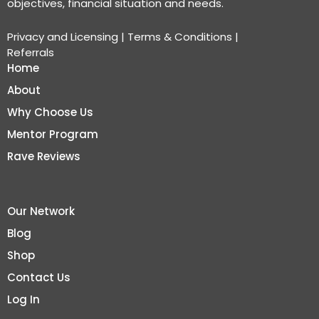
objectives, financial situation and needs.
Privacy and Licensing
|
Terms & Conditions
|
Referrals
Home
About
Why Choose Us
Mentor Program
Rave Reviews
Our Network
Blog
Shop
Contact Us
Log In