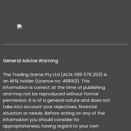
General Advice Warning
The Trading Game Pty Ltd (ACN: 099 576 253) is
an AFSL holder (Licence no: 468163). This
information is correct at the time of publishing
and may not be reproduced without formal
permission. It is of a general nature and does not
take into account your objectives, financial
situation or needs. Before acting on any of the
information you should consider its
appropriateness, having regard to your own