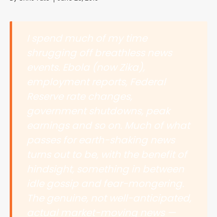
I spend much of my time
shrugging off breathless news
events. Ebola (now Zika),
employment reports, Federal
Reserve rate changes,
government shutdowns, peak
earnings and so on. Much of what
passes for earth-shaking news
turns out to be, with the benefit of
hindsight, something in between
idle gossip and fear-mongering.
The genuine, not well-anticipated,
actual market-moving news —