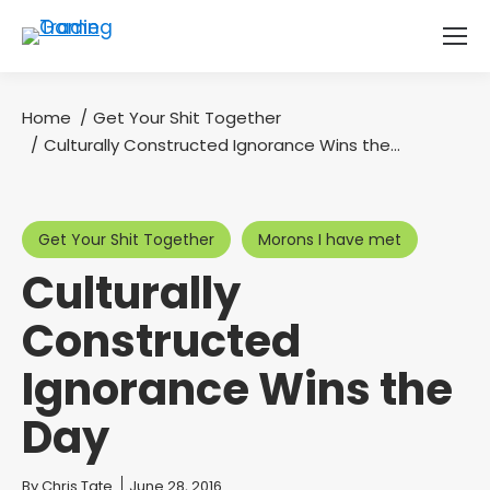
Home
Get Your Shit Together
You are here:
Culturally Constructed Ignorance Wins the…
Get Your Shit Together
Morons I have met
Culturally
Constructed
Ignorance Wins the
Day
You are here:
By
Chris Tate
June 28, 2016