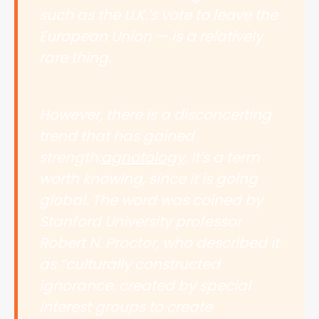
such as the U.K.’s vote to leave the
European Union — is a relatively
rare thing.
However, there is a disconcerting
trend that has gained
strength:
agnotology
. It’s a term
worth knowing, since it is going
global. The word was coined by
Stanford University professor
Robert N. Proctor, who described it
as “culturally constructed
ignorance, created by special
interest groups to create