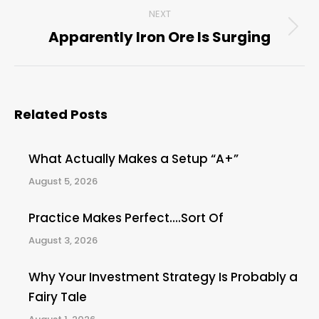
NEXT
Apparently Iron Ore Is Surging
Next
post:
Related Posts
What Actually Makes a Setup “A+”
August 5, 2026
Practice Makes Perfect….Sort Of
August 3, 2026
Why Your Investment Strategy Is Probably a
Fairy Tale