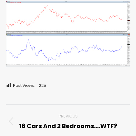
Post Views:
225
Post
PREVIOUS
navigation
16 Cars And 2 Bedrooms….WTF?
Previous
post: