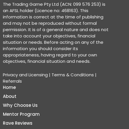
The Trading Game Pty Ltd (ACN: 099 576 253) is
an AFSL holder (Licence no: 468163). This
information is correct at the time of publishing
and may not be reproduced without formal
permission. It is of a general nature and does not
take into account your objectives, financial
situation or needs. Before acting on any of the
information you should consider its
appropriateness, having regard to your own
objectives, financial situation and needs.
Privacy and Licensing
|
Terms & Conditions
|
Referrals
Home
About
Why Choose Us
Mentor Program
Rave Reviews