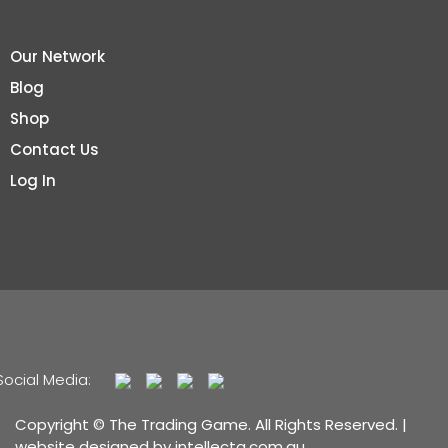
Our Network
Blog
Shop
Contact Us
Log In
Social Media:
Copyright © The Trading Game. All Rights Reserved. |
website designed by
intellecta.com.au