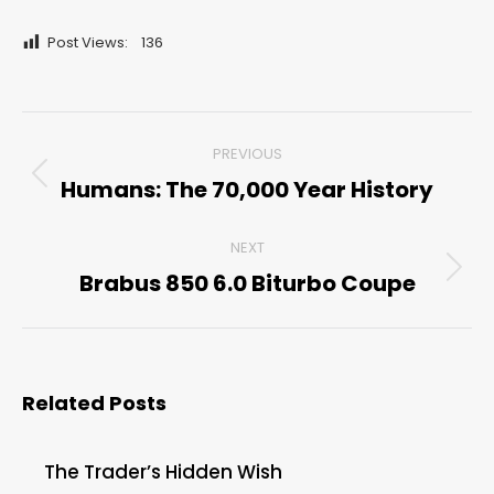
Post Views:
136
Post
PREVIOUS
navigation
Humans: The 70,000 Year History
Previous
post:
NEXT
Brabus 850 6.0 Biturbo Coupe
Next
post:
Related Posts
The Trader’s Hidden Wish