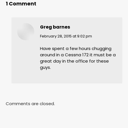
1 Comment
Greg barnes
says:
February 28, 2015 at 9:02 pm
Have spent a few hours chugging
around in a Cessna 172 it must be a
great day in the office for these
guys.
Comments are closed.