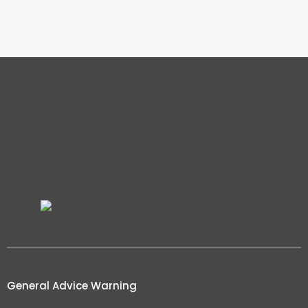
General Advice Warning