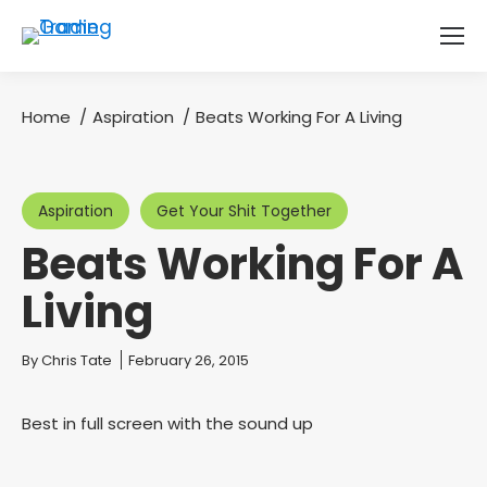
Home
Aspiration
Beats Working For A Living
You are here:
Aspiration
Get Your Shit Together
Beats Working For A
Living
You are here:
By
Chris Tate
February 26, 2015
Best in full screen with the sound up