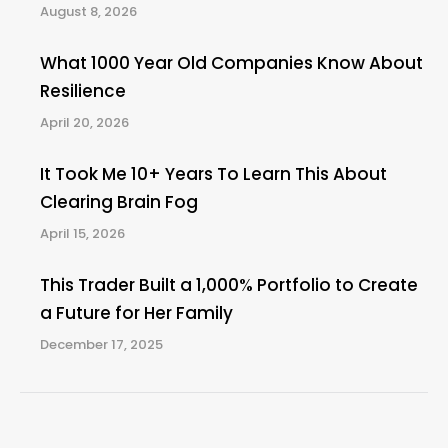
August 8, 2026
What 1000 Year Old Companies Know About
Resilience
April 20, 2026
It Took Me 10+ Years To Learn This About
Clearing Brain Fog
April 15, 2026
This Trader Built a 1,000% Portfolio to Create
a Future for Her Family
December 17, 2025