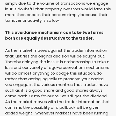
simply due to the volume of transactions we engage
in. It is doubtful that property investors would face this
more than once in their careers simply because their
turnover or activity is so low.
This avoidance mechanism can take two forms
both are equally destructive to the trader.
As the market moves against the trader information
that justifies the original decision will be sought out.
Thereby delaying the loss. It is embarrassing to take a
loss and our variety of ego-preservation mechanisms
will do almost anything to dodge this situation. So
rather than acting logically to preserve your capital
you engage in the various mantras that traders have
such as it is a good share and good shares always
come back. Or my favourite, we still get the dividend.
As the market moves with the trader information that
confirms the possibility of a pullback will be given
added weight- whenever markets have been running