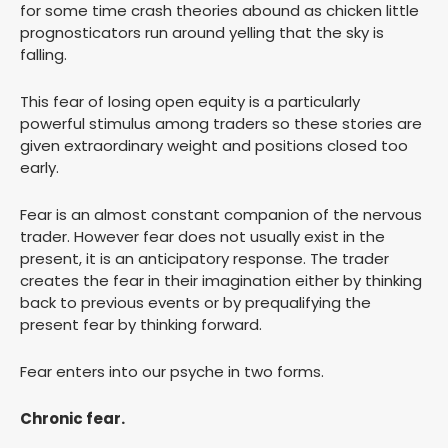
for some time crash theories abound as chicken little
prognosticators run around yelling that the sky is
falling.
This fear of losing open equity is a particularly
powerful stimulus among traders so these stories are
given extraordinary weight and positions closed too
early.
Fear is an almost constant companion of the nervous
trader. However fear does not usually exist in the
present, it is an anticipatory response. The trader
creates the fear in their imagination either by thinking
back to previous events or by prequalifying the
present fear by thinking forward.
Fear enters into our psyche in two forms.
Chronic fear.