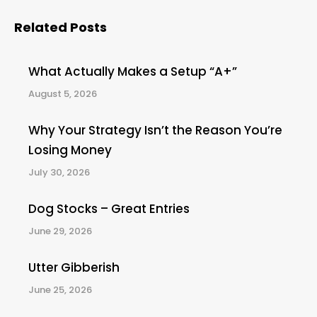
Related Posts
What Actually Makes a Setup “A+”
August 5, 2026
Why Your Strategy Isn’t the Reason You’re
Losing Money
July 30, 2026
Dog Stocks – Great Entries
June 29, 2026
Utter Gibberish
June 25, 2026