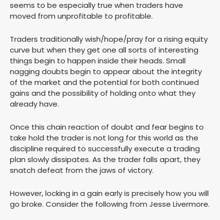
seems to be especially true when traders have
moved from unprofitable to profitable.
Traders traditionally wish/hope/pray for a rising equity
curve but when they get one all sorts of interesting
things begin to happen inside their heads. Small
nagging doubts begin to appear about the integrity
of the market and the potential for both continued
gains and the possibility of holding onto what they
already have.
Once this chain reaction of doubt and fear begins to
take hold the trader is not long for this world as the
discipline required to successfully execute a trading
plan slowly dissipates. As the trader falls apart, they
snatch defeat from the jaws of victory.
However, locking in a gain early is precisely how you will
go broke. Consider the following from Jesse Livermore.