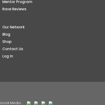
Mentor Program
Rave Reviews
Our Network
Blog
Shop
Contact Us
Log In
Social Media: