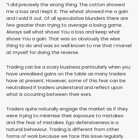
“I did precisely the wrong thing. The cotton showed
me a loss and I kept it. The wheat showed me a gain
and I sold it out. Of all speculative blunders there are
few greater than trying to average a losing game.
Always sell what shows You a loss and keep what
shows You a gain. That was so obviously the wise
thing to do and was so well known to me that I marvel
at myself for doing the reverse
Trading can be a scary business particularly when you
have unrealised gains on the table as many traders
have at present. However, some of this fear can be
neutralised if traders understand and reflect upon
what is occurring between their ears.
Traders quite naturally engage the market as if they
were trying to minimise their exposure to mistakes
and the fear of mistakes. Ego defensiveness is a
natural behaviour. Trading is different from other
forms of work because we face this issue regularly