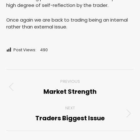
high degree of self-reflection by the trader.
Once again we are back to trading being an internal
rather than external issue.
Post Views:
490
Post
PREVIOUS
navigation
Market Strength
Previous
post:
NEXT
Traders Biggest Issue
Next
post: