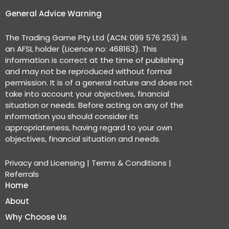
General Advice Warning
The Trading Game Pty Ltd (ACN: 099 576 253) is
an AFSL holder (Licence no: 468163). This
information is correct at the time of publishing
and may not be reproduced without formal
permission. It is of a general nature and does not
take into account your objectives, financial
situation or needs. Before acting on any of the
information you should consider its
appropriateness, having regard to your own
objectives, financial situation and needs.
Privacy and Licensing
|
Terms & Conditions
|
Referrals
Home
About
Why Choose Us