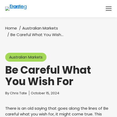
Home
Australian Markets
You are here:
Be Careful What You Wish…
Australian Markets
Be Careful What
You Wish For
You are here:
By
Chris Tate
October 15, 2024
There is an old saying that goes along the lines of Be
careful what you wish for, it might come true. This