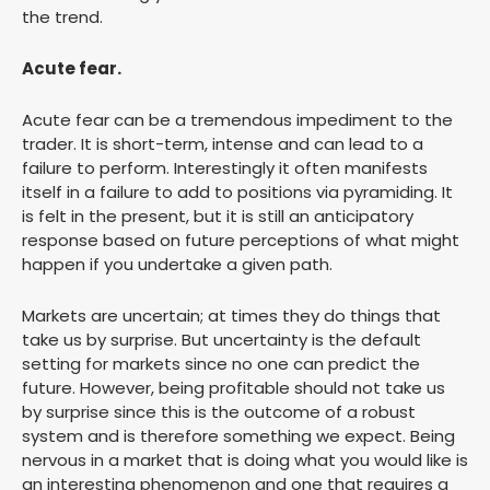
the trend.
Acute fear.
Acute fear can be a tremendous impediment to the
trader. It is short-term, intense and can lead to a
failure to perform. Interestingly it often manifests
itself in a failure to add to positions via pyramiding. It
is felt in the present, but it is still an anticipatory
response based on future perceptions of what might
happen if you undertake a given path.
Markets are uncertain; at times they do things that
take us by surprise. But uncertainty is the default
setting for markets since no one can predict the
future. However, being profitable should not take us
by surprise since this is the outcome of a robust
system and is therefore something we expect. Being
nervous in a market that is doing what you would like is
an interesting phenomenon and one that requires a