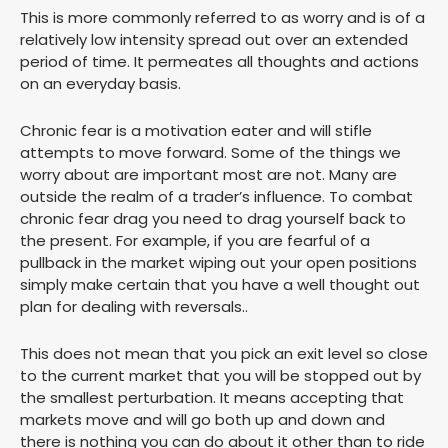
This is more commonly referred to as worry and is of a
relatively low intensity spread out over an extended
period of time. It permeates all thoughts and actions
on an everyday basis.
Chronic fear is a motivation eater and will stifle
attempts to move forward. Some of the things we
worry about are important most are not. Many are
outside the realm of a trader’s influence. To combat
chronic fear drag you need to drag yourself back to
the present. For example, if you are fearful of a
pullback in the market wiping out your open positions
simply make certain that you have a well thought out
plan for dealing with reversals..
This does not mean that you pick an exit level so close
to the current market that you will be stopped out by
the smallest perturbation. It means accepting that
markets move and will go both up and down and
there is nothing you can do about it other than to ride