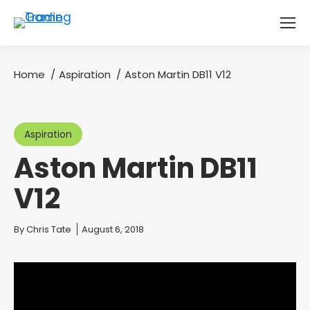
Home
Aspiration
Aston Martin DB11 V12
You are here:
Aspiration
Aston Martin DB11
V12
You are here:
By
Chris Tate
August 6, 2018