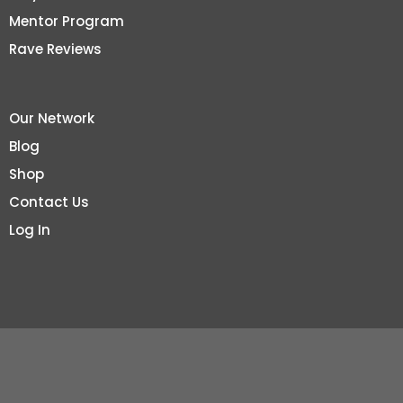
Mentor Program
Rave Reviews
Our Network
Blog
Shop
Contact Us
Log In