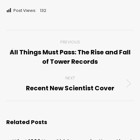
Post Views:
132
Post
PREVIOUS
navigation
All Things Must Pass: The Rise and Fall
Previous
of Tower Records
post:
NEXT
Recent New Scientist Cover
Next
post:
Related Posts