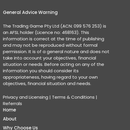
General Advice Warning
The Trading Game Pty Ltd (ACN: 099 576 253) is
an AFSL holder (Licence no: 468163). This
information is correct at the time of publishing
and may not be reproduced without formal
permission. It is of a general nature and does not
take into account your objectives, financial
situation or needs. Before acting on any of the
information you should consider its
appropriateness, having regard to your own
objectives, financial situation and needs.
Privacy and Licensing
|
Terms & Conditions
|
Referrals
Home
About
Why Choose Us