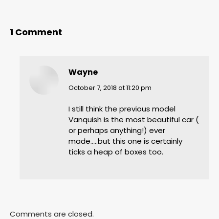
1 Comment
Wayne
says:
October 7, 2018 at 11:20 pm
I still think the previous model
Vanquish is the most beautiful car (
or perhaps anything!) ever
made…..but this one is certainly
ticks a heap of boxes too.
Comments are closed.