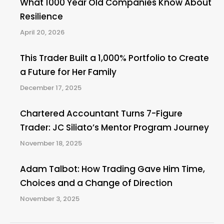
What 1000 Year Old Companies Know About
Resilience
April 20, 2026
This Trader Built a 1,000% Portfolio to Create
a Future for Her Family
December 17, 2025
Chartered Accountant Turns 7-Figure
Trader: JC Siliato’s Mentor Program Journey
November 18, 2025
Adam Talbot: How Trading Gave Him Time,
Choices and a Change of Direction
November 3, 2025