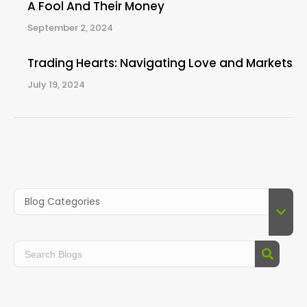
A Fool And Their Money
September 2, 2024
Trading Hearts: Navigating Love and Markets
July 19, 2024