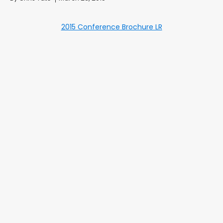
2015 Conference Brochure LR