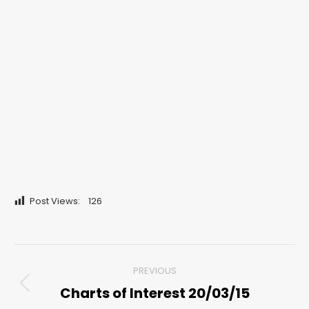
Post Views:
126
Post
PREVIOUS
navigation
Charts of Interest 20/03/15
Previous