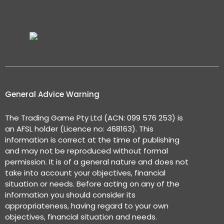
General Advice Warning
The Trading Game Pty Ltd (ACN: 099 576 253) is
an AFSL holder (Licence no: 468163). This
information is correct at the time of publishing
and may not be reproduced without formal
permission. It is of a general nature and does not
take into account your objectives, financial
situation or needs. Before acting on any of the
information you should consider its
appropriateness, having regard to your own
objectives, financial situation and needs.