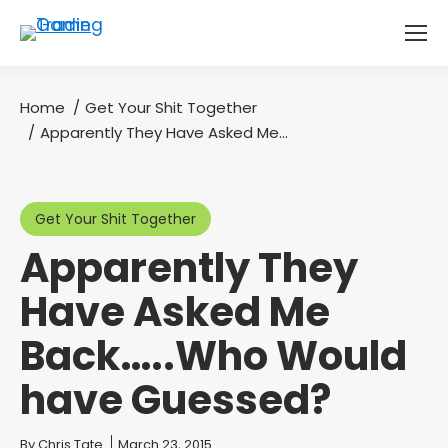
Home
Get Your Shit Together
You are here:
Apparently They Have Asked Me…
Get Your Shit Together
Apparently They
Have Asked Me
Back…..Who Would
have Guessed?
You are here:
By
Chris Tate
March 23, 2015