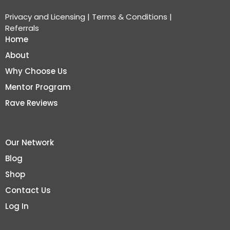
Privacy and Licensing
|
Terms & Conditions
|
Referrals
Home
About
Why Choose Us
Mentor Program
Rave Reviews
Our Network
Blog
Shop
Contact Us
Log In