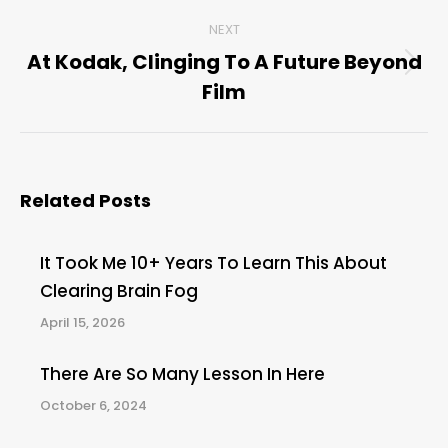
post:
NEXT
At Kodak, Clinging To A Future Beyond
Next
Film
post:
Related Posts
It Took Me 10+ Years To Learn This About
Clearing Brain Fog
April 15, 2026
There Are So Many Lesson In Here
October 6, 2024