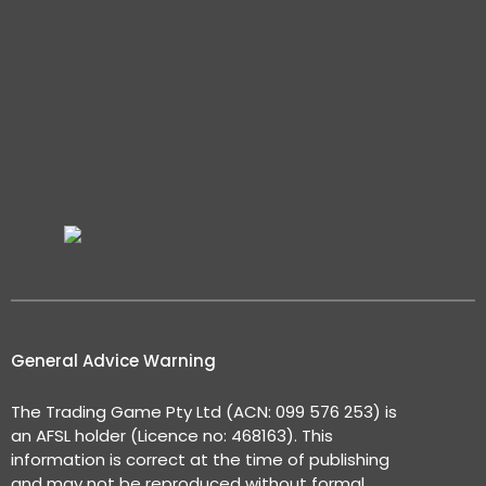
General Advice Warning
The Trading Game Pty Ltd (ACN: 099 576 253) is
an AFSL holder (Licence no: 468163). This
information is correct at the time of publishing
and may not be reproduced without formal