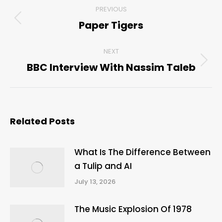
Post
PREVIOUS
navigation
Paper Tigers
Previous
post:
NEXT
BBC Interview With Nassim Taleb
Next
post:
Related Posts
What Is The Difference Between
a Tulip and AI
July 13, 2026
The Music Explosion Of 1978