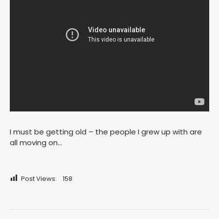
I must be getting old – the people I grew up with are
all moving on…
Post Views:
158