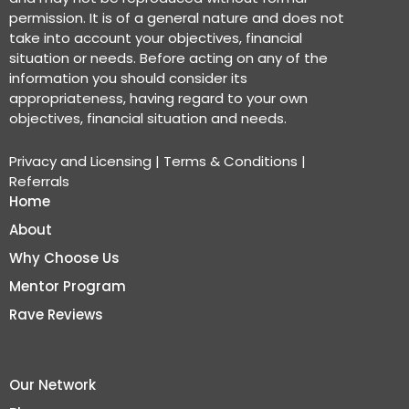
permission. It is of a general nature and does not
take into account your objectives, financial
situation or needs. Before acting on any of the
information you should consider its
appropriateness, having regard to your own
objectives, financial situation and needs.
Privacy and Licensing
|
Terms & Conditions
|
Referrals
Home
About
Why Choose Us
Mentor Program
Rave Reviews
Our Network