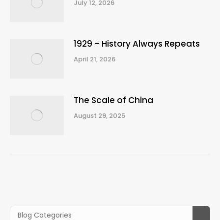
July 12, 2026
1929 – History Always Repeats
April 21, 2026
The Scale of China
August 29, 2025