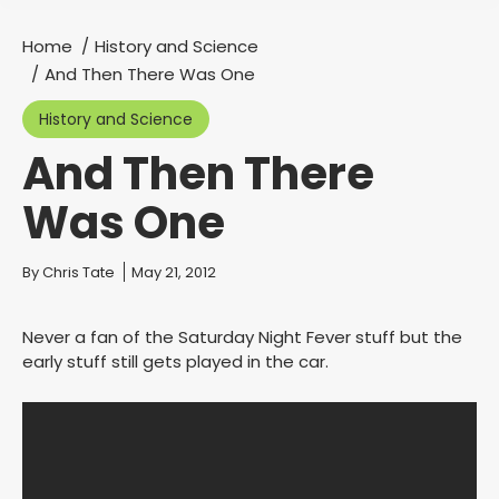
Home
History and Science
You are here:
And Then There Was One
History and Science
And Then There
Was One
You are here:
By
Chris Tate
May 21, 2012
Never a fan of the Saturday Night Fever stuff but the
early stuff still gets played in the car.