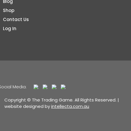
Blog
Shop
Contact Us
Log In
Social Media:
Copyright © The Trading Game. All Rights Reserved. |
website designed by
intellecta.com.au