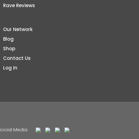
Rave Reviews
Our Network
Blog
Shop
Contact Us
Log In
Social Media: