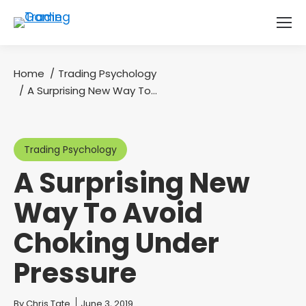
Home
Trading Psychology
You are here:
A Surprising New Way To…
Trading Psychology
A Surprising New
Way To Avoid
Choking Under
Pressure
You are here:
By
Chris Tate
June 3, 2019