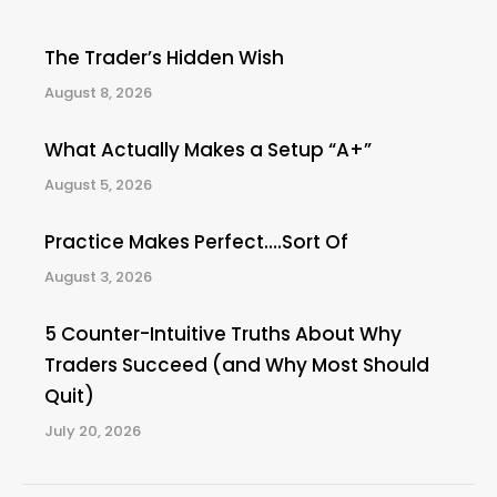
The Trader’s Hidden Wish
August 8, 2026
What Actually Makes a Setup “A+”
August 5, 2026
Practice Makes Perfect….Sort Of
August 3, 2026
5 Counter-Intuitive Truths About Why
Traders Succeed (and Why Most Should
Quit)
July 20, 2026