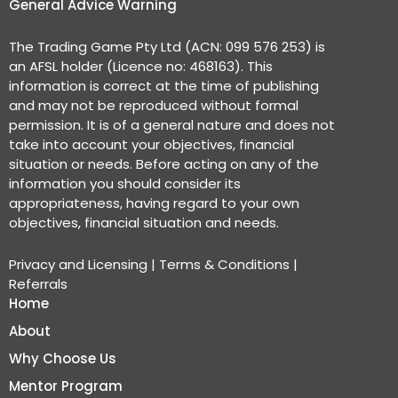
General Advice Warning
The Trading Game Pty Ltd (ACN: 099 576 253) is
an AFSL holder (Licence no: 468163). This
information is correct at the time of publishing
and may not be reproduced without formal
permission. It is of a general nature and does not
take into account your objectives, financial
situation or needs. Before acting on any of the
information you should consider its
appropriateness, having regard to your own
objectives, financial situation and needs.
Privacy and Licensing
|
Terms & Conditions
|
Referrals
Home
About
Why Choose Us
Mentor Program