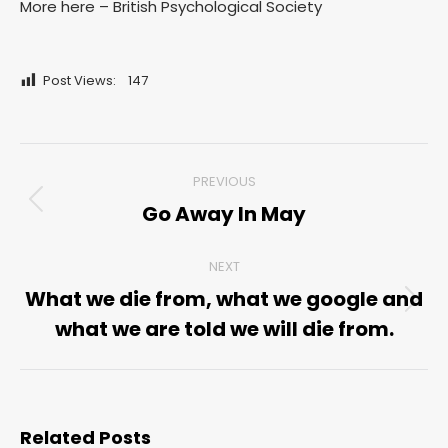
More here – British Psychological Society
Post Views:
147
Post
PREVIOUS
navigation
Go Away In May
Previous
post:
NEXT
What we die from, what we google and
Next
what we are told we will die from.
post:
Related Posts