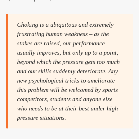
Choking is a ubiquitous and extremely
frustrating human weakness – as the
stakes are raised, our performance
usually improves, but only up to a point,
beyond which the pressure gets too much
and our skills suddenly deteriorate. Any
new psychological tricks to ameliorate
this problem will be welcomed by sports
competitors, students and anyone else
who needs to be at their best under high
pressure situations.