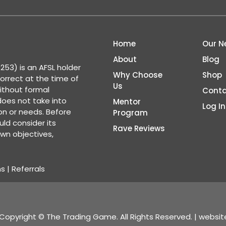
Home
Our N
About
Blog
53) is an AFSL holder
Why Choose
Shop
correct at the time of
Us
ithout formal
Conta
 does not take into
Mentor
Log In
ion or needs. Before
Program
ld consider its
Rave Reviews
wn objectives,
ns
|
Referrals
Copyright © The Trading Game. All Rights Reserved. | websi