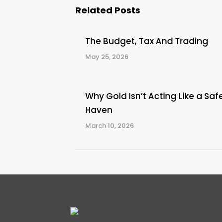
Related Posts
The Budget, Tax And Trading
May 25, 2026
Why Gold Isn’t Acting Like a Saf
Haven
March 10, 2026