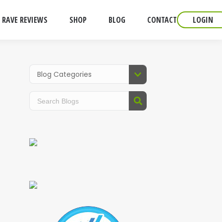
RAVE REVIEWS
SHOP
BLOG
CONTACT
LOGIN