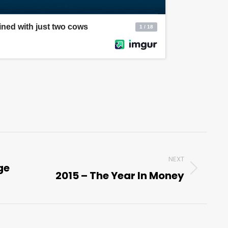
NEXT
ge
2015 – The Year In Money
Next
post: