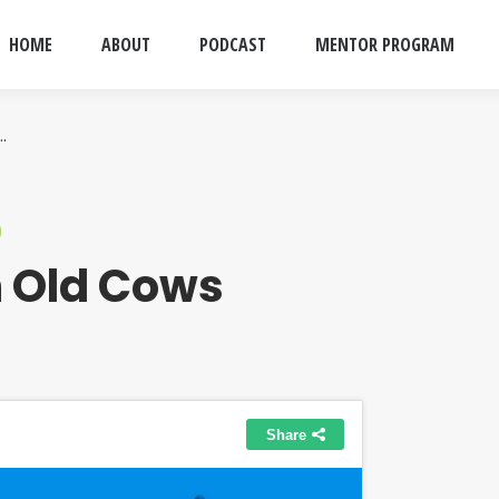
HOME
ABOUT
PODCAST
MENTOR PROGRAM
…
 Old Cows