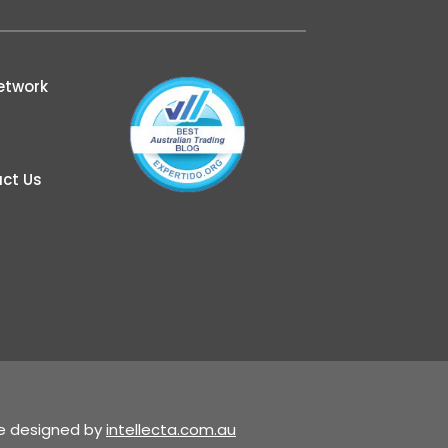
etwork
ct Us
te designed by
intellecta.com.au