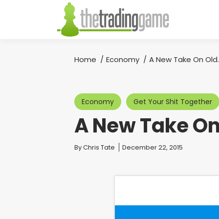
Home
Economy
A New Take On Old
You are here:
Economy
Get Your Shit Together
A New Take On
You are here:
By
Chris Tate
December 22, 2015