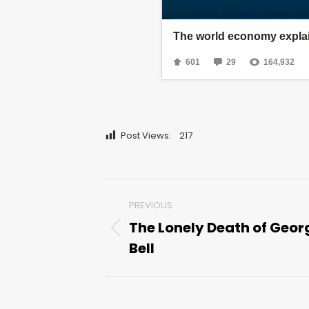
Post Views:
217
Post
PREVIOUS
navigation
The Lonely Death of Geor
Previous
Bell
post: