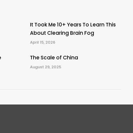
It Took Me 10+ Years To Learn This
About Clearing Brain Fog
April 15, 2026
e
The Scale of China
August 29, 2025