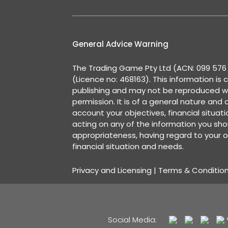
General Advice Warning
The Trading Game Pty Ltd (ACN: 099 576 2
(Licence no: 468163). This information is 
publishing and may not be reproduced w
permission. It is of a general nature and
account your objectives, financial situat
acting on any of the information you shou
appropriateness, having regard to your o
financial situation and needs.
Privacy and Licensing
|
Terms & Conditio
Social Media: