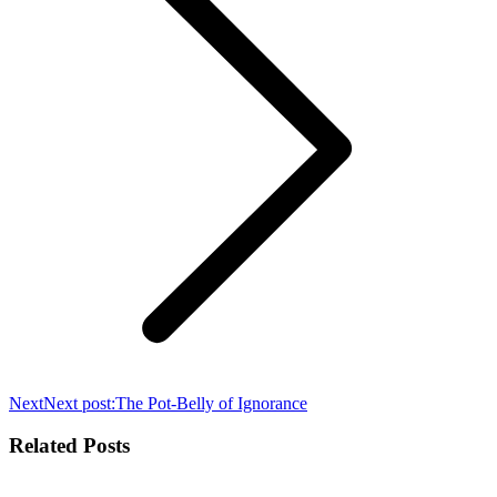
Next
Next post:
The Pot-Belly of Ignorance
Related Posts