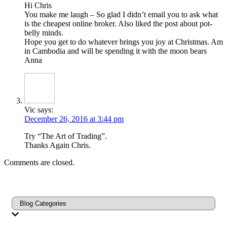
Hi Chris
You make me laugh – So glad I didn’t email you to ask what
is the cheapest online broker. Also liked the post about pot-
belly minds.
Hope you get to do whatever brings you joy at Christmas. Am
in Cambodia and will be spending it with the moon bears
Anna
Vic
says:
December 26, 2016 at 3:44 pm
Try “The Art of Trading”.
Thanks Again Chris.
Comments are closed.