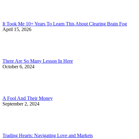
It Took Me 10+ Years To Learn This About Clearing Brain Fog
April 15, 2026
There Are So Many Lesson In Here
October 6, 2024
A Fool And Their Money
September 2, 2024
Trading Hearts: Navigating Love and Markets