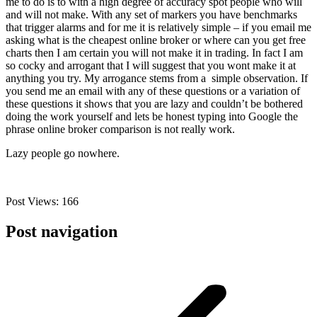
me to do is to with a high degree of accuracy spot people who will
and will not make. With any set of markers you have benchmarks
that trigger alarms and for me it is relatively simple – if you email me
asking what is the cheapest online broker or where can you get free
charts then I am certain you will not make it in trading. In fact I am
so cocky and arrogant that I will suggest that you wont make it at
anything you try. My arrogance stems from a simple observation. If
you send me an email with any of these questions or a variation of
these questions it shows that you are lazy and couldn’t be bothered
doing the work yourself and lets be honest typing into Google the
phrase online broker comparison is not really work.
Lazy people go nowhere.
Post Views:
166
Post navigation