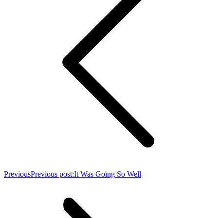
Previous
Previous post:
It Was Going So Well