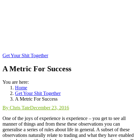
Get Your Shit Together
A Metric For Success
You are here:
Home
Get Your Shit Together
A Metric For Success
By
Chris Tate
December 23, 2016
One of the joys of experience is experience – you get to see all
manner of things and from these these observations you can
generalise a series of rules about life in general. A subset of these
observations naturally relate to trading and what they have enabled