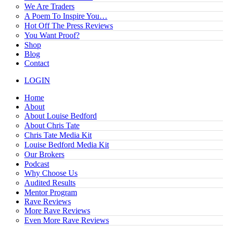
We Are Traders
A Poem To Inspire You…
Hot Off The Press Reviews
You Want Proof?
Shop
Blog
Contact
LOGIN
Home
About
About Louise Bedford
About Chris Tate
Chris Tate Media Kit
Louise Bedford Media Kit
Our Brokers
Podcast
Why Choose Us
Audited Results
Mentor Program
Rave Reviews
More Rave Reviews
Even More Rave Reviews