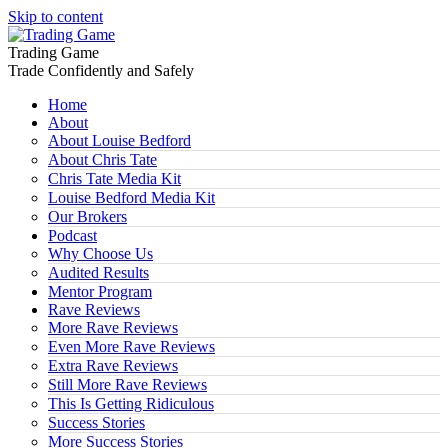
Skip to content
Trading Game
Trade Confidently and Safely
Home
About
About Louise Bedford
About Chris Tate
Chris Tate Media Kit
Louise Bedford Media Kit
Our Brokers
Podcast
Why Choose Us
Audited Results
Mentor Program
Rave Reviews
More Rave Reviews
Even More Rave Reviews
Extra Rave Reviews
Still More Rave Reviews
This Is Getting Ridiculous
Success Stories
More Success Stories