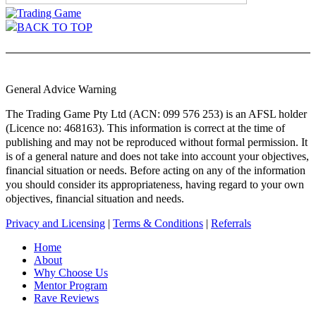
BACK TO TOP
General Advice Warning
The Trading Game Pty Ltd (ACN: 099 576 253) is an AFSL holder
(Licence no: 468163). This information is correct at the time of
publishing and may not be reproduced without formal permission. It
is of a general nature and does not take into account your objectives,
financial situation or needs. Before acting on any of the information
you should consider its appropriateness, having regard to your own
objectives, financial situation and needs.
Privacy and Licensing
|
Terms & Conditions
|
Referrals
Home
About
Why Choose Us
Mentor Program
Rave Reviews