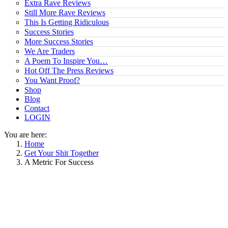
Extra Rave Reviews
Still More Rave Reviews
This Is Getting Ridiculous
Success Stories
More Success Stories
We Are Traders
A Poem To Inspire You…
Hot Off The Press Reviews
You Want Proof?
Shop
Blog
Contact
LOGIN
You are here:
Home
Get Your Shit Together
A Metric For Success