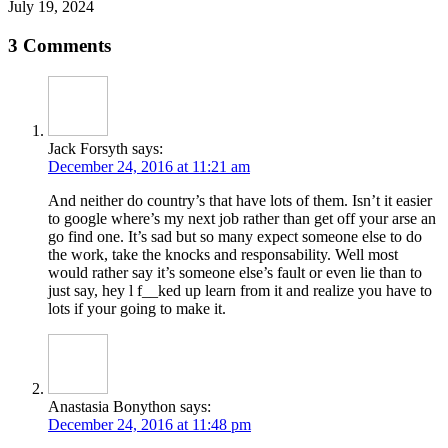
July 19, 2024
3 Comments
Jack Forsyth
says:
December 24, 2016 at 11:21 am
And neither do country’s that have lots of them. Isn’t it easier
to google where’s my next job rather than get off your arse an
go find one. It’s sad but so many expect someone else to do
the work, take the knocks and responsability. Well most
would rather say it’s someone else’s fault or even lie than to
just say, hey l f__ked up learn from it and realize you have to
lots if your going to make it.
Anastasia Bonython
says:
December 24, 2016 at 11:48 pm