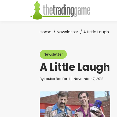
Home
Newsletter
A Little Laugh
You are here:
Newsletter
A Little Laugh
You are here:
By
Louise Bedford
November 7, 2018