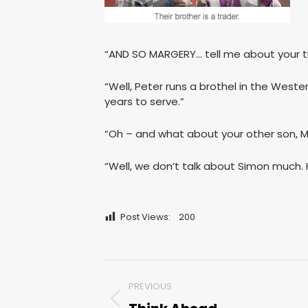
“AND SO MARGERY… tell me about your t
“Well, Peter runs a brothel in the Weste
years to serve.”
“Oh – and what about your other son, 
“Well, we don’t talk about Simon much. H
Post Views:
200
Post
PREVIOUS
navigation
Previous