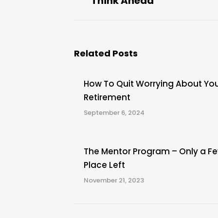
Think Ahead
post:
Related Posts
How To Quit Worrying About Yo
Retirement
September 6, 2024
The Mentor Program – Only a F
Place Left
November 21, 2023