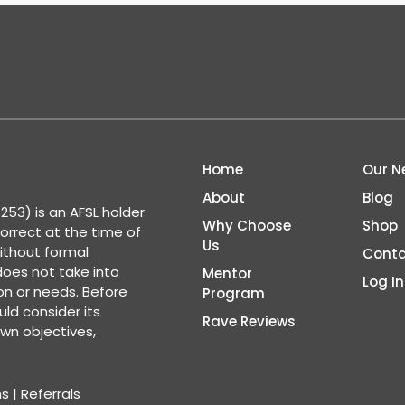
Home
Our N
About
Blog
53) is an AFSL holder
Why Choose
Shop
correct at the time of
Us
ithout formal
Conta
 does not take into
Mentor
Log In
ion or needs. Before
Program
ld consider its
Rave Reviews
wn objectives,
ns
|
Referrals