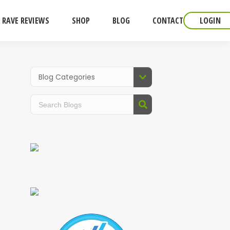
RAVE REVIEWS
SHOP
BLOG
CONTACT
LOGIN