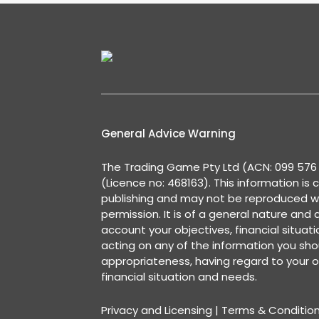
General Advice Warning
The Trading Game Pty Ltd (ACN: 099 576 2
(Licence no: 468163). This information is 
publishing and may not be reproduced w
permission. It is of a general nature and
account your objectives, financial situat
acting on any of the information you shou
appropriateness, having regard to your o
financial situation and needs.
Privacy and Licensing
|
Terms & Conditio