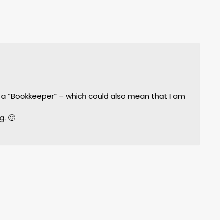
m
st a “Bookkeeper” – which could also mean that I am
g. 🙂