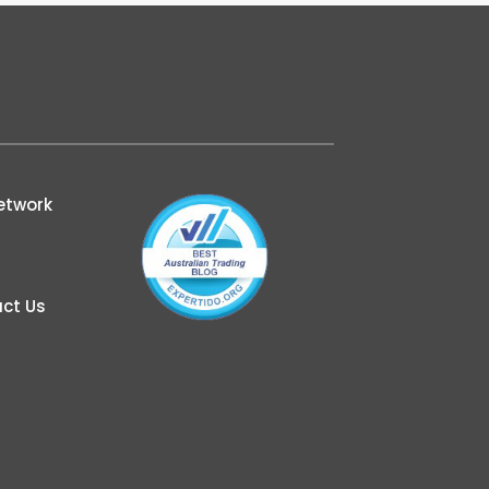
etwork
ct Us