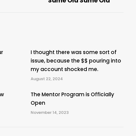
Same Old Same Old
post:
ur
I thought there was some sort of
issue, because the $$ pouring into
my account shocked me.
August 22, 2024
ew
The Mentor Program is Officially
Open
November 14, 2023