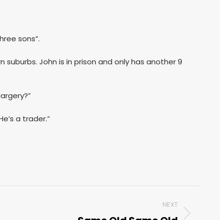
hree sons”.
rn suburbs. John is in prison and only has another 9
Margery?”
e’s a trader.”
NEXT
Next