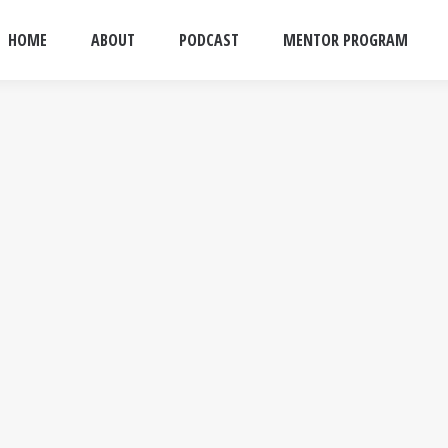
HOME
ABOUT
PODCAST
MENTOR PROGRAM