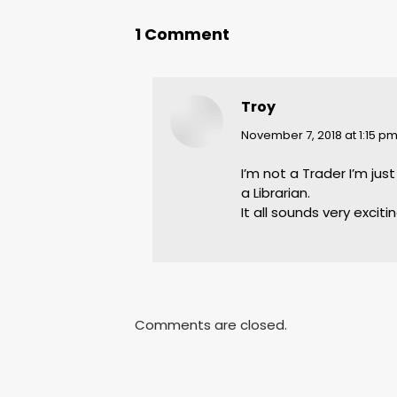
1 Comment
Troy
says:
November 7, 2018 at 1:15 p
I’m not a Trader I’m ju
a Librarian.
It all sounds very excitin
Comments are closed.