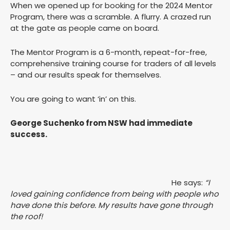
When we opened up for booking for the 2024 Mentor
Program, there was a scramble. A flurry. A crazed run
at the gate as people came on board.
The Mentor Program is a 6-month, repeat-for-free,
comprehensive training course for traders of all levels
– and our results speak for themselves.
You are going to want ‘in’ on this.
George Suchenko from NSW had immediate
success.
He says:
“I
loved gaining confidence from being with people who
have done this before. My results have gone through
the roof!