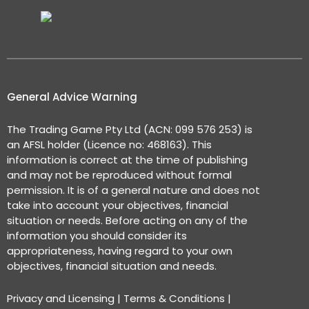
General Advice Warning
The Trading Game Pty Ltd (ACN: 099 576 253) is
an AFSL holder (Licence no: 468163). This
information is correct at the time of publishing
and may not be reproduced without formal
permission. It is of a general nature and does not
take into account your objectives, financial
situation or needs. Before acting on any of the
information you should consider its
appropriateness, having regard to your own
objectives, financial situation and needs.
Privacy and Licensing
|
Terms & Conditions
|