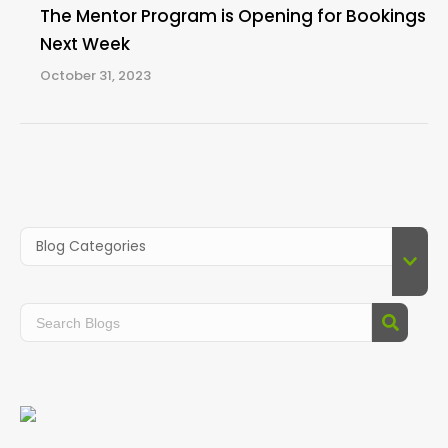
The Mentor Program is Opening for Bookings
Next Week
October 31, 2023