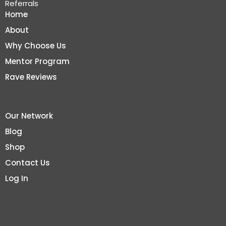
Referrals
Home
About
Why Choose Us
Mentor Program
Rave Reviews
Our Network
Blog
Shop
Contact Us
Log In