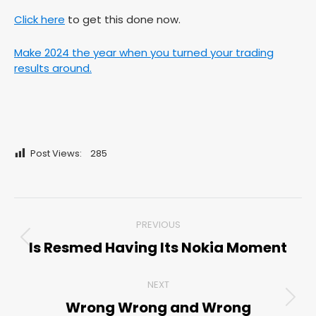
Click here
to get this done now.
Make 2024 the year when you turned your trading
results around.
Post Views:
285
Post
PREVIOUS
navigation
Is Resmed Having Its Nokia Moment
Previous
post:
NEXT
Wrong Wrong and Wrong
Next