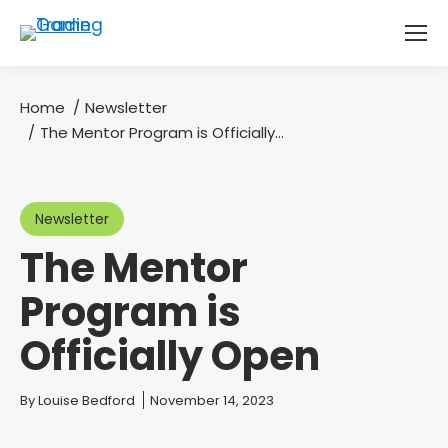
Home
Newsletter
You are here:
The Mentor Program is Officially…
Newsletter
The Mentor
Program is
Officially Open
You are here:
By
Louise Bedford
November 14, 2023