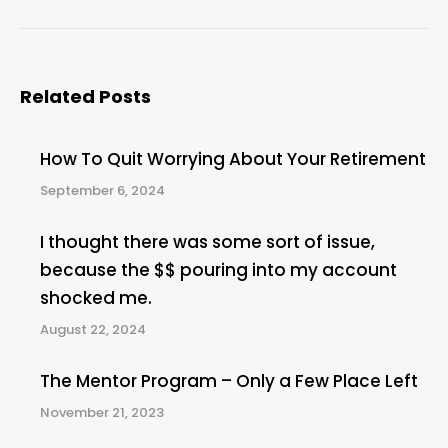
post:
Related Posts
How To Quit Worrying About Your Retirement
September 6, 2024
I thought there was some sort of issue,
because the $$ pouring into my account
shocked me.
August 22, 2024
The Mentor Program – Only a Few Place Left
November 21, 2023