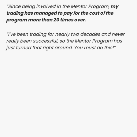
“Since being involved in the Mentor Program,
my
trading has managed to pay for the cost of the
program more than 20 times over.
“I’ve been trading for nearly two decades and never
really been successful, so the Mentor Program has
just turned that right around. You must do this!”