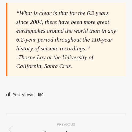
“What is clear is that for the 6.2 years
since 2004, there have been more great
earthquakes around the world than in any
6.2-year period throughout the 110-year
history of seismic recordings.”
-Thorne Lay at the University of
California, Santa Cruz.
Post Views:
160
Post
PREVIOUS