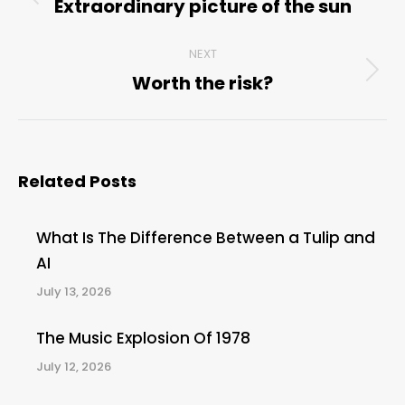
navigation
Extraordinary picture of the sun
Previous
post:
NEXT
Worth the risk?
Next
post:
Related Posts
What Is The Difference Between a Tulip and
AI
July 13, 2026
The Music Explosion Of 1978
July 12, 2026