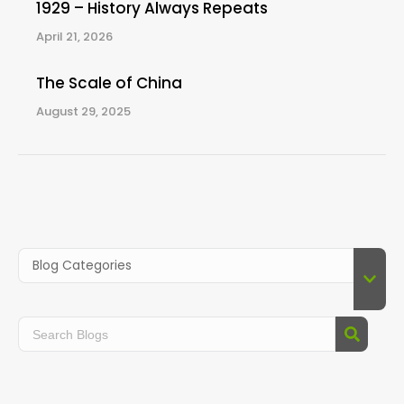
1929 – History Always Repeats
April 21, 2026
The Scale of China
August 29, 2025