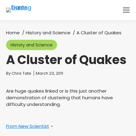
Home
History and Science
A Cluster of Quakes
You are here:
History and Science
A Cluster of Quakes
You are here:
By
Chris Tate
March 23, 2011
Are huge quakes linked or is this just another
demonstration of clustering that humans have
difficulty understanding.
From New Scientist
–