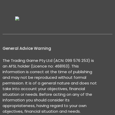
General Advice Warning
The Trading Game Pty Ltd (ACN: 099 576 253) is
an AFSL holder (Licence no: 468163). This
information is correct at the time of publishing
and may not be reproduced without formal
permission. It is of a general nature and does not
take into account your objectives, financial
situation or needs. Before acting on any of the
information you should consider its
appropriateness, having regard to your own
objectives, financial situation and needs.