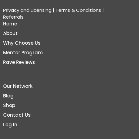
Privacy and Licensing
|
Terms & Conditions
|
Referrals
Home
About
Why Choose Us
Mentor Program
Rave Reviews
Our Network
Blog
Shop
Contact Us
Log In