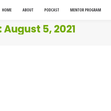
HOME
ABOUT
PODCAST
MENTOR PROGRAM
:
August 5, 2021