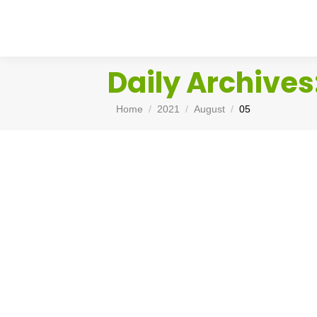
Daily Archives
You are here:
Home
2021
August
05