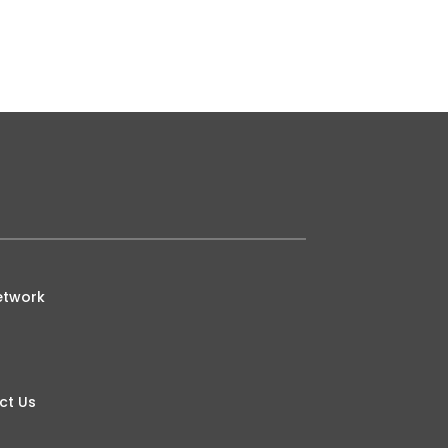
ative Strength Index is traditionally
etwork
ct Us