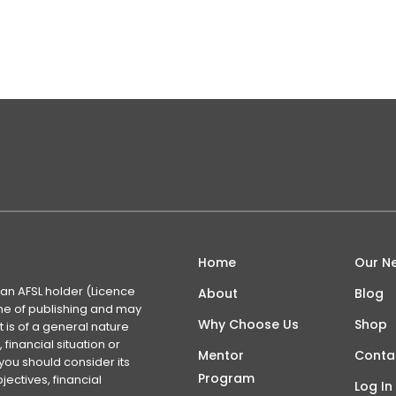
what a stupid idea. For those not in the know, an RSI or Rel
t…
Home
Our N
 an AFSL holder (Licence
About
Blog
time of publishing and may
Why Choose Us
Shop
 is of a general nature
financial situation or
Mentor
Conta
you should consider its
Program
ectives, financial
Log In