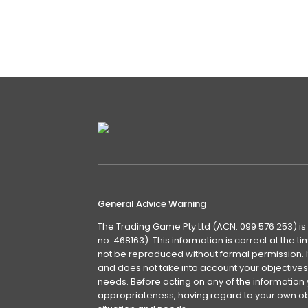
RSI became overbought and I thought 
defined as being overbought when i
Details
General Advice Warning
The Trading Game Pty Ltd (ACN: 099 576 253) is
no: 468163). This information is correct at the 
not be reproduced without formal permission. It
and does not take into account your objectives, 
needs. Before acting on any of the information 
appropriateness, having regard to your own obj