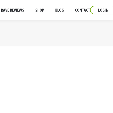
RAVE REVIEWS
SHOP
BLOG
CONTACT
LOGIN