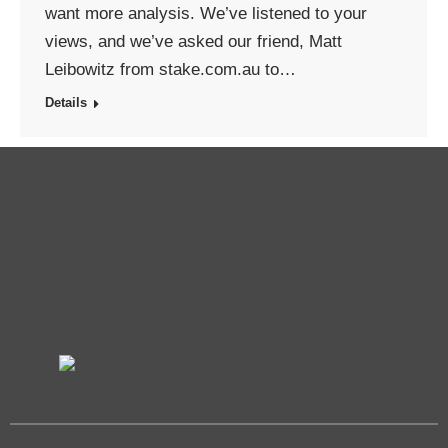
want more analysis. We’ve listened to your
views, and we’ve asked our friend, Matt
Leibowitz from stake.com.au to…
Details