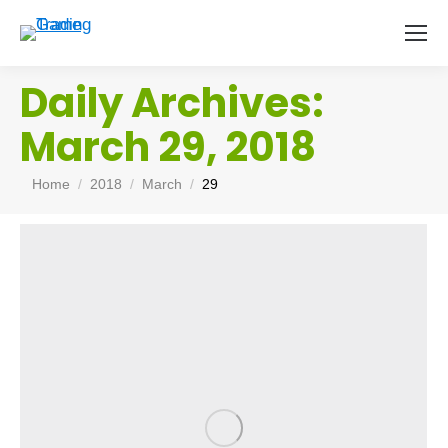
Daily Archives:
March 29, 2018
You are here:
Home
2018
March
29