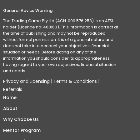
General Advice Warning
The Trading Game Pty Ltd (ACN: 099 576 253) is an AFSL
holder (Licence no: 468163). This information is correct at
the time of publishing and may not be reproduced
without formal permission. It is of a general nature and
does not take into account your objectives, financial
situation or needs. Before acting on any of the
information you should consider its appropriateness,
having regard to your own objectives, financial situation
and needs.
Privacy and Licensing
|
Terms & Conditions
|
Referrals
Home
About
Why Choose Us
Mentor Program