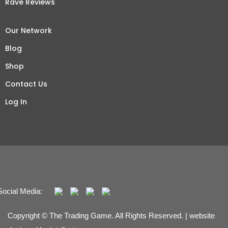
Rave Reviews
Our Network
Blog
Shop
Contact Us
Log In
Social Media:
Copyright © The Trading Game. All Rights Reserved. | website