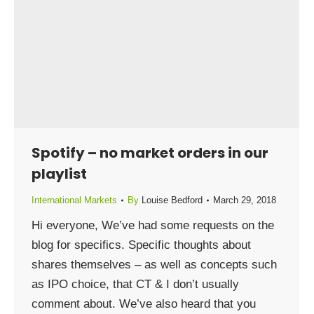
Spotify – no market orders in our
playlist
International Markets
By
Louise Bedford
March 29, 2018
Hi everyone, We’ve had some requests on the
blog for specifics. Specific thoughts about
shares themselves – as well as concepts such
as IPO choice, that CT & I don’t usually
comment about. We’ve also heard that you