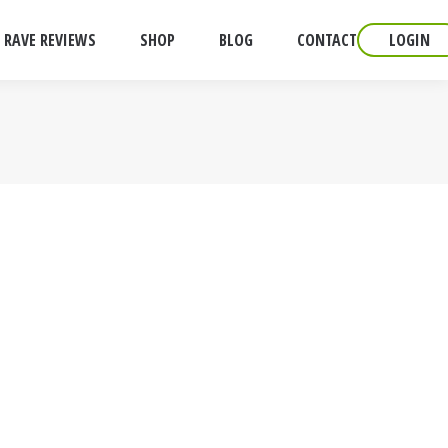
RAVE REVIEWS
SHOP
BLOG
CONTACT
LOGIN