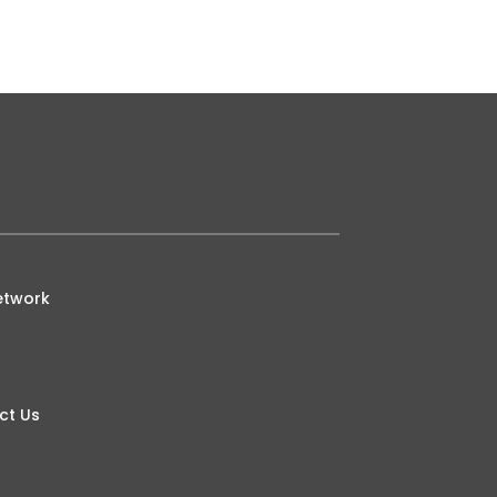
etwork
ct Us