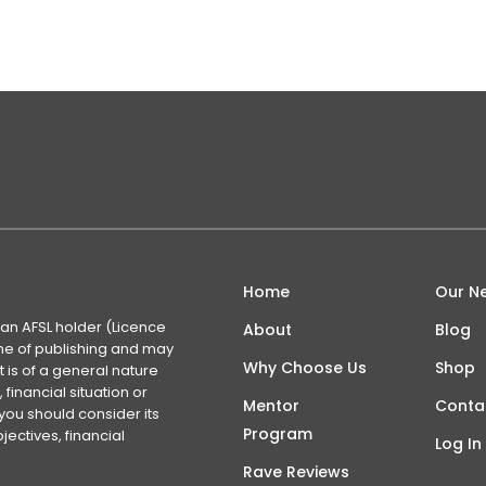
Home
Our N
 an AFSL holder (Licence
About
Blog
time of publishing and may
Why Choose Us
Shop
 is of a general nature
financial situation or
Mentor
Conta
you should consider its
Program
ectives, financial
Log In
Rave Reviews