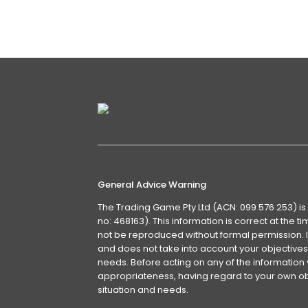
Euromonitor International
Details
General Advice Warning
The Trading Game Pty Ltd (ACN: 099 576 253) is
no: 468163). This information is correct at the 
not be reproduced without formal permission. It
and does not take into account your objectives, 
needs. Before acting on any of the information 
appropriateness, having regard to your own obj
situation and needs.