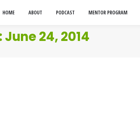
HOME
ABOUT
PODCAST
MENTOR PROGRAM
:
June 24, 2014