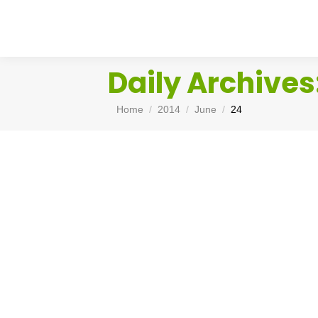
Daily Archives
You are here:
Home
2014
June
24