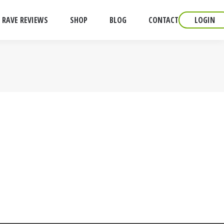
RAVE REVIEWS
SHOP
BLOG
CONTACT
LOGIN