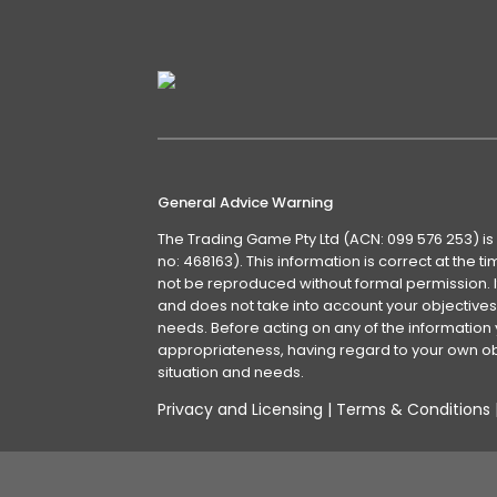
General Advice Warning
The Trading Game Pty Ltd (ACN: 099 576 253) is
no: 468163). This information is correct at the 
not be reproduced without formal permission. It
and does not take into account your objectives, 
needs. Before acting on any of the information 
appropriateness, having regard to your own obj
situation and needs.
Privacy and Licensing
|
Terms & Conditions