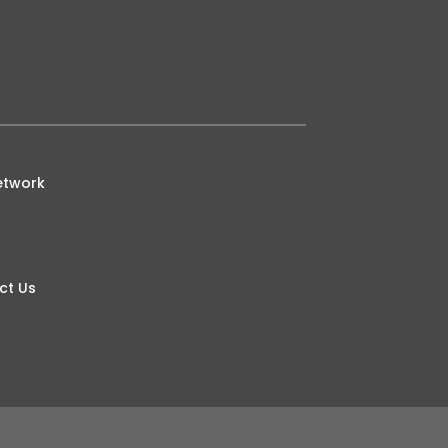
etwork
ct Us