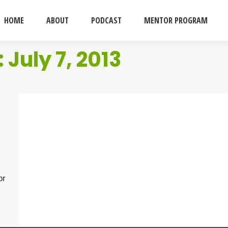
HOME
ABOUT
PODCAST
MENTOR PROGRAM
:
July 7, 2013
or