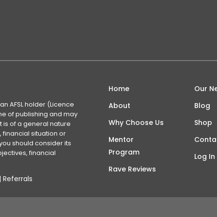
Home
Our N
 an AFSL holder (Licence
About
Blog
time of publishing and may
Why Choose Us
Shop
 is of a general nature
financial situation or
Mentor
Conta
you should consider its
Program
ectives, financial
Log In
Rave Reviews
|
Referrals