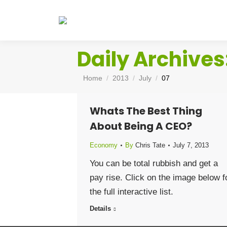
Daily Archives
You are here:
Home
2013
July
07
Whats The Best Thing
About Being A CEO?
Economy
By
Chris Tate
July 7, 2013
You can be total rubbish and get a
pay rise. Click on the image below f
the full interactive list.
Details