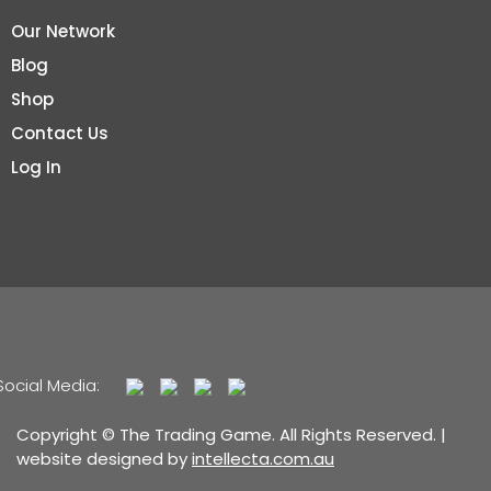
Our Network
Blog
Shop
Contact Us
Log In
Social Media:
Copyright © The Trading Game. All Rights Reserved. |
website designed by
intellecta.com.au