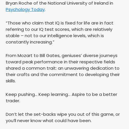
Bryan Roche of the National University of Ireland in
Psychology Today
.
“Those who claim that IQ is fixed for life are in fact
referring to our IQ test scores, which are relatively
stable – not to our intelligence levels, which is
constantly increasing.”
From Mozart to Bill Gates, geniuses’ diverse journeys
toward peak performance in their respective fields
shared a common trait: an unwavering dedication to
their crafts and the commitment to developing their
skills.
Keep pushing… Keep learning… Aspire to be a better
trader.
Don’t let the set-backs wipe you out of this game, or
you’ll never know what could have been.