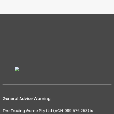
General Advice Warning
The Trading Game Pty Ltd (ACN: 099 576 253) is