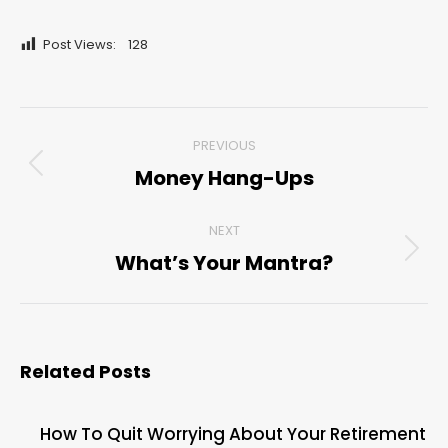
Post Views:
128
Post
PREVIOUS
navigation
Money Hang-Ups
Previous
post:
NEXT
What’s Your Mantra?
Next
post:
Related Posts
How To Quit Worrying About Your Retirement