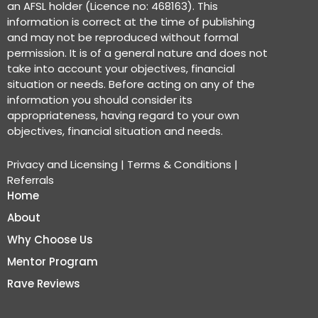
an AFSL holder (Licence no: 468163). This
information is correct at the time of publishing
and may not be reproduced without formal
permission. It is of a general nature and does not
take into account your objectives, financial
situation or needs. Before acting on any of the
information you should consider its
appropriateness, having regard to your own
objectives, financial situation and needs.
Privacy and Licensing
|
Terms & Conditions
|
Referrals
Home
About
Why Choose Us
Mentor Program
Rave Reviews