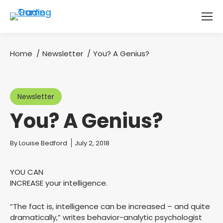
Home
Newsletter
You? A Genius?
You are here:
Newsletter
You? A Genius?
You are here:
By
Louise Bedford
July 2, 2018
YOU CAN
INCREASE your intelligence.
“The fact is, intelligence can be increased – and quite
dramatically,” writes behavior-analytic psychologist