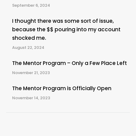
September 6, 2024
I thought there was some sort of issue,
because the $$ pouring into my account
shocked me.
August 22, 2024
The Mentor Program – Only a Few Place Left
November 21, 2023
The Mentor Program is Officially Open
November 14, 2023