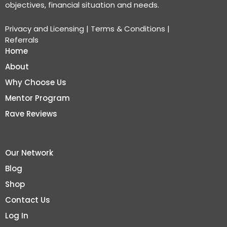
objectives, financial situation and needs.
Privacy and Licensing
|
Terms & Conditions
|
Referrals
Home
About
Why Choose Us
Mentor Program
Rave Reviews
Our Network
Blog
Shop
Contact Us
Log In