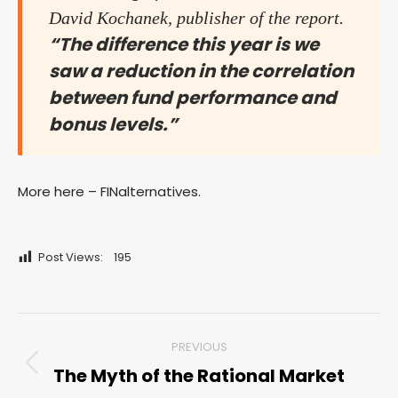
David Kochanek, publisher of the report.
“The difference this year is we
saw a reduction in the correlation
between fund performance and
bonus levels.”
More here – FINalternatives.
Post Views:
195
Post
PREVIOUS
navigation
The Myth of the Rational Market
Previous