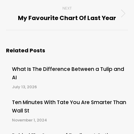
post:
NEXT
My Favourite Chart Of Last Year
Next
post:
Related Posts
What Is The Difference Between a Tulip and
AI
July 13, 2026
Ten Minutes With Tate You Are Smarter Than
Wall St
November 1, 2024