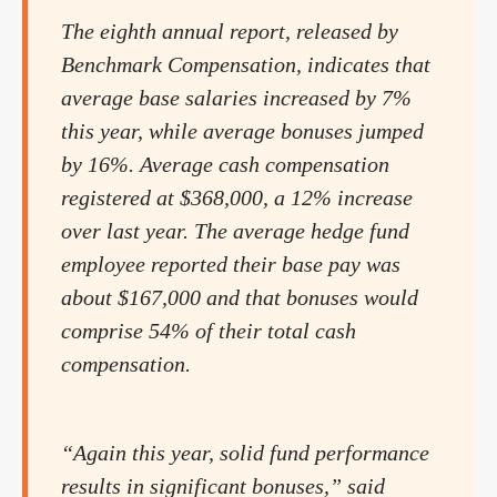
The eighth annual report, released by
Benchmark Compensation, indicates that
average base salaries increased by 7%
this year, while average bonuses jumped
by 16%. Average cash compensation
registered at $368,000, a 12% increase
over last year. The average hedge fund
employee reported their base pay was
about $167,000 and that bonuses would
comprise 54% of their total cash
compensation.
“Again this year, solid fund performance
results in significant bonuses,” said