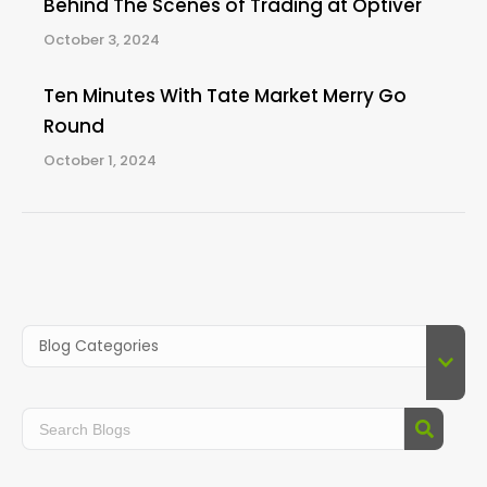
Behind The Scenes of Trading at Optiver
October 3, 2024
Ten Minutes With Tate Market Merry Go
Round
October 1, 2024