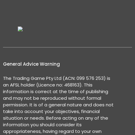
General Advice Warning
The Trading Game Pty Ltd (ACN: 099 576 253) is
an AFSL holder (Licence no: 468163). This
information is correct at the time of publishing
and may not be reproduced without formal
permission. It is of a general nature and does not
take into account your objectives, financial
situation or needs. Before acting on any of the
information you should consider its
appropriateness, having regard to your own