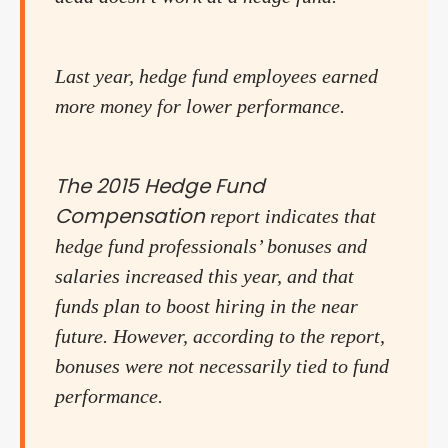
Last year, hedge fund employees earned
more money for lower performance.
The 2015 Hedge Fund
Compensation
report indicates that
hedge fund professionals’ bonuses and
salaries increased this year, and that
funds plan to boost hiring in the near
future. However, according to the report,
bonuses were not necessarily tied to fund
performance.