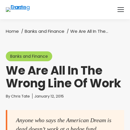
Home
Banks and Finance
We Are All In The…
You are here:
Banks and Finance
We Are All In The
Wrong Line Of Work
You are here:
By
Chris Tate
January 12, 2015
Anyone who says the American Dream is
dead doesn’t work at a hedge fund.