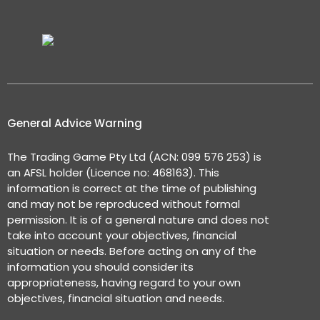
General Advice Warning
The Trading Game Pty Ltd (ACN: 099 576 253) is
an AFSL holder (Licence no: 468163). This
information is correct at the time of publishing
and may not be reproduced without formal
permission. It is of a general nature and does not
take into account your objectives, financial
situation or needs. Before acting on any of the
information you should consider its
appropriateness, having regard to your own
objectives, financial situation and needs.