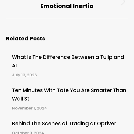
Emotional Inertia
Next
post:
Related Posts
What Is The Difference Between a Tulip and
AI
July 13, 2026
Ten Minutes With Tate You Are Smarter Than
Wall St
November 1, 2024
Behind The Scenes of Trading at Optiver
October 3, 2024