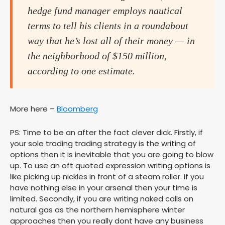
hedge fund manager employs nautical
terms to tell his clients in a roundabout
way that he’s lost all of their money — in
the neighborhood of $150 million,
according to one estimate.
More here –
Bloomberg
PS: Time to be an after the fact clever dick. Firstly, if
your sole trading trading strategy is the writing of
options then it is inevitable that you are going to blow
up. To use an oft quoted expression writing options is
like picking up nickles in front of a steam roller. If you
have nothing else in your arsenal then your time is
limited. Secondly, if you are writing naked calls on
natural gas as the northern hemisphere winter
approaches then you really dont have any business