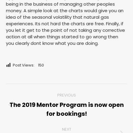
being in the business of managing other peoples
money. A simple look at the charts would give you an
idea of the seasonal volatility that natural gas
experiences. Its not hard the charts are free. Finally, if
you let it get to the point of not taking any corrective
action at all when things started to go wrong then
you clearly dont know what you are doing.
Post Views:
150
Post
PREVIOUS
navigation
The 2019 Mentor Program is now open
Previous
for bookings!
post:
NEXT