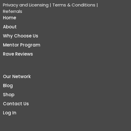
Privacy and Licensing
|
Terms & Conditions
|
Referrals
Home
About
Why Choose Us
Mentor Program
Rave Reviews
Our Network
Blog
Shop
Contact Us
Log In