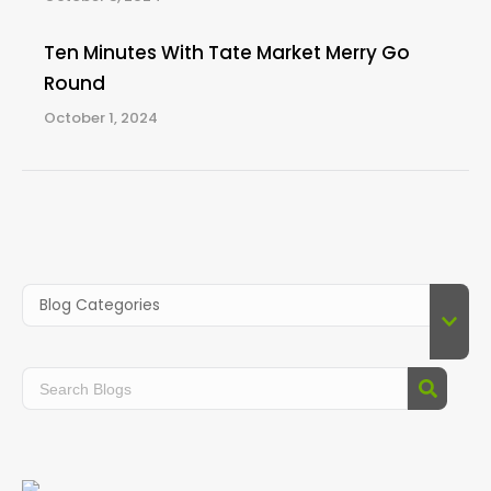
Ten Minutes With Tate Market Merry Go
Round
October 1, 2024