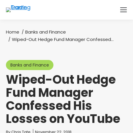
Home
Banks and Finance
You are here:
Wiped-Out Hedge Fund Manager Confessed…
Banks and Finance
Wiped-Out Hedge
Fund Manager
Confessed His
Losses on YouTube
You are here:
By
Chris Tate
November 22, 2018