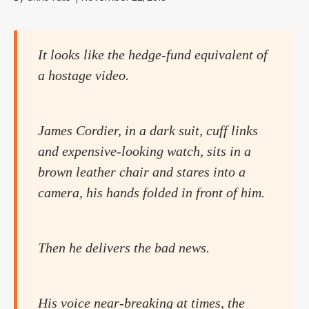
It looks like the hedge-fund equivalent of
a hostage video.
James Cordier, in a dark suit, cuff links
and expensive-looking watch, sits in a
brown leather chair and stares into a
camera, his hands folded in front of him.
Then he delivers the bad news.
His voice near-breaking at times, the