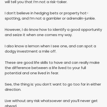
will tell you that I’m not a risk-taker.
I don’t believe in hedging bets or property hot-
spotting, and I’m not a gambler or adrenalin-junkie.
However, I do know how to identify a good opportunity
and seize it when one comes my way.
I also know a lemon when I see one, and can spot a
dodgy investment a mile off.
These are good life skills to have and can really make
the difference between a life lived to your full
potential and one lived in fear.
See, the thing is: you don’t want to go too far in either
direction.
Live without any risk whatsoever and you’ll never get
ahead.