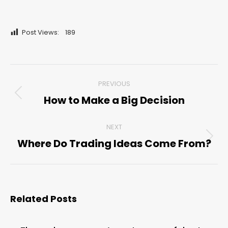
Post Views:
189
Post
PREVIOUS
navigation
How to Make a Big Decision
Previous
post:
NEXT
Where Do Trading Ideas Come From?
Next
post:
Related Posts