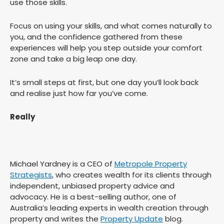
use those skills.
Focus on using your skills, and what comes naturally to
you, and the confidence gathered from these
experiences will help you step outside your comfort
zone and take a big leap one day.
It’s small steps at first, but one day you’ll look back
and realise just how far you’ve come.
Really
Michael Yardney is a CEO of
Metropole Property
Strategists
, who creates wealth for its clients through
independent, unbiased property advice and
advocacy. He is a best-selling author, one of
Australia’s leading experts in wealth creation through
property and writes the
Property Update
blog.