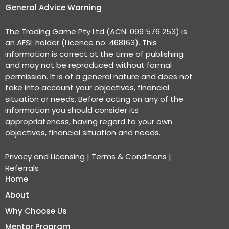
General Advice Warning
The Trading Game Pty Ltd (ACN: 099 576 253) is
an AFSL holder (Licence no: 468163). This
information is correct at the time of publishing
and may not be reproduced without formal
permission. It is of a general nature and does not
take into account your objectives, financial
situation or needs. Before acting on any of the
information you should consider its
appropriateness, having regard to your own
objectives, financial situation and needs.
Privacy and Licensing
|
Terms & Conditions
|
Referrals
Home
About
Why Choose Us
Mentor Program