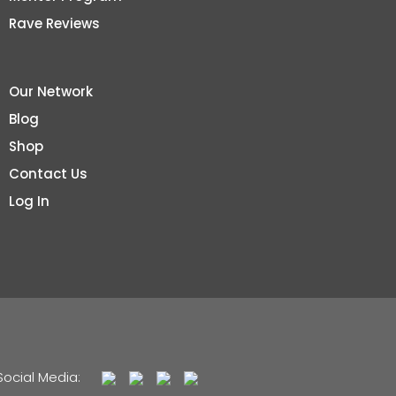
Rave Reviews
Our Network
Blog
Shop
Contact Us
Log In
Social Media: