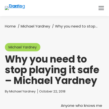
Home
Michael Yardney
Why you need to stop…
You are here:
Michael Yardney
Why you need to
stop playing it safe
– Michael Yardney
You are here:
By
Michael Yardney
October 22, 2018
Anyone who knows me