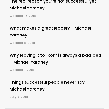
The real reason you’re not successful yet –
Michael Yardney
October 15, 2018
What makes a great leader? – Michael
Yardney
October 8, 2018
Why leaving it to “Ron” is always a bad idea
– Michael Yardney
October 1, 2018
Things successful people never say –
Michael Yardney
July 9, 2018