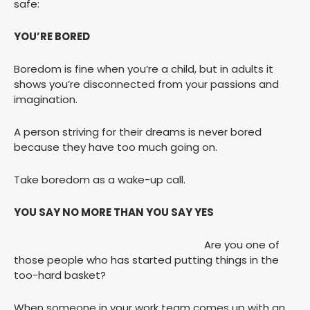
safe:
YOU’RE BORED
Boredom is fine when you’re a child, but in adults it
shows you’re disconnected from your passions and
imagination.
A person striving for their dreams is never bored
because they have too much going on.
Take boredom as a wake-up call.
YOU SAY NO MORE THAN YOU SAY YES
Are you one of
those people who has started putting things in the
too-hard basket?
When someone in your work team comes up with an