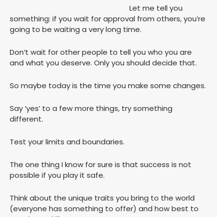
Let me tell you
something: if you wait for approval from others, you’re
going to be waiting a very long time.
Don’t wait for other people to tell you who you are
and what you deserve. Only you should decide that.
So maybe today is the time you make some changes.
Say ‘yes’ to a few more things, try something
different.
Test your limits and boundaries.
The one thing I know for sure is that success is not
possible if you play it safe.
Think about the unique traits you bring to the world
(everyone has something to offer) and how best to