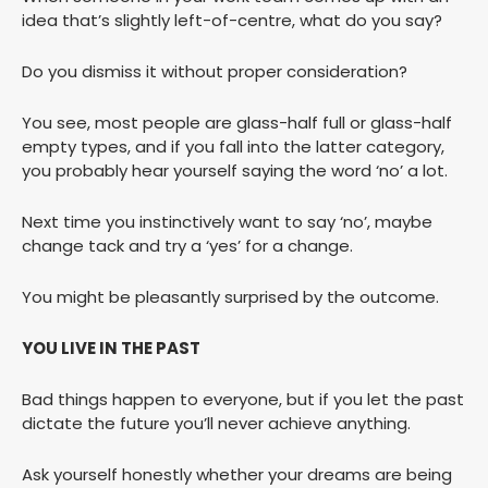
idea that’s slightly left-of-centre, what do you say?
Do you dismiss it without proper consideration?
You see, most people are glass-half full or glass-half
empty types, and if you fall into the latter category,
you probably hear yourself saying the word ‘no’ a lot.
Next time you instinctively want to say ‘no’, maybe
change tack and try a ‘yes’ for a change.
You might be pleasantly surprised by the outcome.
YOU LIVE IN THE PAST
Bad things happen to everyone, but if you let the past
dictate the future you’ll never achieve anything.
Ask yourself honestly whether your dreams are being