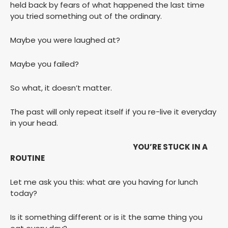
held back by fears of what happened the last time
you tried something out of the ordinary.
Maybe you were laughed at?
Maybe you failed?
So what, it doesn’t matter.
The past will only repeat itself if you re-live it everyday
in your head.
YOU’RE STUCK IN A
ROUTINE
Let me ask you this: what are you having for lunch
today?
Is it something different or is it the same thing you