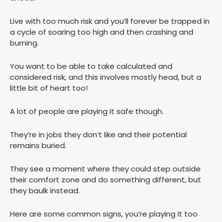
Live with too much risk and you’ll forever be trapped in
a cycle of soaring too high and then crashing and
burning.
You want to be able to take calculated and
considered risk, and this involves mostly head, but a
little bit of heart too!
A lot of people are playing it safe though.
They’re in jobs they don’t like and their potential
remains buried.
They see a moment where they could step outside
their comfort zone and do something different, but
they baulk instead.
Here are some common signs, you’re playing it too