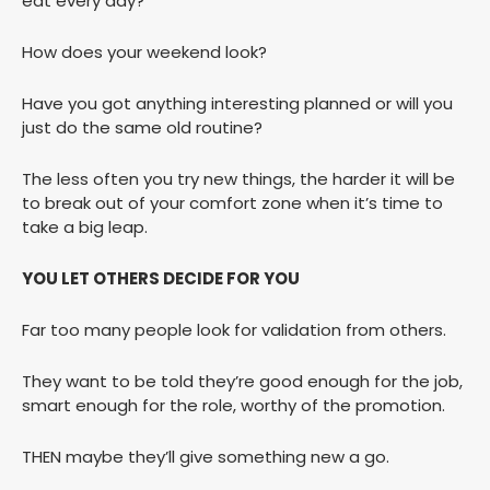
eat every day?
How does your weekend look?
Have you got anything interesting planned or will you
just do the same old routine?
The less often you try new things, the harder it will be
to break out of your comfort zone when it’s time to
take a big leap.
YOU LET OTHERS DECIDE FOR YOU
Far too many people look for validation from others.
They want to be told they’re good enough for the job,
smart enough for the role, worthy of the promotion.
THEN maybe they’ll give something new a go.