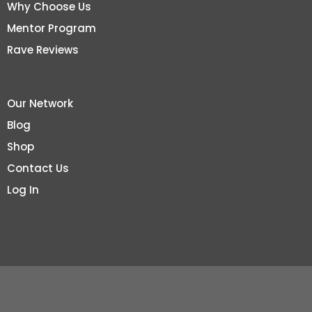
Why Choose Us
Mentor Program
Rave Reviews
Our Network
Blog
Shop
Contact Us
Log In