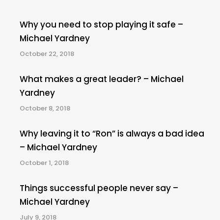
Why you need to stop playing it safe –
Michael Yardney
October 22, 2018
What makes a great leader? – Michael
Yardney
October 8, 2018
Why leaving it to “Ron” is always a bad idea
– Michael Yardney
October 1, 2018
Things successful people never say –
Michael Yardney
July 9, 2018