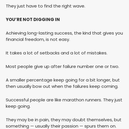
They just have to find the right wave.
YOU’RE NOT DIGGING IN
Achieving long-lasting success, the kind that gives you
financial freedom, is not easy.
It takes a lot of setbacks and a lot of mistakes.
Most people give up after failure number one or two.
A smaller percentage keep going for a bit longer, but
then usually bow out when the failures keep coming.
Successful people are like marathon runners. They just
keep going.
They may be in pain, they may doubt themselves, but
something — usually their passion — spurs them on.