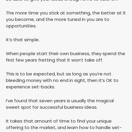
The more time you stick at something, the better at it
you become, and the more tuned in you are to
opportunities.
It’s that simple.
When people start their own business, they spend the
first few years fretting that it won’t take off.
This is to be expected, but as long as you’re not
bleeding money with no end in sight, then it’s OK to
experience set-backs.
I’ve found that seven years is usually the magical
sweet spot for successful business ideas.
It takes that amount of time to find your unique
offering to the market, and learn how to handle set-