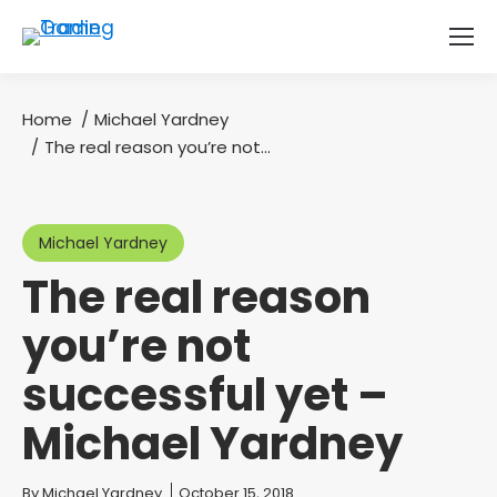
Home
Michael Yardney
You are here:
The real reason you’re not…
Michael Yardney
The real reason
you’re not
successful yet –
Michael Yardney
You are here:
By
Michael Yardney
October 15, 2018