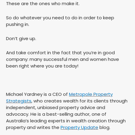
These are the ones who make it.
So do whatever you need to do in order to keep
pushing in.
Don’t give up.
And take comfort in the fact that you’re in good
company: many successful men and women have
been right where you are today!
Michael Yardney is a CEO of
Metropole Property
Strategists
, who creates wealth for its clients through
independent, unbiased property advice and
advocacy. He is a best-selling author, one of
Australia’s leading experts in wealth creation through
property and writes the
Property Update
blog.