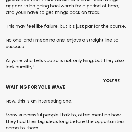
appear to be going backwards for a period of time,
and you’ll have to get things back on track.
This may feel like failure, but it’s just par for the course.
No one, and I mean no one, enjoys a straight line to
success.
Anyone who tells you so is not only lying, but they also
lack humility!
YOU’RE
WAITING FOR YOUR WAVE
Now, this is an interesting one.
Many successful people I talk to, often mention how
they had their big ideas long before the opportunities
came to them.