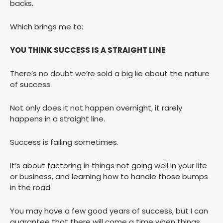
backs.
Which brings me to:
YOU THINK SUCCESS IS A STRAIGHT LINE
There’s no doubt we’re sold a big lie about the nature
of success.
Not only does it not happen overnight, it rarely
happens in a straight line.
Success is failing sometimes.
It’s about factoring in things not going well in your life
or business, and learning how to handle those bumps
in the road.
You may have a few good years of success, but I can
guarantee that there will come a time when things