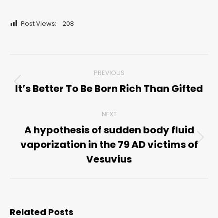
Post Views:
208
Post
PREVIOUS
navigation
It’s Better To Be Born Rich Than Gifted
Previous
post:
NEXT
A hypothesis of sudden body fluid
vaporization in the 79 AD victims of
Next
post:
Vesuvius
Related Posts