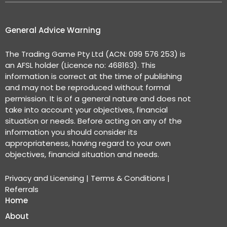
General Advice Warning
The Trading Game Pty Ltd (ACN: 099 576 253) is
an AFSL holder (Licence no: 468163). This
information is correct at the time of publishing
and may not be reproduced without formal
permission. It is of a general nature and does not
take into account your objectives, financial
situation or needs. Before acting on any of the
information you should consider its
appropriateness, having regard to your own
objectives, financial situation and needs.
Privacy and Licensing
|
Terms & Conditions
|
Referrals
Home
About