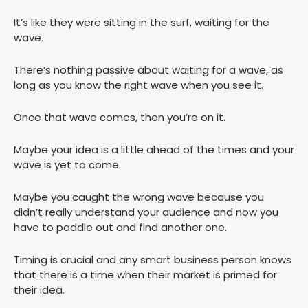
It’s like they were sitting in the surf, waiting for the
wave.
There’s nothing passive about waiting for a wave, as
long as you know the right wave when you see it.
Once that wave comes, then you’re on it.
Maybe your idea is a little ahead of the times and your
wave is yet to come.
Maybe you caught the wrong wave because you
didn’t really understand your audience and now you
have to paddle out and find another one.
Timing is crucial and any smart business person knows
that there is a time when their market is primed for
their idea.