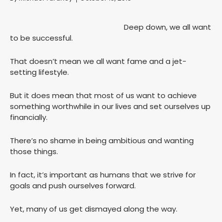
Deep down, we all want
to be successful.
That doesn’t mean we all want fame and a jet-
setting lifestyle.
But it does mean that most of us want to achieve
something worthwhile in our lives and set ourselves up
financially.
There’s no shame in being ambitious and wanting
those things.
In fact, it’s important as humans that we strive for
goals and push ourselves forward.
Yet, many of us get dismayed along the way.