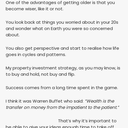
One of the advantages of getting older is that you
become wiser, like it or not.
You look back at things you worried about in your 20s
and wonder what on Earth you were so concerned
about.
You also get perspective and start to realise how life
goes in cycles and patterns.
My property investment strategy, as you may know, is
to buy and hold, not buy and flip.
Success comes from a long time spent in the game.
I think it was Warren Buffet who said:
“Wealth is the
transfer on money from the impatient to the patient.”
That’s why it’s important to
be able to give your ideas enough time to take off.