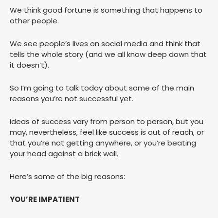
We think good fortune is something that happens to
other people.
We see people’s lives on social media and think that
tells the whole story (and we all know deep down that
it doesn’t).
So I’m going to talk today about some of the main
reasons you’re not successful yet.
Ideas of success vary from person to person, but you
may, nevertheless, feel like success is out of reach, or
that you’re not getting anywhere, or you’re beating
your head against a brick wall.
Here’s some of the big reasons:
YOU’RE IMPATIENT