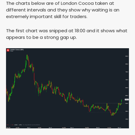
The charts below are of London Cocoa taken at
different intervals and they show why waiting is an
extremely important skill for traders.
The first chart was snipped at 18:00 and it shows what
appears to be a strong gap up.