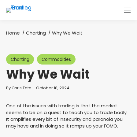
Home
Charting
Why We Wait
You are here:
Charting
Commodities
Why We Wait
You are here:
By
Chris Tate
October 18, 2024
One of the issues with trading is that the market
seems to be on a quest to teach you to trade badly.
It amplifies every bit of insecurity and paranoia you
may have and in doing so it ramps up your FOMO.