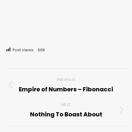
Post Views:
608
Post
PREVIOUS
navigation
Empire of Numbers – Fibonacci
Previous
post:
NEXT
Nothing To Boast About
Next
post: