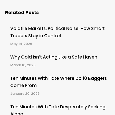
Related Posts
Volatile Markets, Political Noise: How Smart
Traders Stay in Control
May 14, 2026
Why Gold Isn’t Acting Like a Safe Haven
March 10, 2026
Ten Minutes With Tate Where Do 10 Baggers
Come From
January 20, 2026
Ten Minutes With Tate Desperately Seeking
Alpha