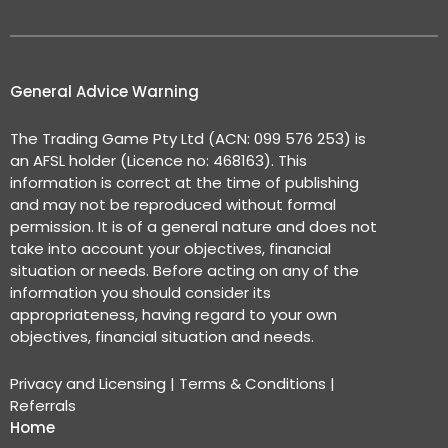
General Advice Warning
The Trading Game Pty Ltd (ACN: 099 576 253) is
an AFSL holder (Licence no: 468163). This
information is correct at the time of publishing
and may not be reproduced without formal
permission. It is of a general nature and does not
take into account your objectives, financial
situation or needs. Before acting on any of the
information you should consider its
appropriateness, having regard to your own
objectives, financial situation and needs.
Privacy and Licensing
|
Terms & Conditions
|
Referrals
Home