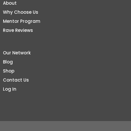
About
Why Choose Us
Mentor Program
Rave Reviews
Our Network
Blog
Shop
Contact Us
Log In