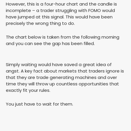
However, this is a four-hour chart and the candle is
incomplete – a trader struggling with FOMO would
have jumped at this signal. This would have been
precisely the wrong thing to do.
The chart below is taken from the following morning
and you can see the gap has been filled.
Simply waiting would have saved a great idea of
angst. A key fact about markets that traders ignore is
that they are trade generating machines and over
time they will throw up countless opportunities that
exactly fit your rules.
You just have to wait for them.