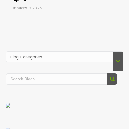
January 9, 2026