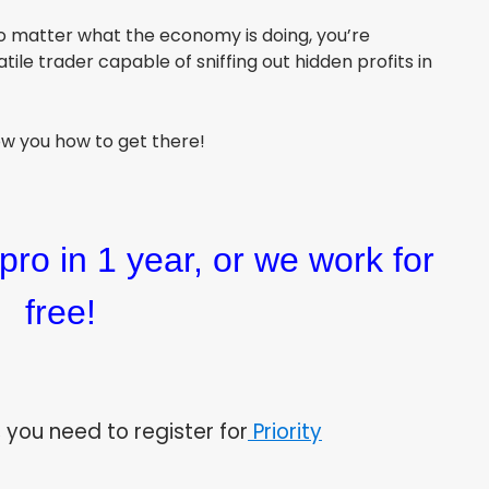
o matter what the economy is doing, you’re
le trader capable of sniffing out hidden profits in
how you how to get there!
pro in 1 year, or we work for
free!
 you need to register for
Priority