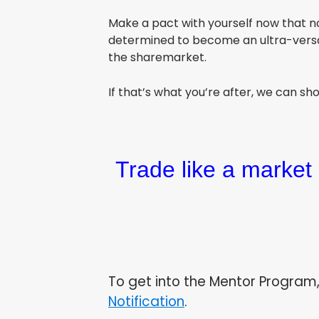
Make a pact with yourself now that n
determined to become an ultra-versati
the sharemarket.
If that’s what you’re after, we can s
Trade like a market 
To get into the Mentor Program,
Notification
.