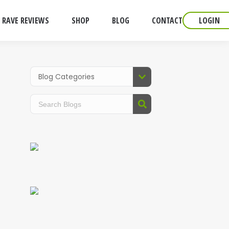
RAVE REVIEWS
SHOP
BLOG
CONTACT
LOGIN