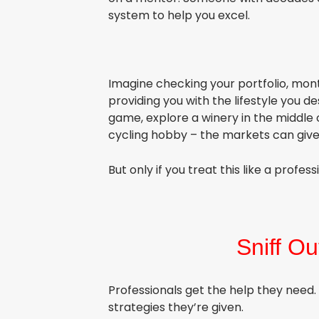
system to help you excel.
Imagine checking your portfolio, mon
providing you with the lifestyle you 
game, explore a winery in the middle 
cycling hobby – the markets can giv
But only if you treat this like a profess
S
niff Ou
Professionals get the help they need
strategies they’re given.