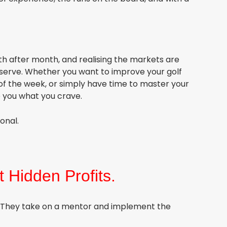
th after month, and realising the markets are
deserve. Whether you want to improve your golf
of the week, or simply have time to master your
e you what you crave.
ional.
t Hidden Profits.
. They take on a mentor and implement the