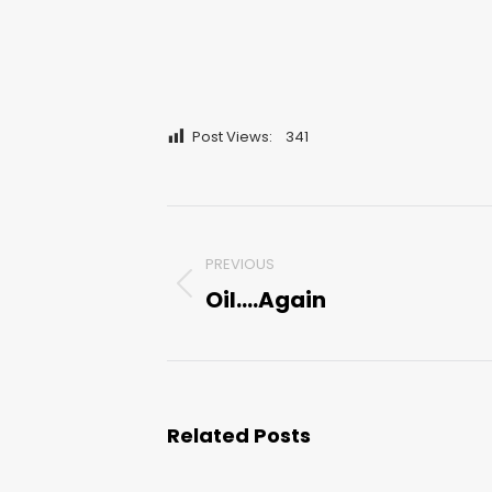
Post Views:
341
Post
PREVIOUS
navigation
Oil….Again
Previous
post:
Related Posts