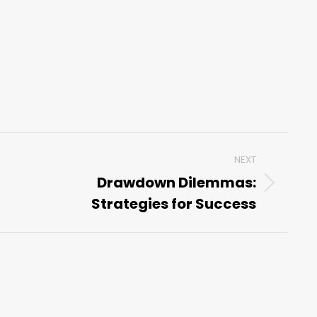
NEXT
Drawdown Dilemmas:
Next
Strategies for Success
post: