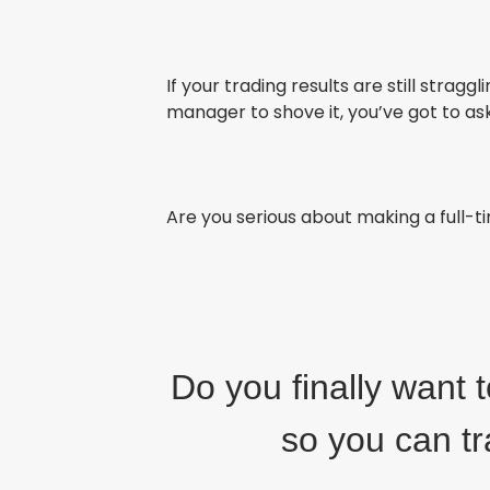
If your trading results are still stragg
manager to shove it, you’ve got to ask
Are you serious about making a full-
Do you finally want 
so you can t