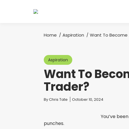
Home
Aspiration
Want To Become A
You are here:
Aspiration
Want To Becom
Trader?
You are here:
By
Chris Tate
October 10, 2024
You’ve been 
punches.