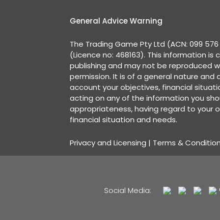
General Advice Warning
The Trading Game Pty Ltd (ACN: 099 576 2
(Licence no: 468163). This information is 
publishing and may not be reproduced w
permission. It is of a general nature and
account your objectives, financial situat
acting on any of the information you shou
appropriateness, having regard to your o
financial situation and needs.
Privacy and Licensing
|
Terms & Conditio
Social Media: