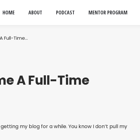
HOME
ABOUT
PODCAST
MENTOR PROGRAM
 Full-Time…
e A Full-Time
getting my blog for a while. You know I don’t pull my