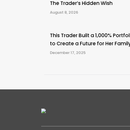
The Trader’s Hidden Wish
August 8, 2026
This Trader Built a 1,000% Portfol
to Create a Future for Her Famil
December 17, 2025