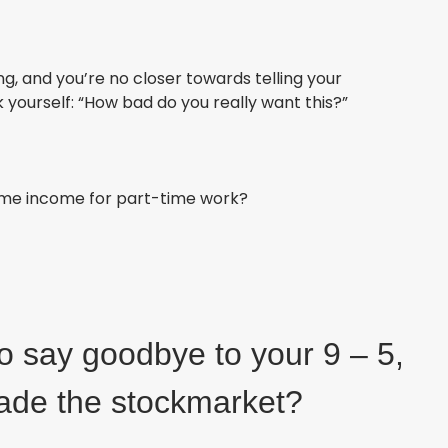
ling, and you’re no closer towards telling your
 yourself: “How bad do you really want this?
”
time income for part-time work?
to say goodbye to your 9 – 5,
rade the stockmarket?