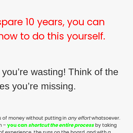
 spare 10 years, you can
how to do this yourself.
e you’re wasting! Think of the
ies you’re missing.
es of money without putting in
any effort
whatsoever.
gh –
you can
shortcut the entire process
by taking
 experience, the runs on the board, and with a