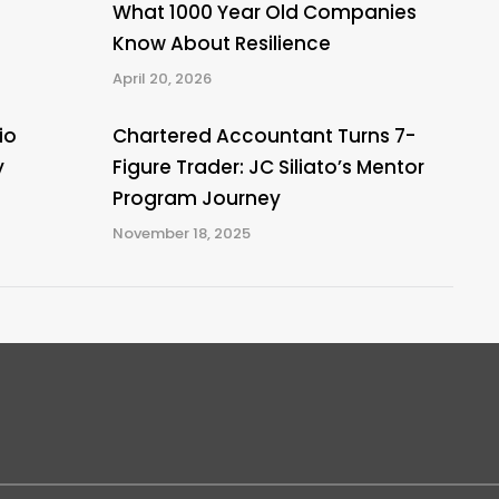
What 1000 Year Old Companies
Know About Resilience
April 20, 2026
io
Chartered Accountant Turns 7-
y
Figure Trader: JC Siliato’s Mentor
Program Journey
November 18, 2025