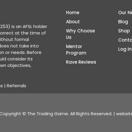
Home
Our N
About
Blog
53) is an AFSL holder
Why Choose
Shop
correct at the time of
Us
ithout formal
Conta
 does not take into
Mentor
Log In
ion or needs. Before
Program
ld consider its
Rave Reviews
wn objectives,
ns
|
Referrals
Copyright © The Trading Game. All Rights Reserved. | websi