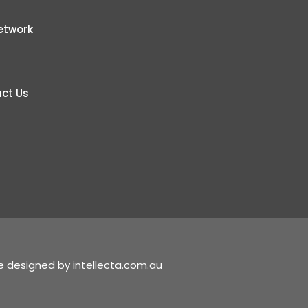
etwork
ct Us
te designed by
intellecta.com.au