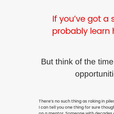
If you’ve got a
probably learn 
But think of the tim
opportunit
There’s no such thing as raking in pil
I can tell you one thing for sure thou
on a mentor. Someone with decades of