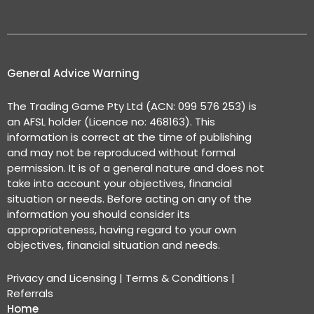
General Advice Warning
The Trading Game Pty Ltd (ACN: 099 576 253) is
an AFSL holder (Licence no: 468163). This
information is correct at the time of publishing
and may not be reproduced without formal
permission. It is of a general nature and does not
take into account your objectives, financial
situation or needs. Before acting on any of the
information you should consider its
appropriateness, having regard to your own
objectives, financial situation and needs.
Privacy and Licensing
|
Terms & Conditions
|
Referrals
Home