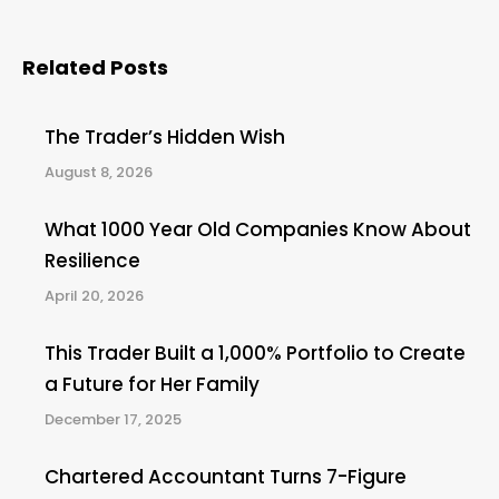
Related Posts
The Trader’s Hidden Wish
August 8, 2026
What 1000 Year Old Companies Know About
Resilience
April 20, 2026
This Trader Built a 1,000% Portfolio to Create
a Future for Her Family
December 17, 2025
Chartered Accountant Turns 7-Figure