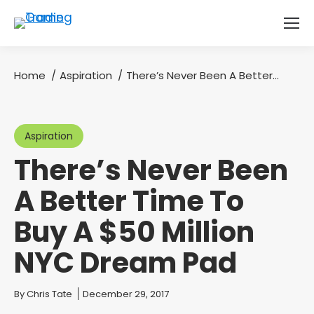
Home
Aspiration
There’s Never Been A Better…
You are here:
Aspiration
There’s Never Been
A Better Time To
Buy A $50 Million
NYC Dream Pad
You are here:
By
Chris Tate
December 29, 2017