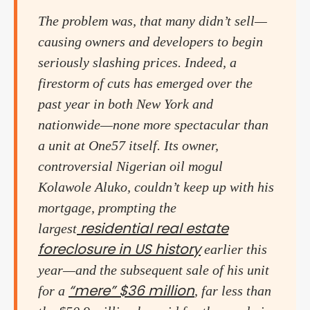
The problem was, that many didn’t sell—
causing owners and developers to begin
seriously slashing prices. Indeed, a
firestorm of cuts has emerged over the
past year in both New York and
nationwide—none more spectacular than
a unit at One57 itself. Its owner,
controversial Nigerian oil mogul
Kolawole Aluko, couldn’t keep up with his
mortgage, prompting the
residential real estate
largest
foreclosure in US history
earlier this
year—and the subsequent sale of his unit
“mere” $36 million
for a
, far less than