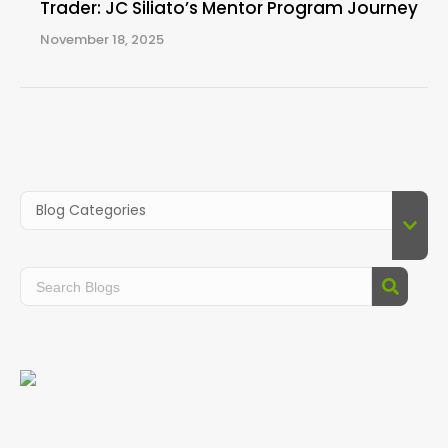
Trader: JC Siliato’s Mentor Program Journey
November 18, 2025