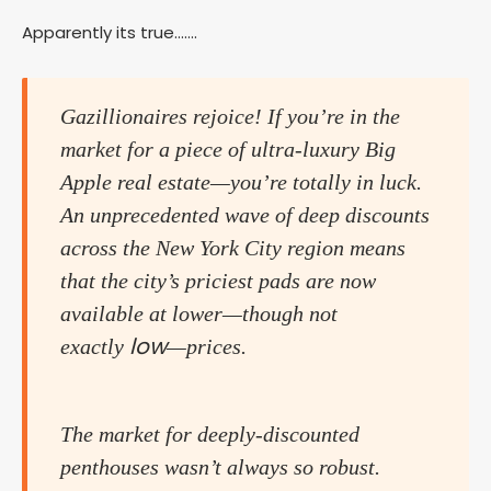
Apparently its true…….
Gazillionaires rejoice! If you’re in the
market for a piece of ultra-luxury Big
Apple real estate—you’re totally in luck.
An unprecedented wave of deep discounts
across the New York City region means
that the city’s priciest pads are now
available at lower—though not
low
exactly
—prices.
The market for deeply-discounted
penthouses wasn’t always so robust.