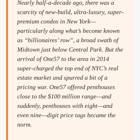
Nearly half-a-decade ago, there was a
scarcity of new-build, ultra-luxury, super-
premium condos in New York—
particularly along what’s become known
as “billionaires’ row”, a broad swath of
Midtown just below Central Park. But the
arrival of One57 to the area in 2014
super-charged the top end of NYC’s real
estate market and spurred a bit of a
pricing war. One57 offered penthouses
close to the $100 million range—and
suddenly, penthouses with eight—and
even nine—digit price tags became the
norm.