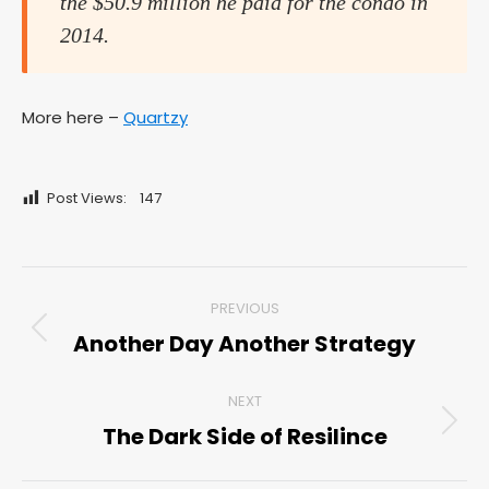
the $50.9 million he paid for the condo in
2014.
More here –
Quartzy
Post Views:
147
Post
PREVIOUS
navigation
Another Day Another Strategy
Previous
post:
NEXT
The Dark Side of Resilince
Next
post: