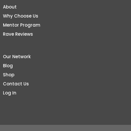
About
Why Choose Us
Mentor Program
Rave Reviews
Our Network
Blog
Shop
Contact Us
Log In