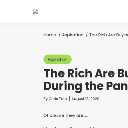
Home
Aspiration
The Rich Are Buy
You are here:
Aspiration
The Rich Are 
During the Pa
You are here:
By
Chris Tate
August 18, 2020
Of course they are…..