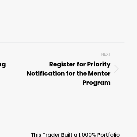
NEXT
ng
Register for Priority
Notification for the Mentor
Next
post:
Program
This Trader Built a 1,000% Portfolio