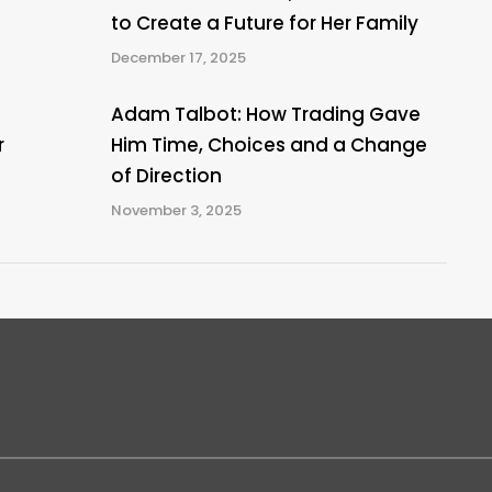
to Create a Future for Her Family
December 17, 2025
Adam Talbot: How Trading Gave
r
Him Time, Choices and a Change
of Direction
November 3, 2025