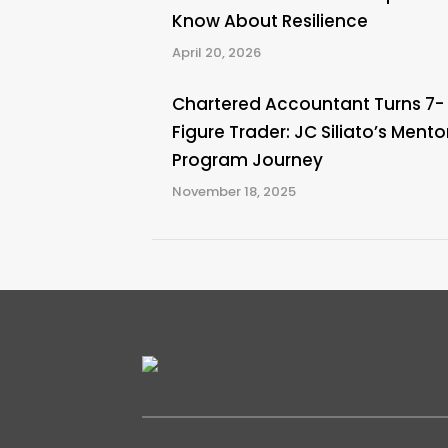
Know About Resilience
April 20, 2026
Chartered Accountant Turns 7-
Figure Trader: JC Siliato’s Mento
Program Journey
November 18, 2025