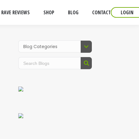
RAVE REVIEWS
SHOP
BLOG
CONTACT
LOGIN