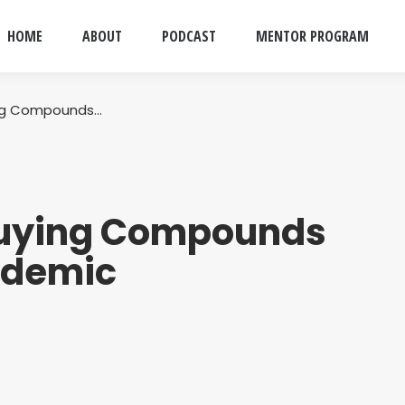
HOME
ABOUT
PODCAST
MENTOR PROGRAM
ing Compounds…
Buying Compounds
ndemic