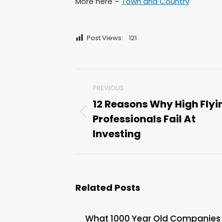
More here –
Town and Country
Post Views:
121
Post
PREVIOUS
navigation
12 Reasons Why High Flyi
Professionals Fail At
Previous
post:
Investing
Related Posts
What 1000 Year Old Companies