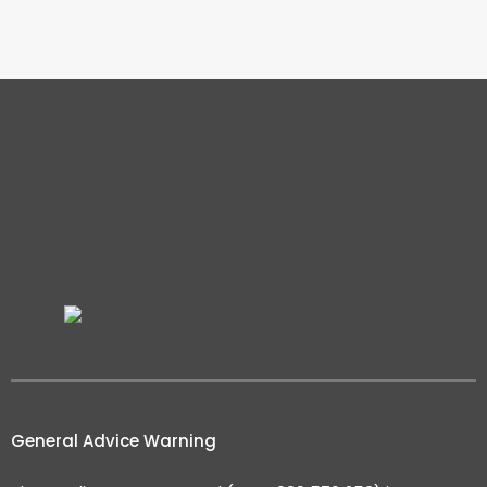
General Advice Warning