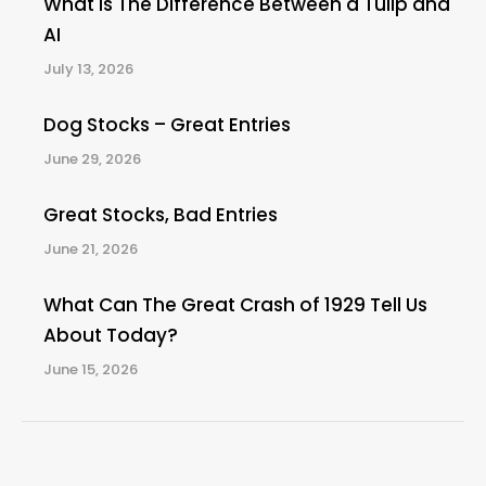
What Is The Difference Between a Tulip and
AI
July 13, 2026
Dog Stocks – Great Entries
June 29, 2026
Great Stocks, Bad Entries
June 21, 2026
What Can The Great Crash of 1929 Tell Us
About Today?
June 15, 2026