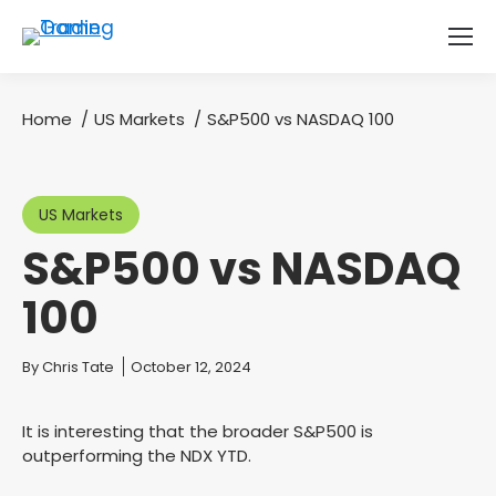
Home
US Markets
S&P500 vs NASDAQ 100
You are here:
US Markets
S&P500 vs NASDAQ
100
You are here:
By
Chris Tate
October 12, 2024
It is interesting that the broader S&P500 is
outperforming the NDX YTD.