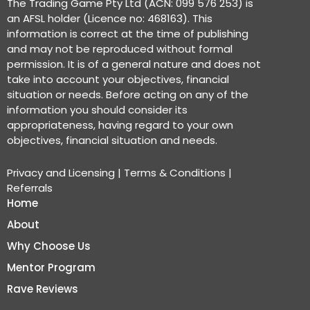
The Trading Game Pty Ltd (ACN: 099 576 253) is
an AFSL holder (Licence no: 468163). This
information is correct at the time of publishing
and may not be reproduced without formal
permission. It is of a general nature and does not
take into account your objectives, financial
situation or needs. Before acting on any of the
information you should consider its
appropriateness, having regard to your own
objectives, financial situation and needs.
Privacy and Licensing
|
Terms & Conditions
|
Referrals
Home
About
Why Choose Us
Mentor Program
Rave Reviews