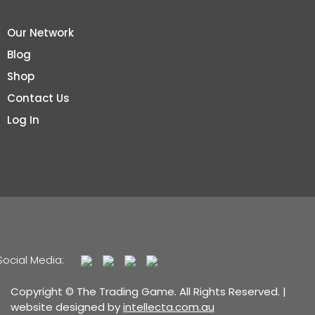
Our Network
Blog
Shop
Contact Us
Log In
Social Media:
Copyright © The Trading Game. All Rights Reserved. |
website designed by
intellecta.com.au