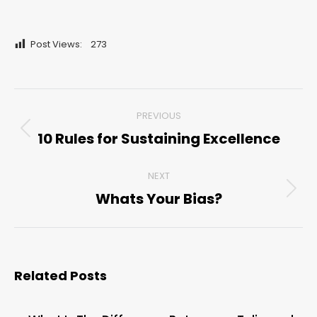
Post Views:
273
Post
PREVIOUS
navigation
10 Rules for Sustaining Excellence
Previous
post:
NEXT
Whats Your Bias?
Next
post:
Related Posts