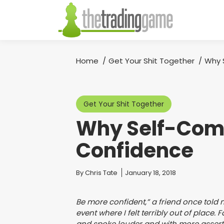
Home
Get Your Shit Together
Why 
You are here:
Get Your Shit Together
Why Self-Comp
Confidence
You are here:
By
Chris Tate
January 18, 2018
Be more confident,” a friend once tol
event where I felt terribly out of place
and spoke louder and with more assert