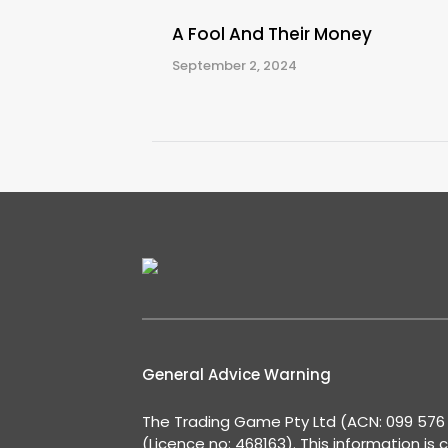
A Fool And Their Money
September 2, 2024
General Advice Warning
The Trading Game Pty Ltd (ACN: 099 576 2
(Licence no: 468163). This information is 