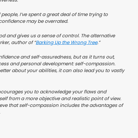
ople, I’ve spent a great deal of time trying to
, confidence may be overrated.
od and gives us a sense of control. The alternative
rker, author of “
Barking Up the Wrong Tree
.”
onfidence and self-assuredness, but as it turns out,
cess and personal development: self-compassion.
ter about your abilities, it can also lead you to vastly
encourages you to acknowledge your flaws and
self from a more objective and realistic point of view.
ieve that self-compassion includes the advantages of
.