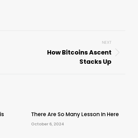
NEXT
How Bitcoins Ascent
Next
Stacks Up
post:
is
There Are So Many Lesson In Here
October 6, 2024