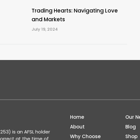
Trading Hearts: Navigating Love
and Markets
July 19, 2024
Home
Our N
About
Blog
53) is an AFSL holder
Why Choose
Shop
correct at the time of