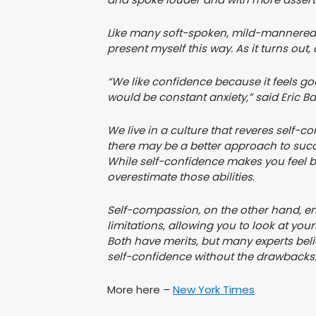
Like many soft-spoken, mild-mannered pe
present myself this way. As it turns out
“We like confidence because it feels go
would be constant anxiety,” said Eric Ba
We live in a culture that reveres self-c
there may be a better approach to suc
While self-confidence makes you feel bet
overestimate those abilities.
Self-compassion, on the other hand, 
limitations, allowing you to look at your
Both have merits, but many experts bel
self-confidence without the drawbacks
More here –
New York Times