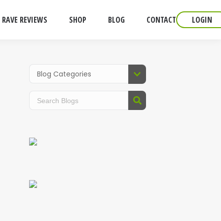
RAVE REVIEWS
SHOP
BLOG
CONTACT
LOGIN