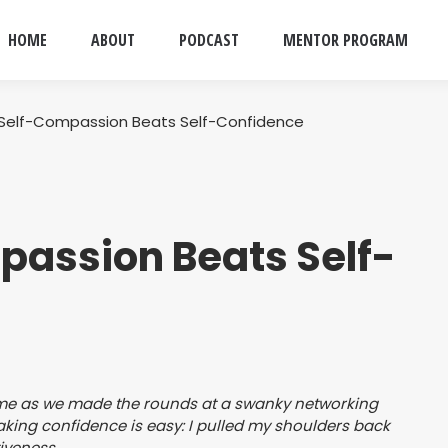
HOME
ABOUT
PODCAST
MENTOR PROGRAM
Self-Compassion Beats Self-Confidence
assion Beats Self-
d me as we made the rounds at a swanky networking
. Faking confidence is easy: I pulled my shoulders back
iveness.