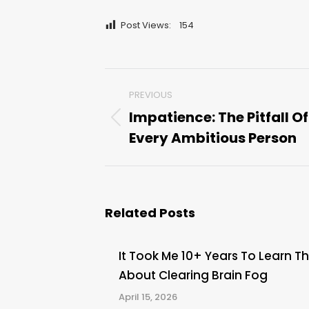
Post Views:
154
Post
PREVIOUS
navigation
Impatience: The Pitfall Of
Previous
Every Ambitious Person
post:
Related Posts
It Took Me 10+ Years To Learn Th
About Clearing Brain Fog
April 15, 2026