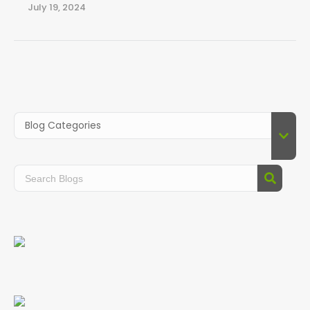
July 19, 2024