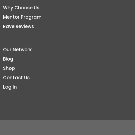
Why Choose Us
Mentor Program
Rave Reviews
Our Network
Blog
Shop
Contact Us
Log In