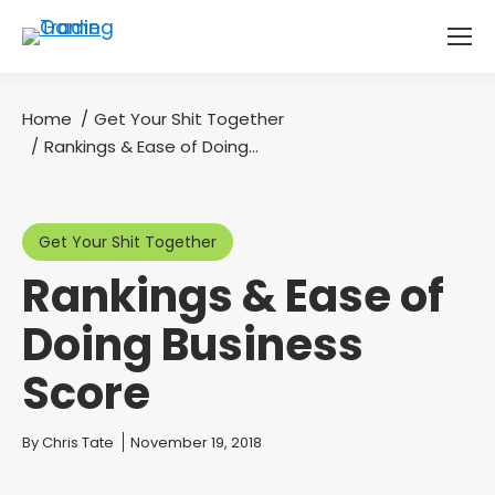
Home
Get Your Shit Together
You are here:
Rankings & Ease of Doing…
Get Your Shit Together
Rankings & Ease of
Doing Business
Score
You are here:
By
Chris Tate
November 19, 2018