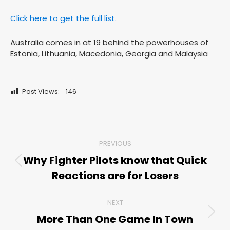
Click here to get the full list.
Australia comes in at 19 behind the powerhouses of
Estonia, Lithuania, Macedonia, Georgia and Malaysia
Post Views:
146
Post
PREVIOUS
navigation
Why Fighter Pilots know that Quick
Previous
Reactions are for Losers
post:
NEXT
More Than One Game In Town
Next