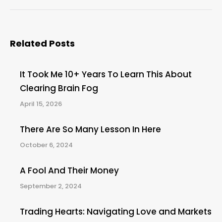
post:
Related Posts
It Took Me 10+ Years To Learn This About
Clearing Brain Fog
April 15, 2026
There Are So Many Lesson In Here
October 6, 2024
A Fool And Their Money
September 2, 2024
Trading Hearts: Navigating Love and Markets