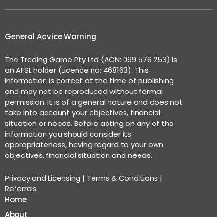
General Advice Warning
The Trading Game Pty Ltd (ACN: 099 576 253) is
an AFSL holder (Licence no: 468163). This
information is correct at the time of publishing
and may not be reproduced without formal
permission. It is of a general nature and does not
take into account your objectives, financial
situation or needs. Before acting on any of the
information you should consider its
appropriateness, having regard to your own
objectives, financial situation and needs.
Privacy and Licensing
|
Terms & Conditions
|
Referrals
Home
About