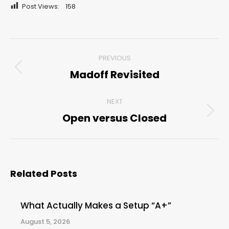
Post Views:
158
Post
PREVIOUS
navigation
Madoff Revisited
Previous
post:
NEXT
Open versus Closed
Next
post:
Related Posts
What Actually Makes a Setup “A+”
August 5, 2026