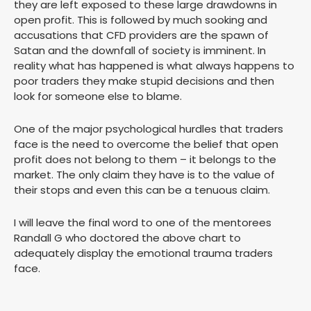
they are left exposed to these large drawdowns in
open profit. This is followed by much sooking and
accusations that CFD providers are the spawn of
Satan and the downfall of society is imminent. In
reality what has happened is what always happens to
poor traders they make stupid decisions and then
look for someone else to blame.
One of the major psychological hurdles that traders
face is the need to overcome the belief that open
profit does not belong to them – it belongs to the
market. The only claim they have is to the value of
their stops and even this can be a tenuous claim.
I will leave the final word to one of the mentorees
Randall G who doctored the above chart to
adequately display the emotional trauma traders
face.