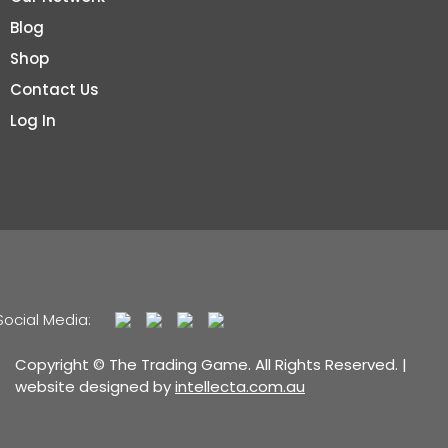
Blog
Shop
Contact Us
Log In
Social Media:
Copyright © The Trading Game. All Rights Reserved. |
website designed by
intellecta.com.au