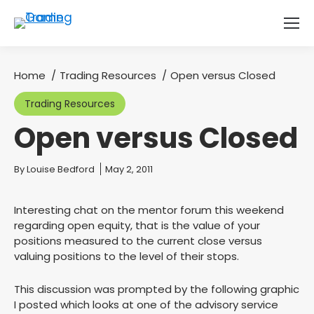
Home
Trading Resources
Open versus Closed
You are here:
Trading Resources
Open versus Closed
You are here:
By
Louise Bedford
May 2, 2011
Interesting chat on the mentor forum this weekend
regarding open equity, that is the value of your
positions measured to the current close versus
valuing positions to the level of their stops.
This discussion was prompted by the following graphic
I posted which looks at one of the advisory service