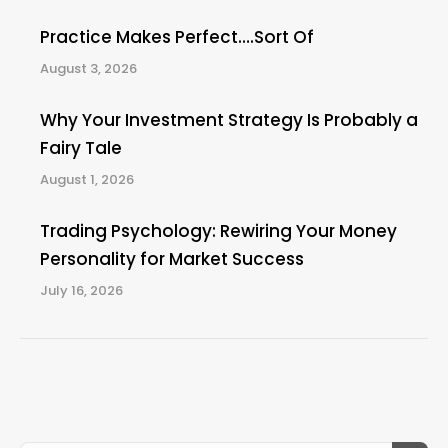
Practice Makes Perfect….Sort Of
August 3, 2026
Why Your Investment Strategy Is Probably a
Fairy Tale
August 1, 2026
Trading Psychology: Rewiring Your Money
Personality for Market Success
July 16, 2026