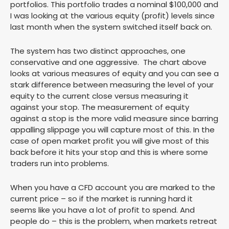
portfolios. This portfolio trades a nominal $100,000 and
I was looking at the various equity (profit) levels since
last month when the system switched itself back on.
The system has two distinct approaches, one
conservative and one aggressive. The chart above
looks at various measures of equity and you can see a
stark difference between measuring the level of your
equity to the current close versus measuring it
against your stop. The measurement of equity
against a stop is the more valid measure since barring
appalling slippage you will capture most of this. In the
case of open market profit you will give most of this
back before it hits your stop and this is where some
traders run into problems.
When you have a CFD account you are marked to the
current price – so if the market is running hard it
seems like you have a lot of profit to spend. And
people do – this is the problem, when markets retreat