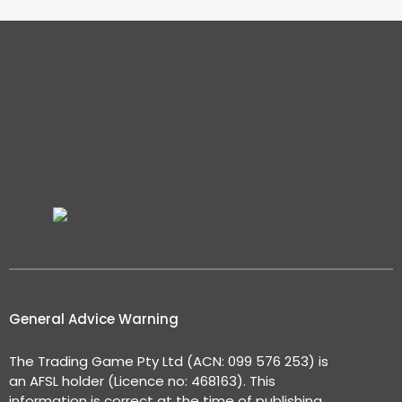
General Advice Warning
The Trading Game Pty Ltd (ACN: 099 576 253) is
an AFSL holder (Licence no: 468163). This
information is correct at the time of publishing