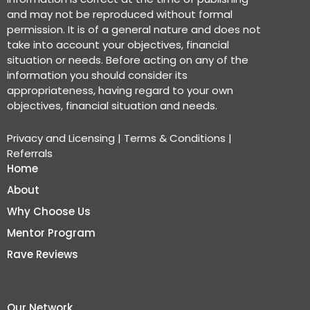
and may not be reproduced without formal
permission. It is of a general nature and does not
take into account your objectives, financial
situation or needs. Before acting on any of the
information you should consider its
appropriateness, having regard to your own
objectives, financial situation and needs.
Privacy and Licensing
|
Terms & Conditions
|
Referrals
Home
About
Why Choose Us
Mentor Program
Rave Reviews
Our Network