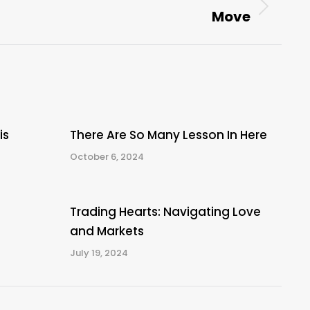
Move
Next
post:
is
There Are So Many Lesson In Here
October 6, 2024
Trading Hearts: Navigating Love
and Markets
July 19, 2024