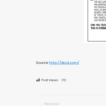
Source
http://xkcd.com/
Post Views:
172
Post
PREVIOUS