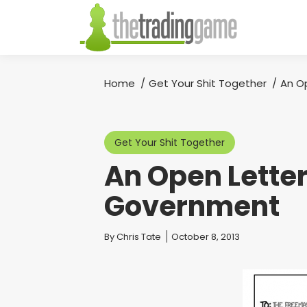
Home
Get Your Shit Together
An O
You are here:
Get Your Shit Together
An Open Letter
Government
You are here:
By
Chris Tate
October 8, 2013