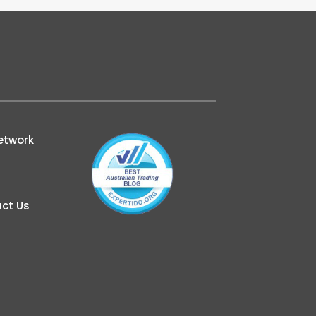
etwork
ct Us