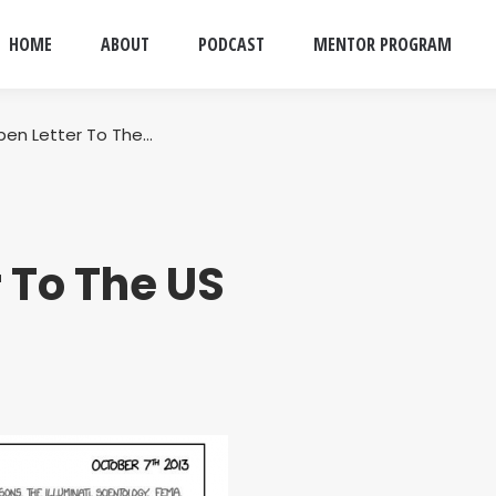
HOME
ABOUT
PODCAST
MENTOR PROGRAM
pen Letter To The…
 To The US