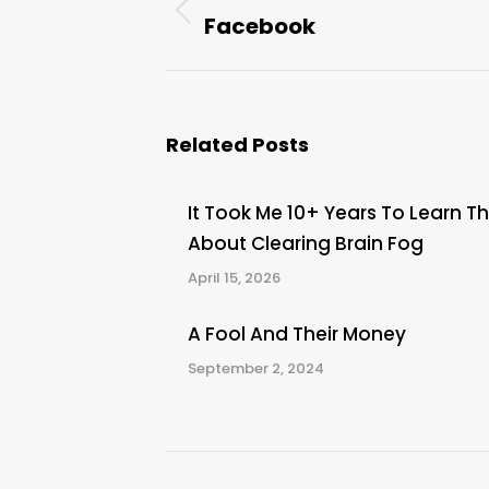
navigation
Facebook
Previous
post:
Related Posts
It Took Me 10+ Years To Learn Th
About Clearing Brain Fog
April 15, 2026
A Fool And Their Money
September 2, 2024