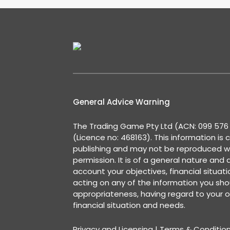
General Advice Warning
The Trading Game Pty Ltd (ACN: 099 576 2
(Licence no: 468163). This information is 
publishing and may not be reproduced w
permission. It is of a general nature and
account your objectives, financial situat
acting on any of the information you shou
appropriateness, having regard to your o
financial situation and needs.
Privacy and Licensing
|
Terms & Conditio