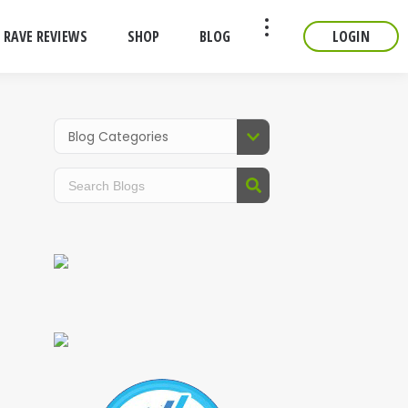
RAVE REVIEWS
SHOP
BLOG
LOGIN
CONTACT