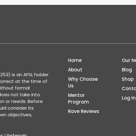
Home
Our N
About
Blog
53) is an AFSL holder
Why Choose
Shop
correct at the time of
Us
ithout formal
Conta
 does not take into
Mentor
Log In
ion or needs. Before
Program
ld consider its
Rave Reviews
wn objectives,
ns
|
Referrals