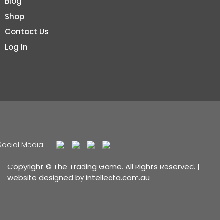
Blog
Shop
Contact Us
Log In
Social Media:
Copyright © The Trading Game. All Rights Reserved. |
website designed by
intellecta.com.au