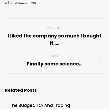
Post Views:
139
Post
PREVIOUS
navigation
I liked the company so much I bought
Previous
it…..
post:
NEXT
Finally some science…
Next
post:
Related Posts
The Budget, Tax And Trading