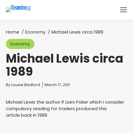
Home
Economy
Michael Lewis circa 1989
You are here:
Economy
Michael Lewis circa
1989
You are here:
By
Louise Bedford
March 17, 2011
Michael Lewis the author if Liars Poker which I consider
compulsory reading for traders produced this
article back in 1989