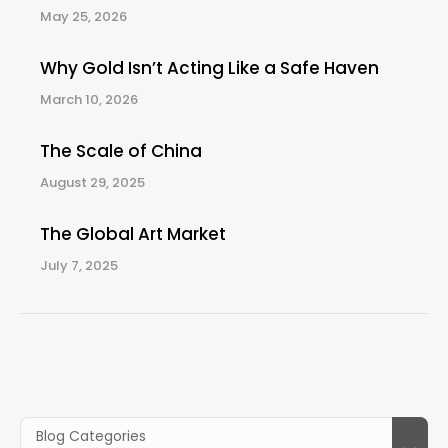
May 25, 2026
Why Gold Isn’t Acting Like a Safe Haven
March 10, 2026
The Scale of China
August 29, 2025
The Global Art Market
July 7, 2025