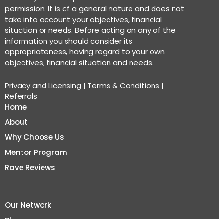
permission. It is of a general nature and does not
take into account your objectives, financial
situation or needs. Before acting on any of the
information you should consider its
appropriateness, having regard to your own
objectives, financial situation and needs.
Privacy and Licensing
|
Terms & Conditions
|
Referrals
Home
About
Why Choose Us
Mentor Program
Rave Reviews
Our Network