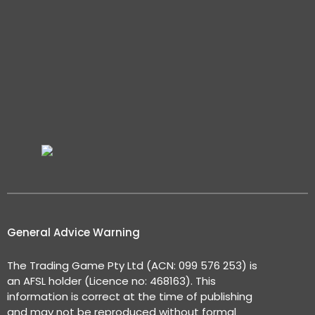
General Advice Warning
The Trading Game Pty Ltd (ACN: 099 576 253) is
an AFSL holder (Licence no: 468163). This
information is correct at the time of publishing
and may not be reproduced without formal