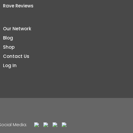
Rave Reviews
Our Network
Blog
Shop
Contact Us
Log In
Social Media: