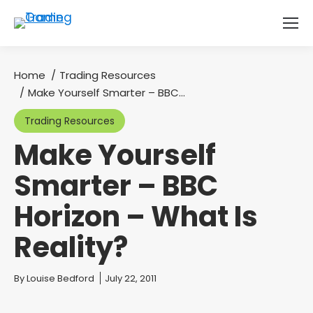
Home
Trading Resources
You are here:
Make Yourself Smarter – BBC…
Trading Resources
Make Yourself
Smarter – BBC
Horizon – What Is
Reality?
You are here:
By
Louise Bedford
July 22, 2011