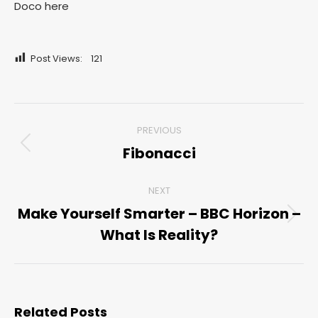
Doco here
Post Views:
121
Post
PREVIOUS
navigation
Fibonacci
Previous
post:
NEXT
Make Yourself Smarter – BBC Horizon –
Next
What Is Reality?
post:
Related Posts