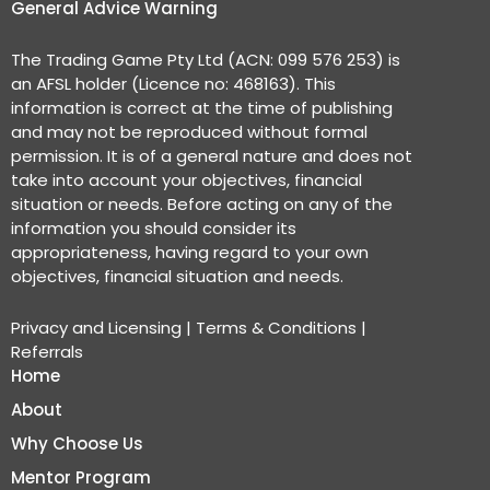
General Advice Warning
The Trading Game Pty Ltd (ACN: 099 576 253) is
an AFSL holder (Licence no: 468163). This
information is correct at the time of publishing
and may not be reproduced without formal
permission. It is of a general nature and does not
take into account your objectives, financial
situation or needs. Before acting on any of the
information you should consider its
appropriateness, having regard to your own
objectives, financial situation and needs.
Privacy and Licensing
|
Terms & Conditions
|
Referrals
Home
About
Why Choose Us
Mentor Program