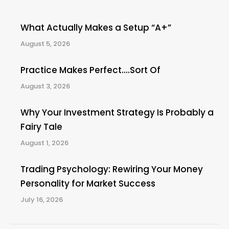
What Actually Makes a Setup “A+”
August 5, 2026
Practice Makes Perfect….Sort Of
August 3, 2026
Why Your Investment Strategy Is Probably a
Fairy Tale
August 1, 2026
Trading Psychology: Rewiring Your Money
Personality for Market Success
July 16, 2026