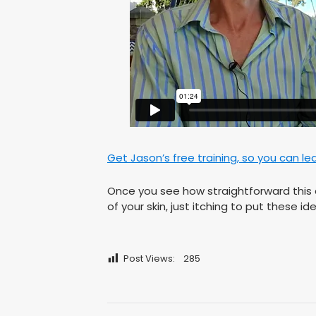
Get Jason’s free training, so you can le
Once you see how straightforward this c
of your skin, just itching to put these 
Post Views:
285