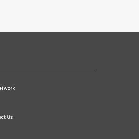
etwork
ct Us