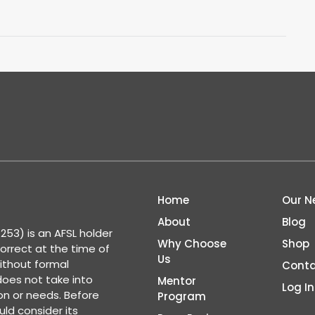
Home
Our N
About
Blog
53) is an AFSL holder
Why Choose
Shop
correct at the time of
Us
ithout formal
Conta
 does not take into
Mentor
Log In
ion or needs. Before
Program
ld consider its