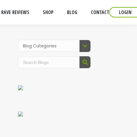
RAVE REVIEWS
SHOP
BLOG
CONTACT
LOGIN