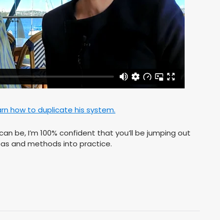
arn how to duplicate his system.
an be, I’m 100% confident that you’ll be jumping out
ideas and methods into practice.