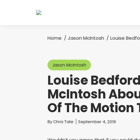
Home
Jason McIntosh
Louise Bedfo
You are here:
Jason McIntosh
Louise Bedford
McIntosh Abou
Of The Motion
You are here:
By
Chris Tate
September 4, 2019
Wouldn’t you agree that if you could du