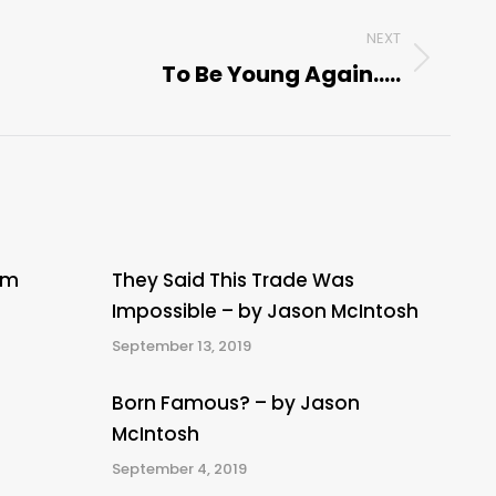
NEXT
To Be Young Again…..
Next
post:
om
They Said This Trade Was
Impossible – by Jason McIntosh
September 13, 2019
Born Famous? – by Jason
McIntosh
September 4, 2019