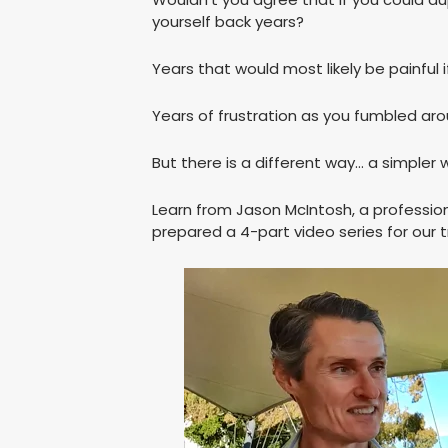
yourself back years?
Years that would most likely be painful if
Years of frustration as you fumbled aro
But there is a different way… a simpler 
Learn from Jason McIntosh, a profession
prepared a 4-part video series for our t