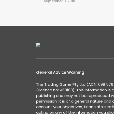
September 11, 2019
General Advice Warning
The Trading Game Pty Ltd (ACN: 099 576 2
(Licence no: 468163). This information is 
publishing and may not be reproduced w
permission. It is of a general nature and
account your objectives, financial situat
acting on any of the information you shou