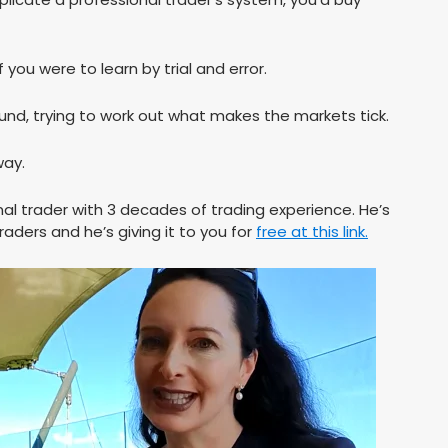
 you were to learn by trial and error.
und, trying to work out what makes the markets tick.
way.
al trader with 3 decades of trading experience. He’s
raders and he’s giving it to you for
free at this link.