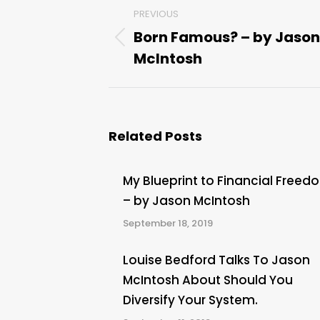
Post
PREVIOUS
navigation
Born Famous? – by Jason
Previous
McIntosh
post:
Related Posts
My Blueprint to Financial Freed
– by Jason McIntosh
September 18, 2019
Louise Bedford Talks To Jason
McIntosh About Should You
Diversify Your System.