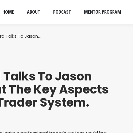
HOME
ABOUT
PODCAST
MENTOR PROGRAM
rd Talks To Jason…
 Talks To Jason
t The Key Aspects
 Trader System.
plicate a professional trader’s system, you’d buy