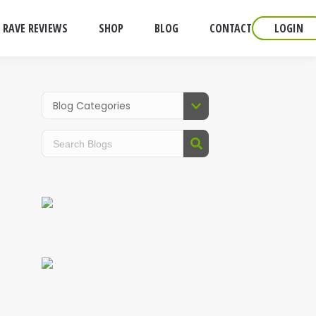
RAVE REVIEWS
SHOP
BLOG
CONTACT
LOGIN