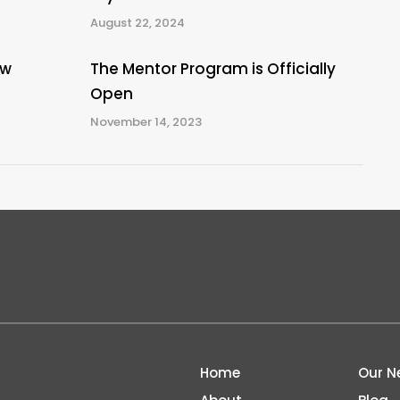
August 22, 2024
ew
The Mentor Program is Officially
Open
November 14, 2023
Home
Our N