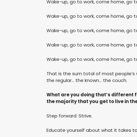
Wake-up, go to work, come home, go to
Wake-up, go to work, come home, go to
Wake-up, go to work, come home, go to
Wake-up, go to work, come home, go to
Wake-up, go to work, come home, go to
That is the sum total of most people’s
the regular… the known… the couch.
What are you doing that’s different 
the majority that you get to live in th
Step forward. Strive.
Educate yourself about what it takes to