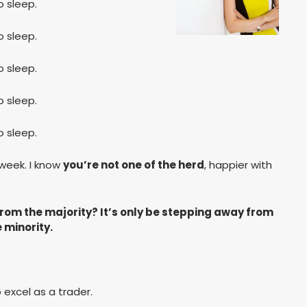
 sleep.
 sleep.
 sleep.
 sleep.
 sleep.
 week. I know
you’re not one of the herd
, happier with
from the majority? It’s only be stepping away from
e minority.
 excel as a trader.