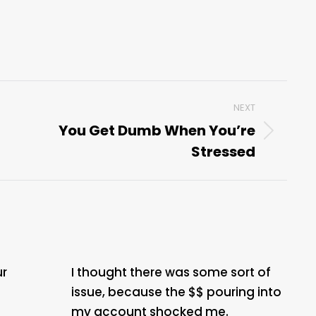
NEXT
You Get Dumb When You’re
Next
Stressed
post:
ur
I thought there was some sort of
issue, because the $$ pouring into
my account shocked me.