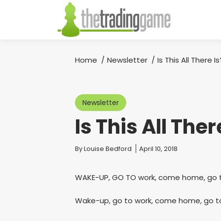
Home
Newsletter
Is This All There Is
You are here:
Newsletter
Is This All Ther
You are here:
By
Louise Bedford
April 10, 2018
WAKE-UP, GO TO work, come home, go t
Wake-up, go to work, come home, go to