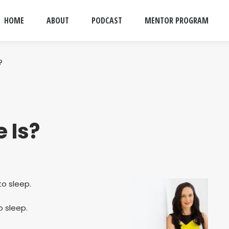
HOME
ABOUT
PODCAST
MENTOR PROGRAM
?
e Is?
o sleep.
 sleep.