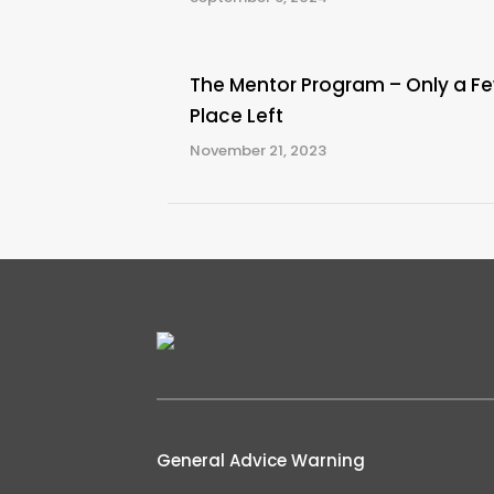
The Mentor Program – Only a F
Place Left
November 21, 2023
General Advice Warning