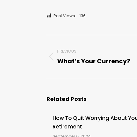
Post Views:
136
Post
PREVIOUS
navigation
What’s Your Currency?
Previous
post:
Related Posts
How To Quit Worrying About Yo
Retirement
September 6, 2024