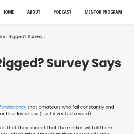
HOME
ABOUT
PODCAST
MENTOR PROGRAM
rket Rigged? Survey…
 Rigged? Survey Says
f irrelevancy
that amateurs who fail constantly and
for their loserness (I just invented a word)
is that they accept that the market will tell them