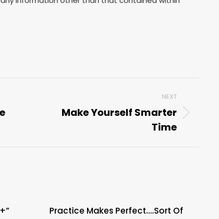
any information other than that contained within
NEXT
be
Make Yourself Smarter
Next
Time
post:
A+”
Practice Makes Perfect….Sort Of