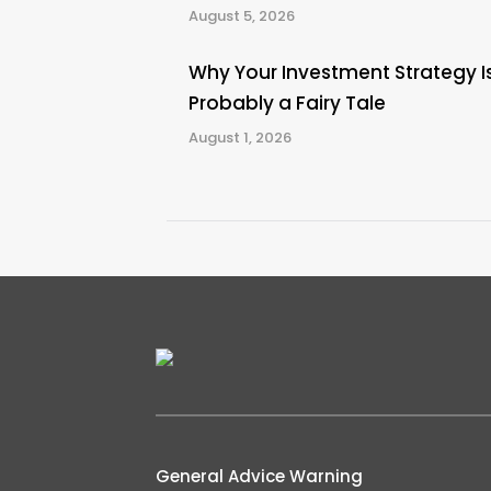
August 5, 2026
Why Your Investment Strategy I
Probably a Fairy Tale
August 1, 2026
General Advice Warning