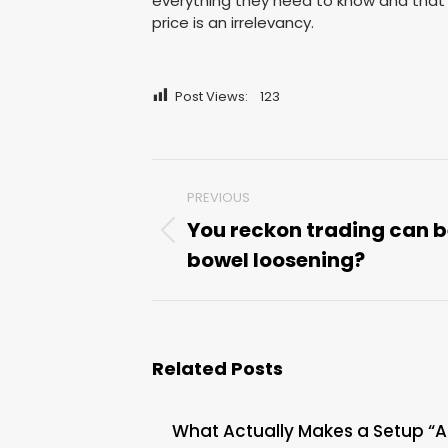
everything they need to know and that 
price is an irrelevancy.
Post Views:
123
Post
PREVIOUS
navigation
You reckon trading can 
Previous
bowel loosening?
post:
Related Posts
What Actually Makes a Setup “