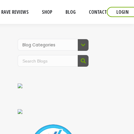
RAVE REVIEWS
SHOP
BLOG
CONTACT
LOGIN