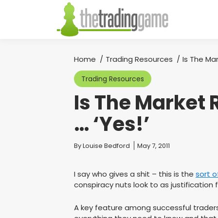
Home
Trading Resources
Is The Ma
You are here:
Trading Resources
Is The Market
… ‘Yes!’
You are here:
By
Louise Bedford
May 7, 2011
I say who gives a shit – this is the
sort o
conspiracy nuts look to as justification 
A key feature among successful traders 