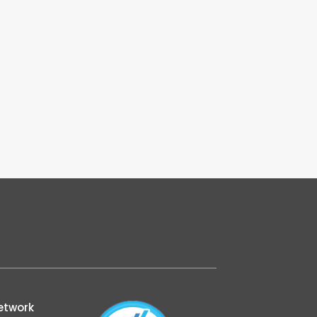
etwork