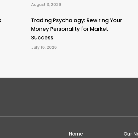
August 3, 2026
s
Trading Psychology: Rewiring Your
Money Personality for Market
Success
July 16, 2026
Home
Our N