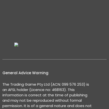
General Advice Warning
The Trading Game Pty Ltd (ACN: 099 576 253) is
an AFSL holder (Licence no: 468163). This
information is correct at the time of publishing
and may not be reproduced without formal
permission. It is of a general nature and does not