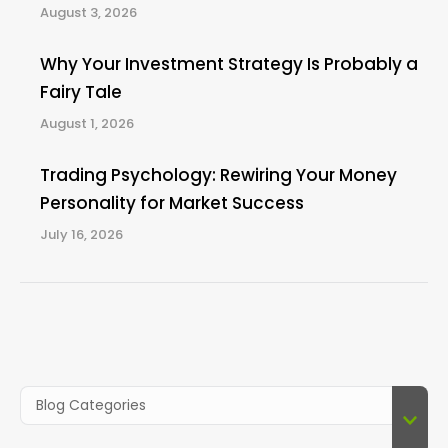
August 3, 2026
Why Your Investment Strategy Is Probably a
Fairy Tale
August 1, 2026
Trading Psychology: Rewiring Your Money
Personality for Market Success
July 16, 2026