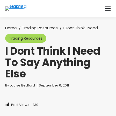
Home
Trading Resources
I Dont Think I Need…
You are here:
Trading Resources
I Dont Think I Need
To Say Anything
Else
You are here:
By
Louise Bedford
September 6, 2011
Post Views:
139