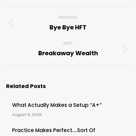
Post
PREVIOUS
navigation
Bye Bye HFT
Previous
post:
NEXT
Breakaway Wealth
Next
post:
Related Posts
What Actually Makes a Setup “A+”
August 5, 2026
Practice Makes Perfect….Sort Of