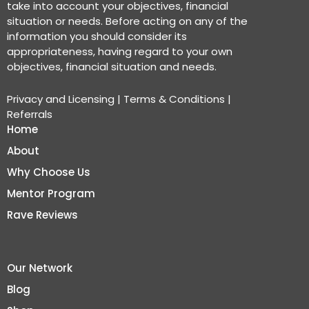
take into account your objectives, financial
situation or needs. Before acting on any of the
information you should consider its
appropriateness, having regard to your own
objectives, financial situation and needs.
Privacy and Licensing
|
Terms & Conditions
|
Referrals
Home
About
Why Choose Us
Mentor Program
Rave Reviews
Our Network
Blog