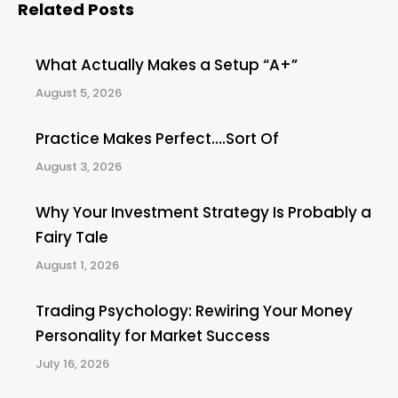
Related Posts
What Actually Makes a Setup “A+”
August 5, 2026
Practice Makes Perfect….Sort Of
August 3, 2026
Why Your Investment Strategy Is Probably a
Fairy Tale
August 1, 2026
Trading Psychology: Rewiring Your Money
Personality for Market Success
July 16, 2026