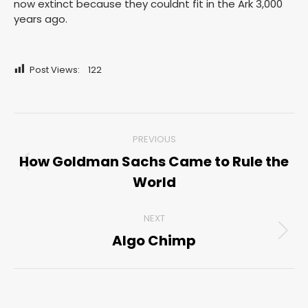
now extinct because they couldnt fit in the Ark 3,000
years ago.
Post Views:
122
Post
PREVIOUS
navigation
How Goldman Sachs Came to Rule the
Previous
World
post:
NEXT
Algo Chimp
Next
post: