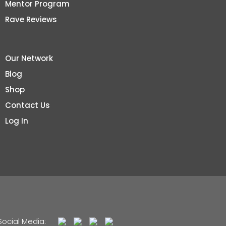
Mentor Program
Rave Reviews
Our Network
Blog
Shop
Contact Us
Log In
Social Media: