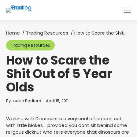
Home
Trading Resources
How to Scare the Shit…
You are here:
Trading Resources
How to Scare the
Shit Out of 5 Year
Olds
You are here:
By
Louise Bedford
April 15, 2011
Walking with Dinosaurs is a very cool afternoon out
with little blokes…..provided you dont sit behind some
religous dicknut who tells everyone that dinosaurs are