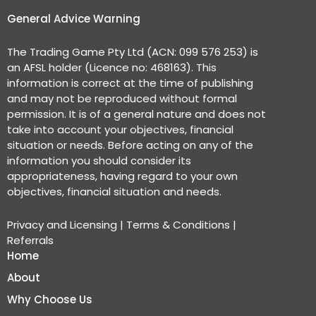
General Advice Warning
The Trading Game Pty Ltd (ACN: 099 576 253) is
an AFSL holder (Licence no: 468163). This
information is correct at the time of publishing
and may not be reproduced without formal
permission. It is of a general nature and does not
take into account your objectives, financial
situation or needs. Before acting on any of the
information you should consider its
appropriateness, having regard to your own
objectives, financial situation and needs.
Privacy and Licensing
|
Terms & Conditions
|
Referrals
Home
About
Why Choose Us